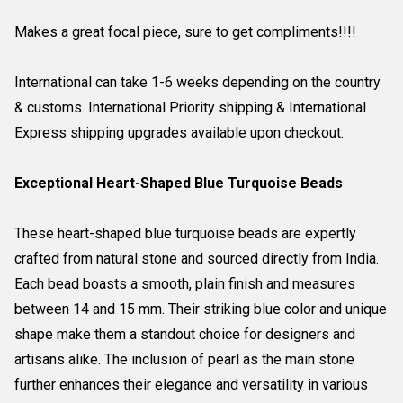
Makes a great focal piece, sure to get compliments!!!!
International can take 1-6 weeks depending on the country
& customs. International Priority shipping & International
Express shipping upgrades available upon checkout.
Exceptional Heart-Shaped Blue Turquoise Beads
These heart-shaped blue turquoise beads are expertly
crafted from natural stone and sourced directly from India.
Each bead boasts a smooth, plain finish and measures
between 14 and 15 mm. Their striking blue color and unique
shape make them a standout choice for designers and
artisans alike. The inclusion of pearl as the main stone
further enhances their elegance and versatility in various