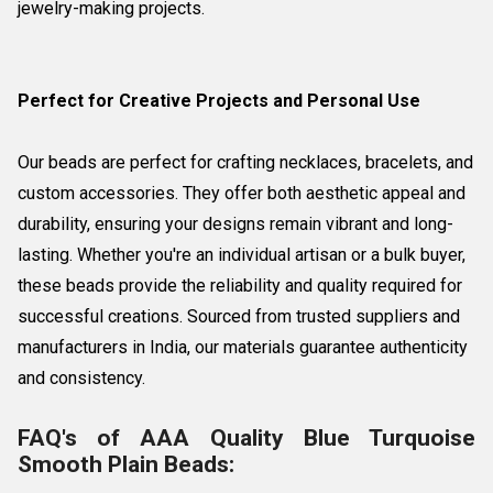
jewelry-making projects.
Perfect for Creative Projects and Personal Use
Our beads are perfect for crafting necklaces, bracelets, and
custom accessories. They offer both aesthetic appeal and
durability, ensuring your designs remain vibrant and long-
lasting. Whether you're an individual artisan or a bulk buyer,
these beads provide the reliability and quality required for
successful creations. Sourced from trusted suppliers and
manufacturers in India, our materials guarantee authenticity
and consistency.
FAQ's of AAA Quality Blue Turquoise
Smooth Plain Beads: