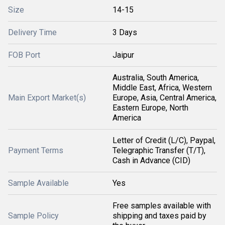
Size
14-15
Delivery Time
3 Days
FOB Port
Jaipur
Australia, South America,
Middle East, Africa, Western
Main Export Market(s)
Europe, Asia, Central America,
Eastern Europe, North
America
Letter of Credit (L/C), Paypal,
Payment Terms
Telegraphic Transfer (T/T),
Cash in Advance (CID)
Sample Available
Yes
Free samples available with
Sample Policy
shipping and taxes paid by