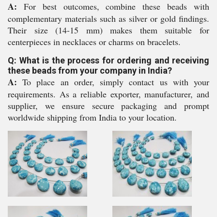
A:
For best outcomes, combine these beads with
complementary materials such as silver or gold findings.
Their size (14-15 mm) makes them suitable for
centerpieces in necklaces or charms on bracelets.
Q: What is the process for ordering and receiving
these beads from your company in India?
A:
To place an order, simply contact us with your
requirements. As a reliable exporter, manufacturer, and
supplier, we ensure secure packaging and prompt
worldwide shipping from India to your location.