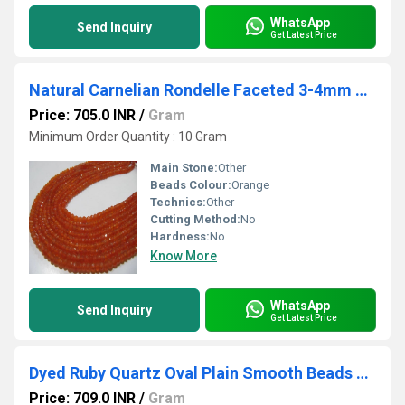
WhatsApp
Send Inquiry
Get Latest Price
Natural Carnelian Rondelle Faceted 3-4mm Gemstone Beads Strand 13 inches long
Price: 705.0 INR
/
Gram
Minimum Order Quantity : 10 Gram
Main Stone:
Other
Beads Colour:
Orange
Technics:
Other
Cutting Method:
No
Hardness:
No
Know More
WhatsApp
Send Inquiry
Get Latest Price
Dyed Ruby Quartz Oval Plain Smooth Beads 8 to 10mm Strand 8inch long Beads
Price: 709.0 INR
/
Gram