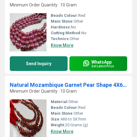
Minimum Order Quantity : 10 Gram
Beads Colour:
Red
Main Stone:
Other
Hardness:
No
Cutting Method:
No
Technics:
Other
Know More
WhatsApp
Send Inquiry
Get Latest Price
Natural Mozambique Garnet Pear Shape 4X6 to 5X7mm Faceted Beads Strand 8''Long
Minimum Order Quantity : 10 Gram
Material:
Other
Beads Colour:
Red
Main Stone:
Other
Size:
4X6 to 5X7mm
Weight:
20 Grams (g)
Know More