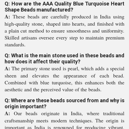
Q: How are the AAA Quality Blue Turquoise Heart
Shape Beads manufactured?
A:
These beads are carefully produced in India using
high-quality stone, shaped into hearts, and finished with
a plain cut method to ensure smoothness and uniformity.
Skilled artisans oversee every step to maintain premium
standards.
Q: What is the main stone used in these beads and
how does it affect their quality?
A:
The primary stone used is pearl, which adds a special
sheen and elevates the appearance of each bead.
Combined with blue turquoise, this enhances both the
aesthetic and the perceived value of the beads.
Q: Where are these beads sourced from and why is
origin important?
A:
Our beads originate in India, where traditional
craftsmanship meets modern techniques. The origin is
important as India is renowned for producing vibrant,