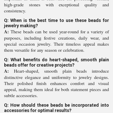
high-grade stones with exceptional quality and
consistency.
Q: When is the best time to use these beads for
jewelry making?
A:
These beads can be used year-round for a variety of
purposes, including festive creations, daily wear, and
special occasion jewelry. Their timeless appeal makes
them versatile for any season or celebration.
Q: What benefits do heart-shaped, smooth plain
beads offer for creative projects?
A:
Heart-shaped, smooth plain beads introduce
distinctive elegance and uniformity to jewelry designs.
Their polished finish enhances comfort and visual
appeal, making them ideal for both statement pieces and
subtle accessories.
Q: How should these beads be incorporated into
accessories for optimal results?