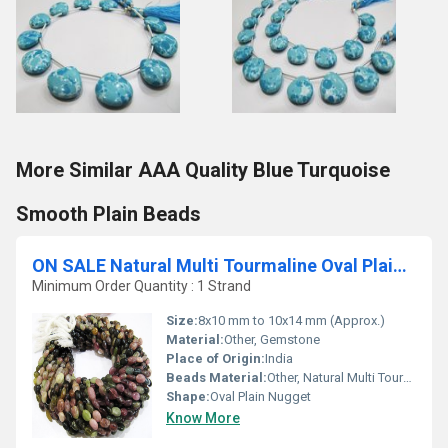
More Similar AAA Quality Blue Turquoise
Smooth Plain Beads
ON SALE Natural Multi Tourmaline Oval Plain Smooth Nugget Beads
Minimum Order Quantity : 1 Strand
Size:
8x10 mm to 10x14 mm (Approx.)
Material:
Other, Gemstone
Place of Origin:
India
Beads Material:
Other, Natural Multi Tourmaline
Shape:
Oval Plain Nugget
Know More