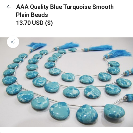
AAA Quality Blue Turquoise Smooth
Plain Beads
13.70 USD ($)