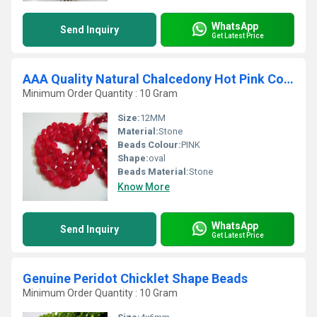
WhatsApp
Send Inquiry
Get Latest Price
AAA Quality Natural Chalcedony Hot Pink Color Oval Faceted Beads
Minimum Order Quantity : 10 Gram
Size:
12MM
Material:
Stone
Beads Colour:
PINK
Shape:
oval
Beads Material:
Stone
Know More
WhatsApp
Send Inquiry
Get Latest Price
Genuine Peridot Chicklet Shape Beads
Minimum Order Quantity : 10 Gram