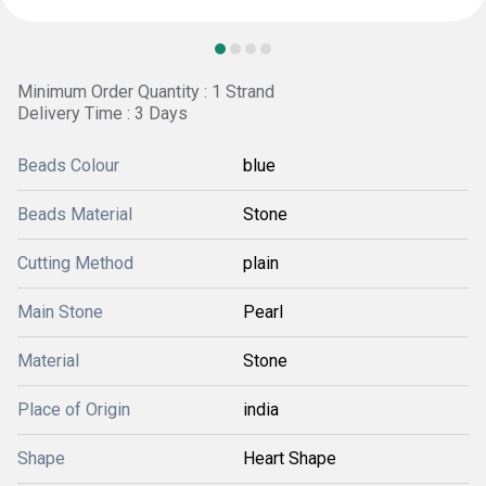
Minimum Order Quantity : 1 Strand
Delivery Time : 3 Days
Beads Colour
blue
Beads Material
Stone
Cutting Method
plain
Main Stone
Pearl
Material
Stone
Place of Origin
india
Shape
Heart Shape