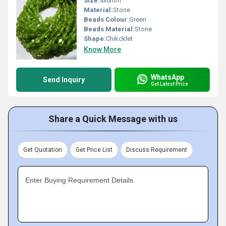
Size:
4x6mm
Material:
Stone
Beads Colour:
Green
Beads Material:
Stone
Shape:
Chikcklet
Know More
WhatsApp
Send Inquiry
Get Latest Price
Share a Quick Message with us
Get Quotation
Get Price List
Discuss Requirement
Enter Buying Requirement Details