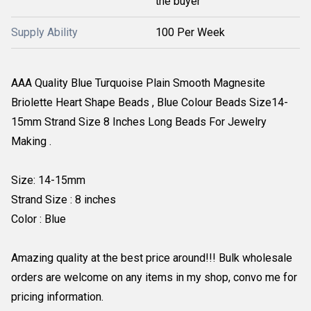
the buyer
Supply Ability
100 Per Week
AAA Quality Blue Turquoise Plain Smooth Magnesite
Briolette Heart Shape Beads , Blue Colour Beads Size14-
15mm Strand Size 8 Inches Long Beads For Jewelry
Making .
Size: 14-15mm
Strand Size : 8 inches
Color : Blue
Amazing quality at the best price around!!! Bulk wholesale
orders are welcome on any items in my shop, convo me for
pricing information.