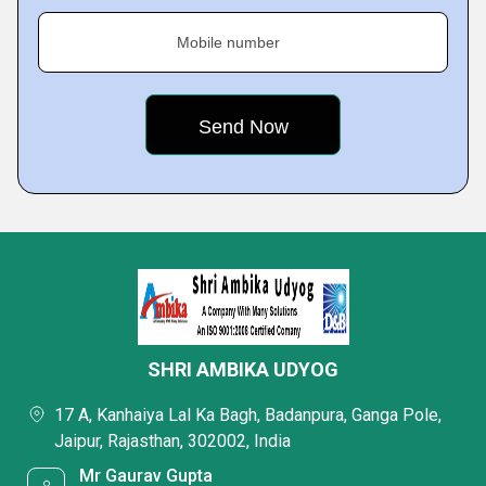
Mobile number
SHRI AMBIKA UDYOG
17 A, Kanhaiya Lal Ka Bagh, Badanpura, Ganga Pole,
Jaipur, Rajasthan, 302002, India
Mr Gaurav Gupta