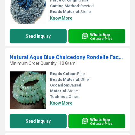
Place of Origin:
india
Cutting Method:
faceted
Beads Material:
Stone
Know More
WhatsApp
Send Inquiry
Get Latest Price
Natural Aqua Blue Chalcedony Rondelle Faceted10 to15mm Strand 10 Long
Minimum Order Quantity : 10 Gram
Beads Colour:
Blue
Beads Material:
Other
Occasion:
Causal
Material:
Stone
Technics:
Other
Know More
WhatsApp
Send Inquiry
Get Latest Price