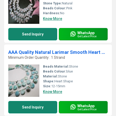
Stone Type:
Natural
Beads Colour:
Pink
Hardness:
No
Know More
WhatsApp
Send Inquiry
Get Latest Price
AAA Quality Natural Larimar Smooth Heart Shape beads
Minimum Order Quantity : 1 Strand
Beads Material:
Stone
Beads Colour:
blue
Material:
Stone
Shape:
Heart Shape
Size:
12-15mm
Know More
WhatsApp
Send Inquiry
Get Latest Price