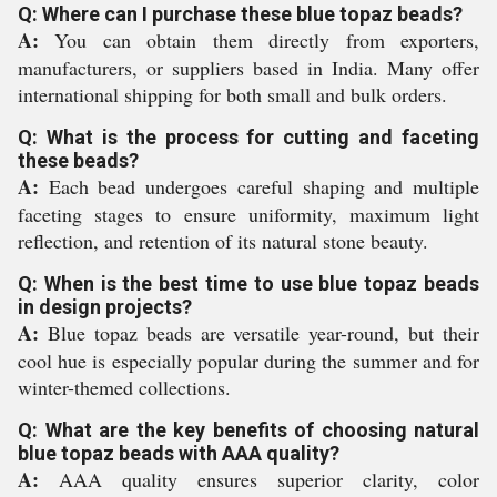
Q: Where can I purchase these blue topaz beads?
A:
You can obtain them directly from exporters,
manufacturers, or suppliers based in India. Many offer
international shipping for both small and bulk orders.
Q: What is the process for cutting and faceting
these beads?
A:
Each bead undergoes careful shaping and multiple
faceting stages to ensure uniformity, maximum light
reflection, and retention of its natural stone beauty.
Q: When is the best time to use blue topaz beads
in design projects?
A:
Blue topaz beads are versatile year-round, but their
cool hue is especially popular during the summer and for
winter-themed collections.
Q: What are the key benefits of choosing natural
blue topaz beads with AAA quality?
A:
AAA quality ensures superior clarity, color