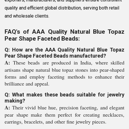
quality and efficient global distribution, serving both retail
and wholesale clients.
FAQ's of AAA Quality Natural Blue Topaz
Pear Shape Faceted Beads:
Q: How are the AAA Quality Natural Blue Topaz
Pear Shape Faceted Beads manufactured?
A:
These beads are produced in India, where skilled
artisans shape natural blue topaz stones into pear-shaped
forms and employ faceting methods to enhance their
brilliance and appeal.
Q: What makes these beads suitable for jewelry
making?
A:
Their vivid blue hue, precision faceting, and elegant
pear shape make them perfect for creating necklaces,
earrings, bracelets, and other fine jewelry pieces.