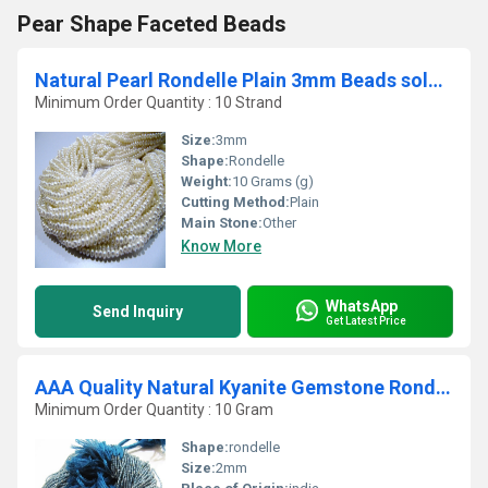
Pear Shape Faceted Beads
Natural Pearl Rondelle Plain 3mm Beads sold per Strand 13 inch Long
Minimum Order Quantity : 10 Strand
Size:
3mm
Shape:
Rondelle
Weight:
10 Grams (g)
Cutting Method:
Plain
Main Stone:
Other
Know More
WhatsApp
Send Inquiry
Get Latest Price
AAA Quality Natural Kyanite Gemstone Rondelle Beads
Minimum Order Quantity : 10 Gram
Shape:
rondelle
Size:
2mm