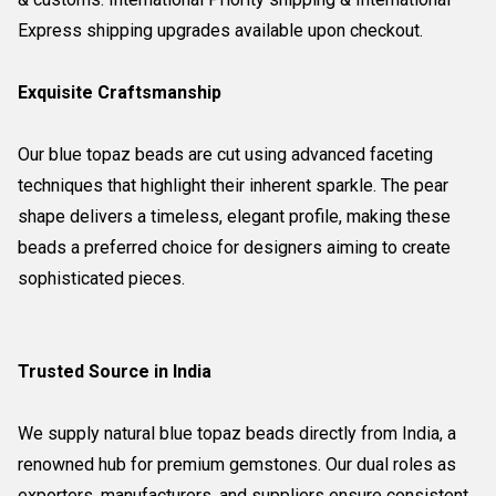
Express shipping upgrades available upon checkout.
Exquisite Craftsmanship
Our blue topaz beads are cut using advanced faceting
techniques that highlight their inherent sparkle. The pear
shape delivers a timeless, elegant profile, making these
beads a preferred choice for designers aiming to create
sophisticated pieces.
Trusted Source in India
We supply natural blue topaz beads directly from India, a
renowned hub for premium gemstones. Our dual roles as
exporters, manufacturers, and suppliers ensure consistent