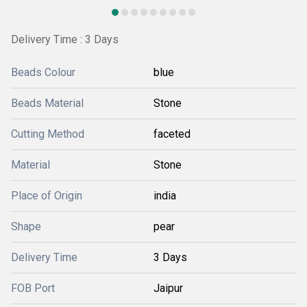
Delivery Time : 3 Days
Beads Colour
blue
Beads Material
Stone
Cutting Method
faceted
Material
Stone
Place of Origin
india
Shape
pear
Delivery Time
3 Days
FOB Port
Jaipur