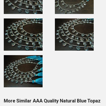
More Similar AAA Quality Natural Blue Topaz