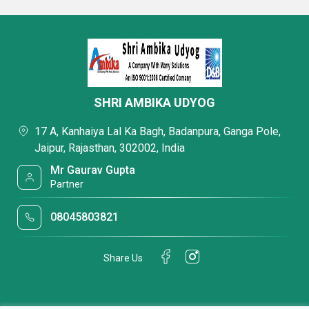
SHRI AMBIKA UDYOG
17 A, Kanhaiya Lal Ka Bagh, Badanpura, Ganga Pole,
Jaipur, Rajasthan, 302002, India
Mr Gaurav Gupta
Partner
08045803821
Share Us