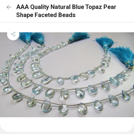
AAA Quality Natural Blue Topaz Pear
Shape Faceted Beads