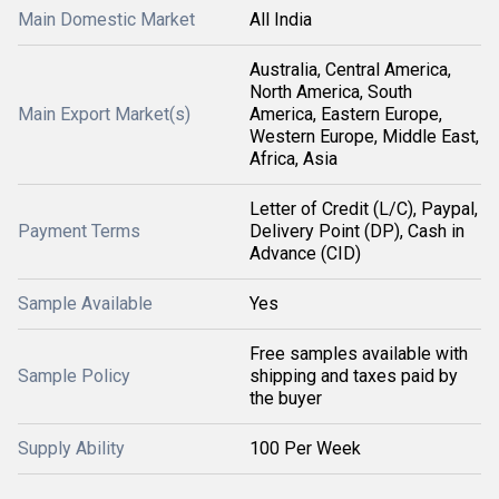
Main Domestic Market
All India
Australia, Central America,
North America, South
Main Export Market(s)
America, Eastern Europe,
Western Europe, Middle East,
Africa, Asia
Letter of Credit (L/C), Paypal,
Payment Terms
Delivery Point (DP), Cash in
Advance (CID)
Sample Available
Yes
Free samples available with
Sample Policy
shipping and taxes paid by
the buyer
Supply Ability
100 Per Week