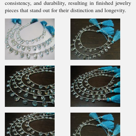
consistency, and durability, resulting in finished jewelry
pieces that stand out for their distinction and longevity.