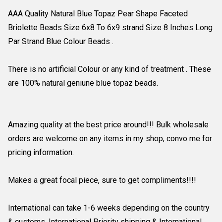
AAA Quality Natural Blue Topaz Pear Shape Faceted
Briolette Beads Size 6x8 To 6x9 strand Size 8 Inches Long
Par Strand Blue Colour Beads .
There is no artificial Colour or any kind of treatment . These
are 100% natural geniune blue topaz beads.
Amazing quality at the best price around!!! Bulk wholesale
orders are welcome on any items in my shop, convo me for
pricing information.
Makes a great focal piece, sure to get compliments!!!!
International can take 1-6 weeks depending on the country
& customs. International Priority shipping & International