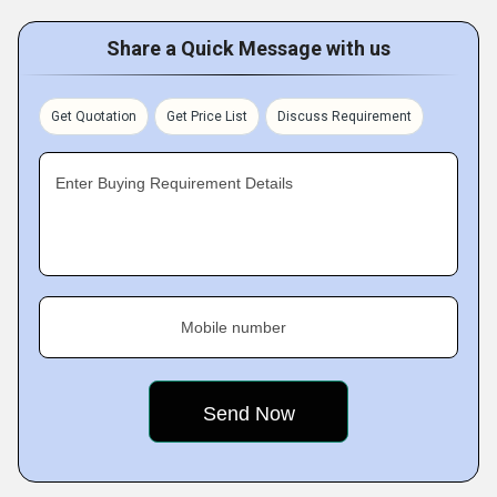
Share a Quick Message with us
Get Quotation
Get Price List
Discuss Requirement
Enter Buying Requirement Details
Mobile number