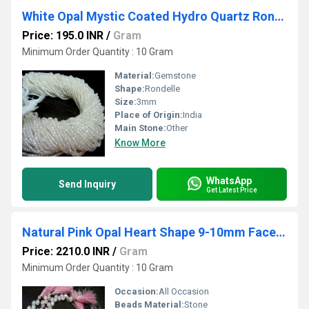
White Opal Mystic Coated Hydro Quartz Rondelle Faceted Beads 3mm Strand 13 inch long Wholesale prices Jewelry making gemstone beads
Price: 195.0 INR
/
Gram
Minimum Order Quantity : 10 Gram
Material:
Gemstone
Shape:
Rondelle
Size:
3mm
Place of Origin:
India
Main Stone:
Other
Know More
WhatsApp
Send Inquiry
Get Latest Price
Natural Pink Opal Heart Shape 9-10mm Faceted Briolette Beads Strand 8 Inches Long Jewelry Making Beads Sold Per Strand Wholesale Prices
Price: 2210.0 INR
/
Gram
Minimum Order Quantity : 10 Gram
Occasion:
All Occasion
Beads Material:
Stone