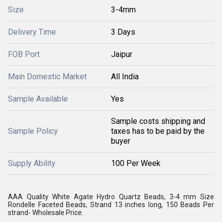
Size
3-4mm
Delivery Time
3 Days
FOB Port
Jaipur
Main Domestic Market
All India
Sample Available
Yes
Sample costs shipping and
Sample Policy
taxes has to be paid by the
buyer
Supply Ability
100 Per Week
AAA Quality White Agate Hydro Quartz Beads, 3-4 mm Size
Rondelle Faceted Beads, Strand 13 inches long, 150 Beads Per
strand- Wholesale Price.