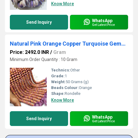
Know More
WhatsApp
Send Inquiry
Get Latest Price
Natural Pink Orange Copper Turquoise Gemstone Rondelle Plain Smooth 8mm Beads Sold per Strand 8 Inches Long.
Price: 2492.0 INR
/
Gram
Minimum Order Quantity : 10 Gram
Technics:
Other
Grade:
1
Weight:
50 Grams (g)
Beads Colour:
Orange
Shape:
Rondelle
Know More
WhatsApp
Send Inquiry
Get Latest Price