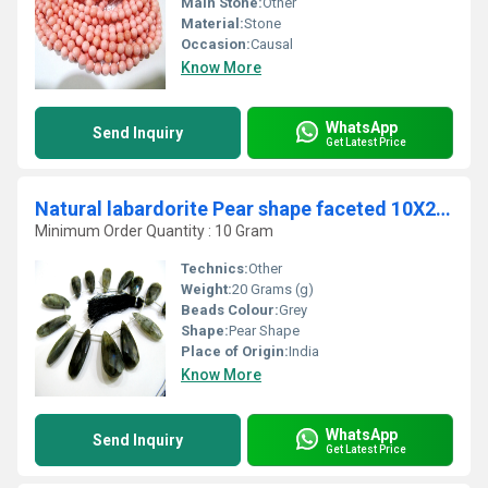
Main Stone:
Other
Material:
Stone
Occasion:
Causal
Know More
WhatsApp
Send Inquiry
Get Latest Price
Natural labardorite Pear shape faceted 10X25mm to 13X35mm Beads strand 9''long
Minimum Order Quantity : 10 Gram
Technics:
Other
Weight:
20 Grams (g)
Beads Colour:
Grey
Shape:
Pear Shape
Place of Origin:
India
Know More
WhatsApp
Send Inquiry
Get Latest Price