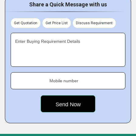
Share a Quick Message with us
Get Quotation
Get Price List
Discuss Requirement
Enter Buying Requirement Details
Mobile number