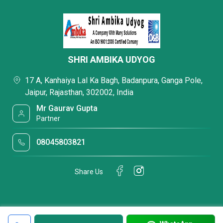
SHRI AMBIKA UDYOG
17 A, Kanhaiya Lal Ka Bagh, Badanpura, Ganga Pole,
Jaipur, Rajasthan, 302002, India
Mr Gaurav Gupta
Partner
08045803821
Share Us