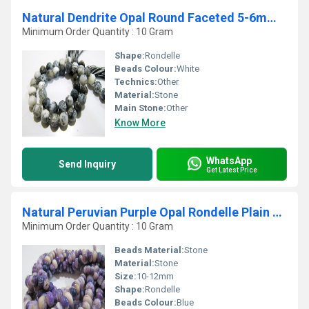
Natural Dendrite Opal Round Faceted 5-6mm Strand 10''long
Minimum Order Quantity : 10 Gram
Shape:
Rondelle
Beads Colour:
White
Technics:
Other
Material:
Stone
Main Stone:
Other
Know More
WhatsApp
Send Inquiry
Get Latest Price
Natural Peruvian Purple Opal Rondelle Plain Beads
Minimum Order Quantity : 10 Gram
Beads Material:
Stone
Material:
Stone
Size:
10-12mm
Shape:
Rondelle
Beads Colour:
Blue