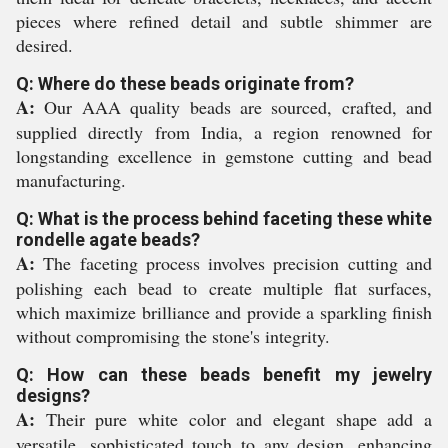
pieces where refined detail and subtle shimmer are
desired.
Q: Where do these beads originate from?
A:
Our AAA quality beads are sourced, crafted, and
supplied directly from India, a region renowned for
longstanding excellence in gemstone cutting and bead
manufacturing.
Q: What is the process behind faceting these white
rondelle agate beads?
A:
The faceting process involves precision cutting and
polishing each bead to create multiple flat surfaces,
which maximize brilliance and provide a sparkling finish
without compromising the stone's integrity.
Q: How can these beads benefit my jewelry
designs?
A:
Their pure white color and elegant shape add a
versatile, sophisticated touch to any design, enhancing