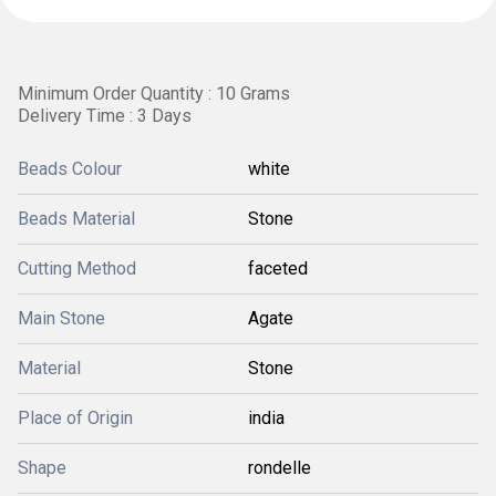
Minimum Order Quantity : 10 Grams
Delivery Time : 3 Days
Beads Colour
white
Beads Material
Stone
Cutting Method
faceted
Main Stone
Agate
Material
Stone
Place of Origin
india
Shape
rondelle