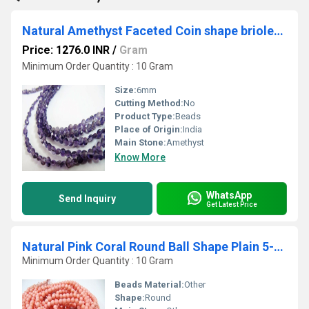
Natural Amethyst Faceted Coin shape briolette 6mm Beads sold per Strand 8 Inch Long African Amethyst Gemstone Purple beads
Price: 1276.0 INR
/
Gram
Minimum Order Quantity : 10 Gram
Size:
6mm
Cutting Method:
No
Product Type:
Beads
Place of Origin:
India
Main Stone:
Amethyst
Know More
WhatsApp
Send Inquiry
Get Latest Price
Natural Pink Coral Round Ball Shape Plain 5-6mm Beads Strand 16''long
Minimum Order Quantity : 10 Gram
Beads Material:
Other
Shape:
Round