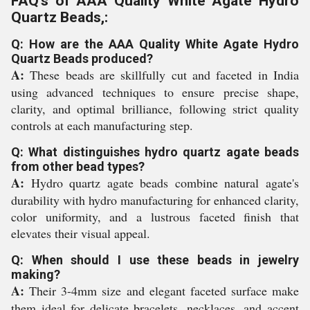
FAQ's of AAA Quality White Agate Hydro
Quartz Beads,:
Q: How are the AAA Quality White Agate Hydro
Quartz Beads produced?
A:
These beads are skillfully cut and faceted in India
using advanced techniques to ensure precise shape,
clarity, and optimal brilliance, following strict quality
controls at each manufacturing step.
Q: What distinguishes hydro quartz agate beads
from other bead types?
A:
Hydro quartz agate beads combine natural agate's
durability with hydro manufacturing for enhanced clarity,
color uniformity, and a lustrous faceted finish that
elevates their visual appeal.
Q: When should I use these beads in jewelry
making?
A:
Their 3-4mm size and elegant faceted surface make
them ideal for delicate bracelets, necklaces, and accent