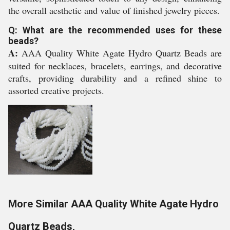
the overall aesthetic and value of finished jewelry pieces.
Q: What are the recommended uses for these
beads?
A:
AAA Quality White Agate Hydro Quartz Beads are
suited for necklaces, bracelets, earrings, and decorative
crafts, providing durability and a refined shine to
assorted creative projects.
More Similar AAA Quality White Agate Hydro
Quartz Beads,