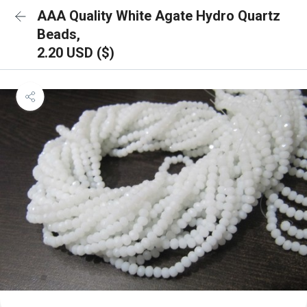
AAA Quality White Agate Hydro Quartz
Beads,
2.20 USD ($)