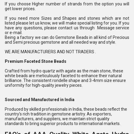
If you choose Higher number of strands from the option you will
get lower prices.
If you need more Sizes and Shapes and stones which are not
listed please let us know, we will make special listing for you. If you
have any questions, please contact us through Message service
or e-mail.
Being a factory we can do Gemstone Beads in all kind of Precious
and Semi precious gemstone and all needed way and style.
WE ARE MANUFACTURERS AND NOT TRADERS .
Premium Faceted Stone Beads
Crafted from hydro quartz with agate as the main stone, these
white beads are meticulously faceted to enhance their natural
brilliance. The consistent rondelle shape and 3-4mm size ensure
uniformity for high-quality jewelry pieces.
Sourced and Manufactured in India
Produced by skilled professionals in India, these beads reflect the
country's rich tradition in gemstone artistry. As exporters,
manufacturers, and suppliers, we maintain strict quality
standards to bring superior products to international markets.