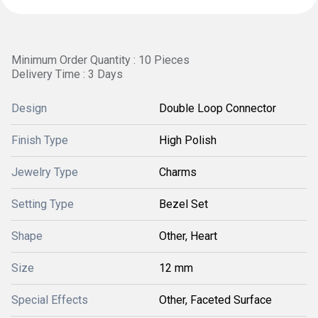
Minimum Order Quantity : 10 Pieces
Delivery Time : 3 Days
Design
Double Loop Connector
Finish Type
High Polish
Jewelry Type
Charms
Setting Type
Bezel Set
Shape
Other, Heart
Size
12 mm
Special Effects
Other, Faceted Surface