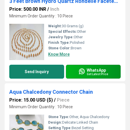
3 Feet Brown Hydro Quartz Rondelle Faceted 4mm Beaded Rosary Chain
Price: 500.00 INR
/
Inch
Minimum Order Quantity : 10 Piece
Weight:
30 Grams (g)
Special Effects:
Other
Jewelry Type:
Other
Finish Type:
Polished
Stone Color:
Brown
Know More
WhatsApp
Send Inquiry
Get Latest Price
Aqua Chalcedony Connector Chain
Price: 15.00 USD ($)
/
Piece
Minimum Order Quantity : 10 Piece
Stone Type:
Other, Aqua Chalcedony
Design:
Delicate Linked Chain
Setting Type:
Bezel Setting