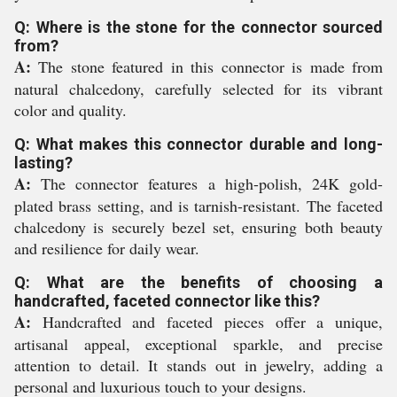
Q: Where is the stone for the connector sourced
from?
A:
The stone featured in this connector is made from
natural chalcedony, carefully selected for its vibrant
color and quality.
Q: What makes this connector durable and long-
lasting?
A:
The connector features a high-polish, 24K gold-
plated brass setting, and is tarnish-resistant. The faceted
chalcedony is securely bezel set, ensuring both beauty
and resilience for daily wear.
Q: What are the benefits of choosing a
handcrafted, faceted connector like this?
A:
Handcrafted and faceted pieces offer a unique,
artisanal appeal, exceptional sparkle, and precise
attention to detail. It stands out in jewelry, adding a
personal and luxurious touch to your designs.