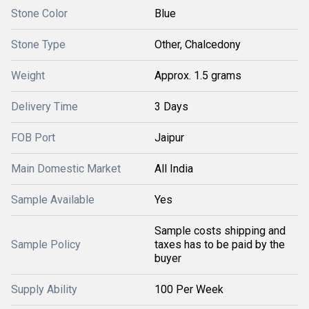
Stone Color
Blue
Stone Type
Other, Chalcedony
Weight
Approx. 1.5 grams
Delivery Time
3 Days
FOB Port
Jaipur
Main Domestic Market
All India
Sample Available
Yes
Sample costs shipping and
Sample Policy
taxes has to be paid by the
buyer
Supply Ability
100 Per Week