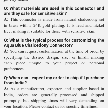
Q: What materials are used in this connector and
are they safe for sensitive skin?
A:
This connector is made from natural chalcedony set
in brass with a 24K gold plating. It is lead and nickel
free, making it suitable for those with sensitive skin.
Q: What is the typical process for customizing the
Aqua Blue Chalcedony Connector?
A:
You can request customization at the time of order by
specifying the desired design, size, or finish, making
each piece unique to your project or personal
preferences.
Q: When can I expect my order to ship if I purchase
from India?
A:
As a manufacturer, exporter, and supplier based in
India, orders are generally processed and shipped
promptly, but shipping times will vary depending on
your location. Please contact us for specific timelines.