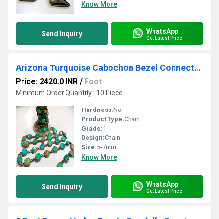
Know More
WhatsApp
Send Inquiry
Get Latest Price
Arizona Turquoise Cabochon Bezel Connector Chain - Sold Per Foot
Price: 2420.0 INR
/
Foot
Minimum Order Quantity : 10 Piece
Hardness:
No
Product Type:
Chain
Grade:
1
Design:
Chain
Size:
5-7mm
Know More
WhatsApp
Send Inquiry
Get Latest Price