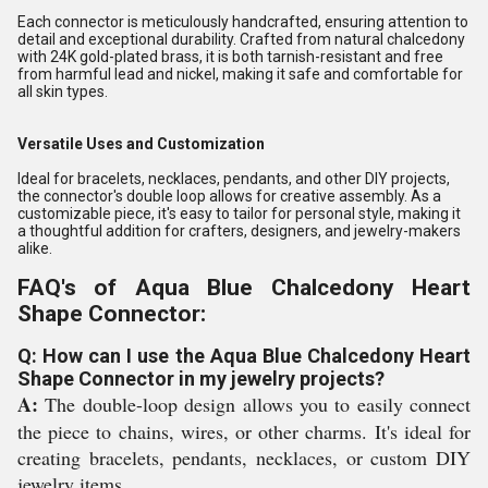
Each connector is meticulously handcrafted, ensuring attention to
detail and exceptional durability. Crafted from natural chalcedony
with 24K gold-plated brass, it is both tarnish-resistant and free
from harmful lead and nickel, making it safe and comfortable for
all skin types.
Versatile Uses and Customization
Ideal for bracelets, necklaces, pendants, and other DIY projects,
the connector's double loop allows for creative assembly. As a
customizable piece, it's easy to tailor for personal style, making it
a thoughtful addition for crafters, designers, and jewelry-makers
alike.
FAQ's of Aqua Blue Chalcedony Heart
Shape Connector:
Q: How can I use the Aqua Blue Chalcedony Heart
Shape Connector in my jewelry projects?
A:
The double-loop design allows you to easily connect
the piece to chains, wires, or other charms. It's ideal for
creating bracelets, pendants, necklaces, or custom DIY
jewelry items.