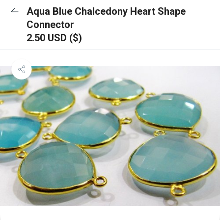
Aqua Blue Chalcedony Heart Shape
Connector
2.50 USD ($)