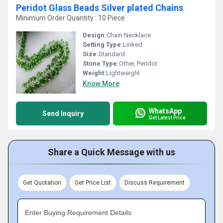
Peridot Glass Beads Silver plated Chains
Minimum Order Quantity : 10 Piece
Design:
Chain Necklace
Setting Type:
Linked
Size:
Standard
Stone Type:
Other, Peridot
Weight:
Lightweight
Know More
WhatsApp
Send Inquiry
Get Latest Price
Share a Quick Message with us
Get Quotation
Get Price List
Discuss Requirement
Enter Buying Requirement Details