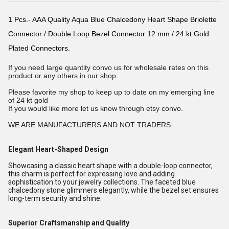
1 Pcs.- AAA Quality Aqua Blue Chalcedony Heart Shape Briolette
Connector / Double Loop Bezel Connector 12 mm / 24 kt Gold
Plated Connectors.
If you need large quantity convo us for wholesale rates on this
product or any others in our shop.
Please favorite my shop to keep up to date on my emerging line
of 24 kt gold
If you would like more let us know through etsy convo.
WE ARE MANUFACTURERS AND NOT TRADERS
Elegant Heart-Shaped Design
Showcasing a classic heart shape with a double-loop connector,
this charm is perfect for expressing love and adding
sophistication to your jewelry collections. The faceted blue
chalcedony stone glimmers elegantly, while the bezel set ensures
long-term security and shine.
Superior Craftsmanship and Quality