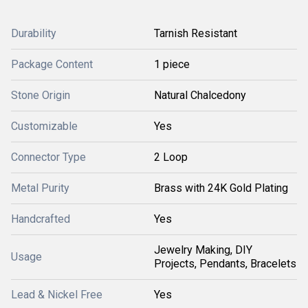
Durability
Tarnish Resistant
Package Content
1 piece
Stone Origin
Natural Chalcedony
Customizable
Yes
Connector Type
2 Loop
Metal Purity
Brass with 24K Gold Plating
Handcrafted
Yes
Jewelry Making, DIY
Usage
Projects, Pendants, Bracelets
Lead & Nickel Free
Yes