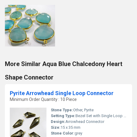
More Similar Aqua Blue Chalcedony Heart
Shape Connector
Pyrite Arrowhead Single Loop Connector
Minimum Order Quantity : 10 Piece
Stone Type:
Other, Pyrite
Setting Type:
Bezel Set with Single Loop Connector
Design:
Arrowhead Connector
Size:
15 x 35 mm
Stone Color:
grey