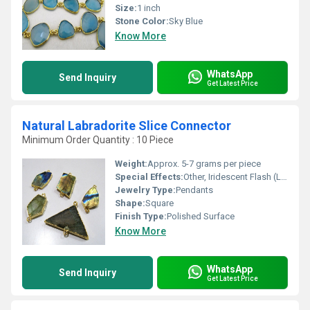
Size:
1 inch
Stone Color:
Sky Blue
Know More
WhatsApp
Send Inquiry
Get Latest Price
Natural Labradorite Slice Connector
Minimum Order Quantity : 10 Piece
Weight:
Approx. 5-7 grams per piece
Special Effects:
Other, Iridescent Flash (Labradorescence)
Jewelry Type:
Pendants
Shape:
Square
Finish Type:
Polished Surface
Know More
WhatsApp
Send Inquiry
Get Latest Price