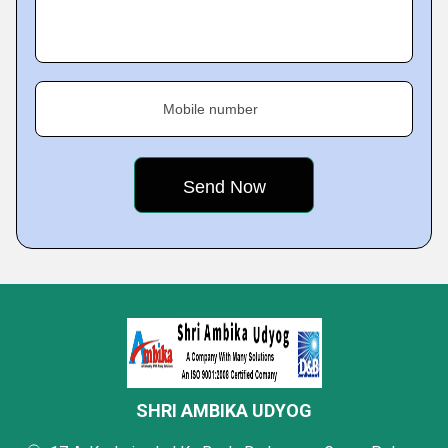
Mobile number
SHRI AMBIKA UDYOG