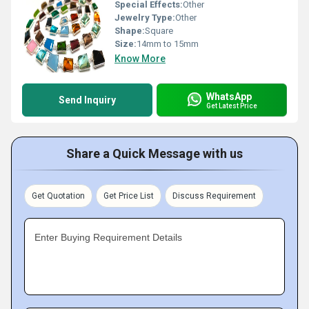
Special Effects:
Other
Jewelry Type:
Other
Shape:
Square
Size:
14mm to 15mm
Know More
WhatsApp
Send Inquiry
Get Latest Price
Share a Quick Message with us
Get Quotation
Get Price List
Discuss Requirement
Enter Buying Requirement Details