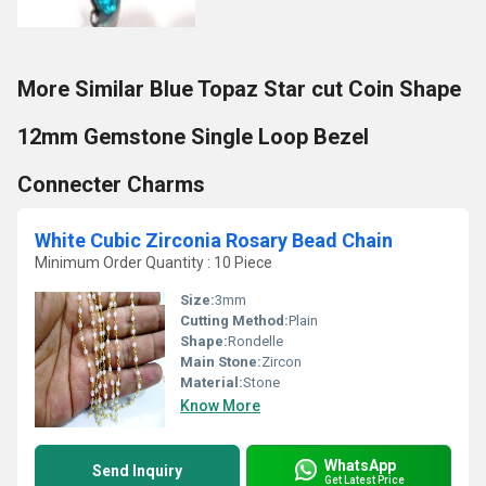
More Similar Blue Topaz Star cut Coin Shape
12mm Gemstone Single Loop Bezel
Connecter Charms
White Cubic Zirconia Rosary Bead Chain
Minimum Order Quantity : 10 Piece
Size:
3mm
Cutting Method:
Plain
Shape:
Rondelle
Main Stone:
Zircon
Material:
Stone
Know More
WhatsApp
Send Inquiry
Get Latest Price