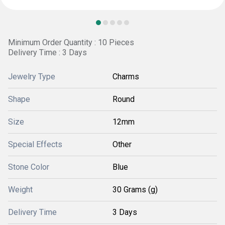
Minimum Order Quantity : 10 Pieces
Delivery Time : 3 Days
Jewelry Type
Charms
Shape
Round
Size
12mm
Special Effects
Other
Stone Color
Blue
Weight
30 Grams (g)
Delivery Time
3 Days