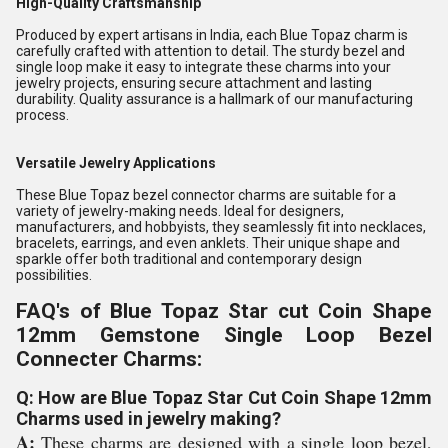
High-Quality Craftsmanship
Produced by expert artisans in India, each Blue Topaz charm is
carefully crafted with attention to detail. The sturdy bezel and
single loop make it easy to integrate these charms into your
jewelry projects, ensuring secure attachment and lasting
durability. Quality assurance is a hallmark of our manufacturing
process.
Versatile Jewelry Applications
These Blue Topaz bezel connector charms are suitable for a
variety of jewelry-making needs. Ideal for designers,
manufacturers, and hobbyists, they seamlessly fit into necklaces,
bracelets, earrings, and even anklets. Their unique shape and
sparkle offer both traditional and contemporary design
possibilities.
FAQ's of Blue Topaz Star cut Coin Shape
12mm Gemstone Single Loop Bezel
Connecter Charms:
Q: How are Blue Topaz Star Cut Coin Shape 12mm
Charms used in jewelry making?
A:
These charms are designed with a single loop bezel,