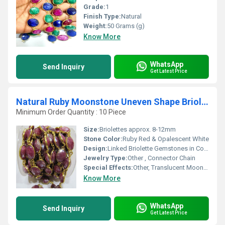
Grade:
1
Finish Type:
Natural
Weight:
50 Grams (g)
Know More
WhatsApp
Send Inquiry
Get Latest Price
Natural Ruby Moonstone Uneven Shape Briolette Connector chain
Minimum Order Quantity : 10 Piece
Size:
Briolettes approx. 8-12mm
Stone Color:
Ruby Red & Opalescent White
Design:
Linked Briolette Gemstones in Continuous Chain
Jewelry Type:
Other , Connector Chain
Special Effects:
Other, Translucent Moonstone Flash, Vibrant Ruby Tones
Know More
WhatsApp
Send Inquiry
Get Latest Price