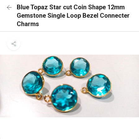
Blue Topaz Star cut Coin Shape 12mm
Gemstone Single Loop Bezel Connecter
Charms