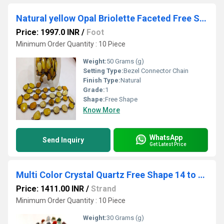
Natural yellow Opal Briolette Faceted Free Shape 12 to 15mm Bezel Connector Gemstone Chain Sold Per Foot
Price: 1997.0 INR
/
Foot
Minimum Order Quantity : 10 Piece
Weight:
50 Grams (g)
Setting Type:
Bezel Connector Chain
Finish Type:
Natural
Grade:
1
Shape:
Free Shape
Know More
WhatsApp
Send Inquiry
Get Latest Price
Multi Color Crystal Quartz Free Shape 14 to 15mm Bezel Chain Sold Per Foot
Price: 1411.00 INR
/
Strand
Minimum Order Quantity : 10 Piece
Weight:
30 Grams (g)