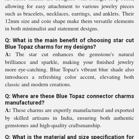
allowing for easy attachment to various jewelry pieces
such as bracelets, necklaces, earrings, and anklets. Their
12mm size and coin shape make them versatile elements
in both minimalist and statement designs.
Q: What is the main benefit of choosing star cut
Blue Topaz charms for my designs?
A:
The star cut enhances the gemstone's natural
brilliance and sparkle, making your finished jewelry
more eye-catching. Blue Topaz's vibrant blue shade also
introduces a refreshing color accent, elevating both
classic and modern creations.
Q: Where are these Blue Topaz connector charms
manufactured?
A:
These charms are expertly manufactured and exported
by skilled artisans in India, ensuring both authentic
gemstones and high-quality craftsmanship.
Q: What is the material and size specification for