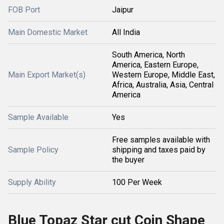
FOB Port
Jaipur
Main Domestic Market
All India
South America, North
America, Eastern Europe,
Main Export Market(s)
Western Europe, Middle East,
Africa, Australia, Asia, Central
America
Sample Available
Yes
Free samples available with
Sample Policy
shipping and taxes paid by
the buyer
Supply Ability
100 Per Week
Blue Topaz Star cut Coin Shape