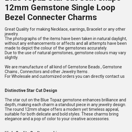
12mm Gemstone Single Loop
Bezel Connecter Charms
Great Quality for making Necklace, earrings, Bracelet or any other
jewelry.
The photographs of the items have been taken in natural daylight,
without any enhancements or affects and all attempts have been
made to depict the colour of the gemstones accurately.
Due to the use of natural gemstones, gemstone colours may vary
slightly.
We are manufacture of all kind of Gemstone Beads , Gemstone
Chains , Connectors and other Jewelry Items .
For Wholesale and customized orders you can directly contact us
Distinctive Star Cut Design
The star cut on the Blue Topaz gemstone enhances brilliance and
depth, making each charm a standout piece in any jewelry design.
The round 12mm shape offers a modern yet timeless appeal,
suitable for both delicate and bold styles. These charms bring
elegance and a pop of color to your creative accessories.