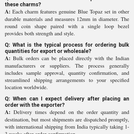
these charms?
A:
Each charm features genuine Blue Topaz set in other
durable materials and measures 12mm in diameter. The
round coin shape paired with a single loop bezel
provides both strength and style.
Q: What is the typical process for ordering bulk
quantities for export or wholesale?
A:
Bulk orders can be placed directly with the Indian
manufacturers or suppliers. The process generally
includes sample approval, quantity confirmation, and
streamlined shipping arrangements to your specified
location worldwide.
Q: When can I expect delivery after placing an
order with the exporter?
A:
Delivery times depend on the order quantity and
destination, but most shipments are dispatched promptly,
with international shipping from India typically taking 1-
3 weeks after order confirmation.