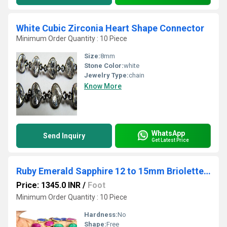
White Cubic Zirconia Heart Shape Connector
Minimum Order Quantity : 10 Piece
Size:
8mm
Stone Color:
white
Jewelry Type:
chain
Know More
WhatsApp
Send Inquiry
Get Latest Price
Ruby Emerald Sapphire 12 to 15mm Briolette Connector Bezel Chain Gold Plated
Price: 1345.0 INR
/
Foot
Minimum Order Quantity : 10 Piece
Hardness:
No
Shape:
Free