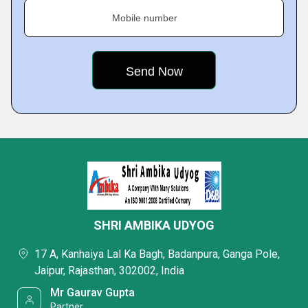
Mobile number
SHRI AMBIKA UDYOG
17 A, Kanhaiya Lal Ka Bagh, Badanpura, Ganga Pole,
Jaipur, Rajasthan, 302002, India
Mr Gaurav Gupta
Partner