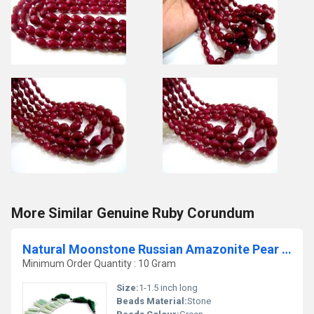
More Similar Genuine Ruby Corundum
Natural Moonstone Russian Amazonite Pear Shape Jewelry Making Beads
Minimum Order Quantity : 10 Gram
Size:
1-1.5 inch long
Beads Material:
Stone