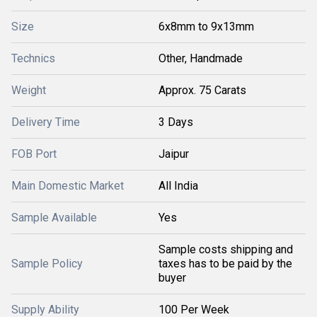
Size
6x8mm to 9x13mm
Technics
Other, Handmade
Weight
Approx. 75 Carats
Delivery Time
3 Days
FOB Port
Jaipur
Main Domestic Market
All India
Sample Available
Yes
Sample costs shipping and
Sample Policy
taxes has to be paid by the
buyer
Supply Ability
100 Per Week