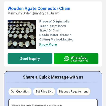
Wooden Agate Connector Chain
Minimum Order Quantity : 10 Gram
Place of Origin:
india
Technics:
Polished
Size:
15-17mm
Beads Material:
Stone
Cutting Method:
faceted
Know More
WhatsApp
Send Inquiry
Get Latest Price
Share a Quick Message with us
Get Quotation
Get Price List
Discuss Requirement
Enter Buying Requirement Details