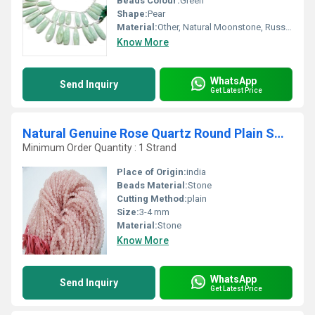
Beads Colour:
Green
Shape:
Pear
Material:
Other, Natural Moonstone, Russian Amazonite
Know More
WhatsApp
Send Inquiry
Get Latest Price
Natural Genuine Rose Quartz Round Plain Smooth Beads
Minimum Order Quantity : 1 Strand
Place of Origin:
india
Beads Material:
Stone
Cutting Method:
plain
Size:
3-4 mm
Material:
Stone
Know More
WhatsApp
Send Inquiry
Get Latest Price