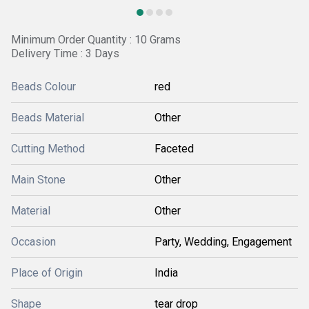
Minimum Order Quantity : 10 Grams
Delivery Time : 3 Days
Beads Colour
red
Beads Material
Other
Cutting Method
Faceted
Main Stone
Other
Material
Other
Occasion
Party, Wedding, Engagement
Place of Origin
India
Shape
tear drop