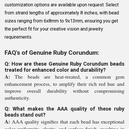
customization options are available upon request. Select
from strand lengths of approximately 8 inches, with bead
sizes ranging from 6x8mm to 9x13mm, ensuring you get
the perfect fit for your creative vision and jewelry
requirements.
FAQ's of Genuine Ruby Corundum:
Q: How are these Genuine Ruby Corundum beads
treated for enhanced color and durability?
A:
The beads are heat-treated, a common gem
enhancement process, to amplify their rich red hue and
improve overall durability without compromising
authenticity.
Q: What makes the AAA quality of these ruby
beads stand out?
A:
AAA quality signifies that each bead has exceptional
color uniformity, clarity, and surface finish, resulting in