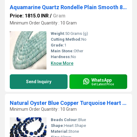
Aquamarine Quartz Rondelle Plain Smooth 8mm Gemstone Beads Sold Per Strand 8 Inches
Price: 1815.0 INR
/
Gram
Minimum Order Quantity : 10 Gram
Weight:
50 Grams (g)
Cutting Method:
No
Grade:
1
Main Stone:
Other
Hardness:
No
Know More
WhatsApp
Send Inquiry
Get Latest Price
Natural Oyster Blue Copper Turquoise Heart Shape Plain 12mm Beads Strand 8''long
Minimum Order Quantity : 10 Gram
Beads Colour:
Blue
Shape:
Heart Shape
Material:
Stone