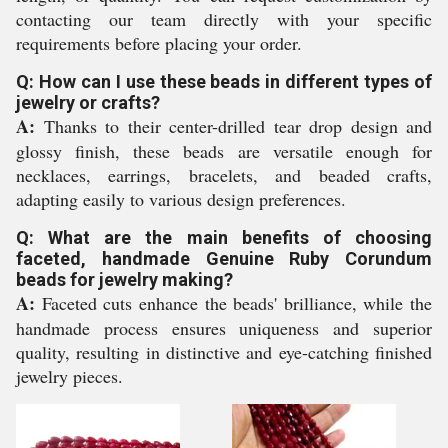
contacting our team directly with your specific
requirements before placing your order.
Q: How can I use these beads in different types of
jewelry or crafts?
A:
Thanks to their center-drilled tear drop design and
glossy finish, these beads are versatile enough for
necklaces, earrings, bracelets, and beaded crafts,
adapting easily to various design preferences.
Q: What are the main benefits of choosing
faceted, handmade Genuine Ruby Corundum
beads for jewelry making?
A:
Faceted cuts enhance the beads' brilliance, while the
handmade process ensures uniqueness and superior
quality, resulting in distinctive and eye-catching finished
jewelry pieces.