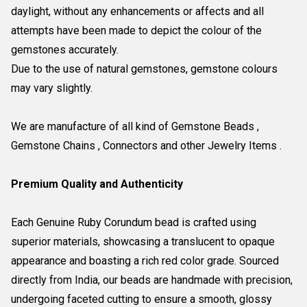
daylight, without any enhancements or affects and all
attempts have been made to depict the colour of the
gemstones accurately.
Due to the use of natural gemstones, gemstone colours
may vary slightly.
We are manufacture of all kind of Gemstone Beads ,
Gemstone Chains , Connectors and other Jewelry Items .
Premium Quality and Authenticity
Each Genuine Ruby Corundum bead is crafted using
superior materials, showcasing a translucent to opaque
appearance and boasting a rich red color grade. Sourced
directly from India, our beads are handmade with precision,
undergoing faceted cutting to ensure a smooth, glossy