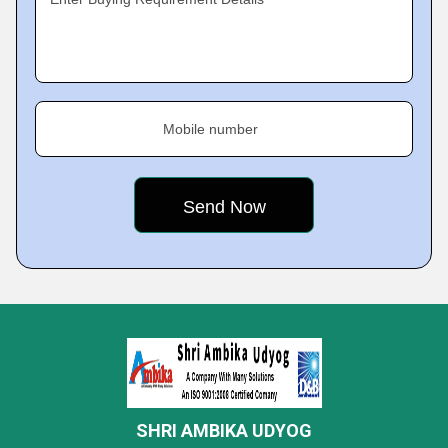
Mobile number
SHRI AMBIKA UDYOG