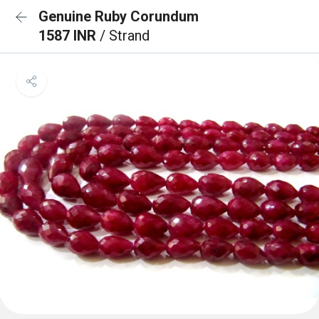
Genuine Ruby Corundum
1587 INR
/ Strand