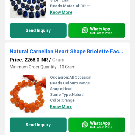
Size:
12mm
Beads Material:
Other
Know More
WhatsApp
Send Inquiry
Get Latest Price
Natural Carnelian Heart Shape Briolette Faceted 10mm Gemstone Beads Strand 8 inches long
Price: 2268.0 INR
/
Gram
Minimum Order Quantity : 10 Gram
Occasion:
All Occasion
Beads Colour:
Orange
Shape:
Heart
Stone Type:
Natural
Color:
Orange
Know More
WhatsApp
Send Inquiry
Get Latest Price