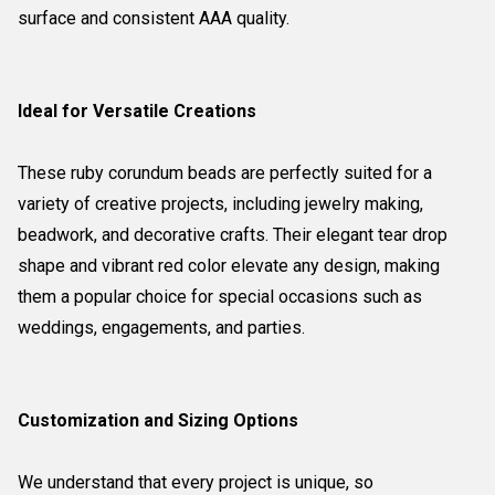
surface and consistent AAA quality.
Ideal for Versatile Creations
These ruby corundum beads are perfectly suited for a
variety of creative projects, including jewelry making,
beadwork, and decorative crafts. Their elegant tear drop
shape and vibrant red color elevate any design, making
them a popular choice for special occasions such as
weddings, engagements, and parties.
Customization and Sizing Options
We understand that every project is unique, so