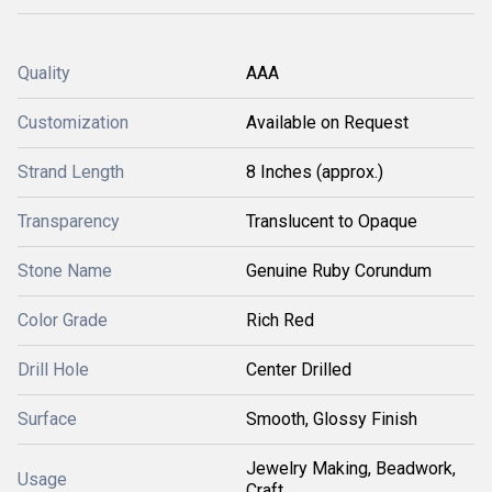
Quality
AAA
Customization
Available on Request
Strand Length
8 Inches (approx.)
Transparency
Translucent to Opaque
Stone Name
Genuine Ruby Corundum
Color Grade
Rich Red
Drill Hole
Center Drilled
Surface
Smooth, Glossy Finish
Jewelry Making, Beadwork,
Usage
Craft