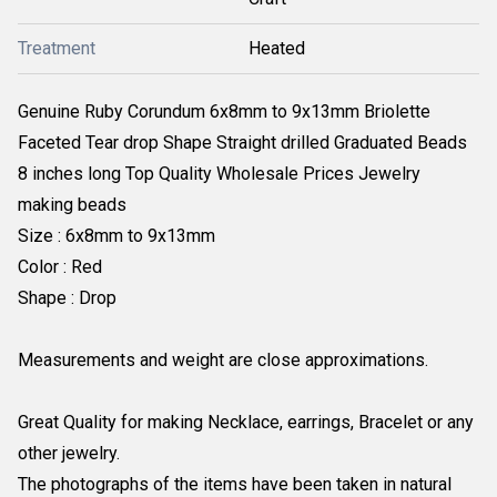
Treatment
Heated
Genuine Ruby Corundum 6x8mm to 9x13mm Briolette
Faceted Tear drop Shape Straight drilled Graduated Beads
8 inches long Top Quality Wholesale Prices Jewelry
making beads
Size : 6x8mm to 9x13mm
Color : Red
Shape : Drop
Measurements and weight are close approximations.
Great Quality for making Necklace, earrings, Bracelet or any
other jewelry.
The photographs of the items have been taken in natural