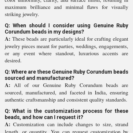
maximum brilliance and minimal flaws for visually
striking jewelry.
Q: When should I consider using Genuine Ruby
Corundum beads in my designs?
A:
These beads are particularly ideal for crafting elegant
jewelry pieces meant for parties, weddings, engagements,
or any event where standout, luxurious accents are
desired.
Q: Where are these Genuine Ruby Corundum beads
sourced and manufactured?
A:
All of our Genuine Ruby Corundum beads are
sourced, manufactured, and faceted in India, ensuring
authentic craftsmanship and consistent quality standards.
Q: What is the customization process for these
beads, and how can I request it?
A:
Customization can include changes to size, strand
length, or quantity. You can request customization by