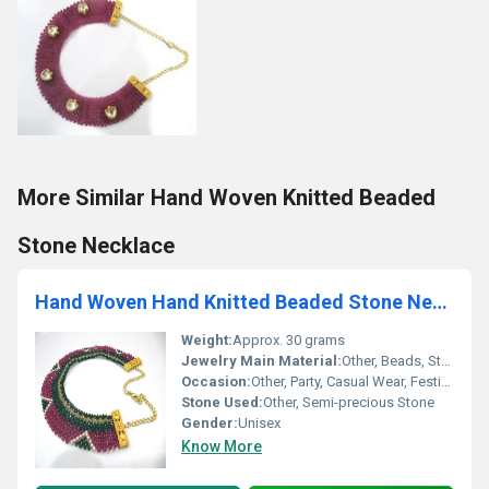
More Similar Hand Woven Knitted Beaded
Stone Necklace
Hand Woven Hand Knitted Beaded Stone Necklace
Weight:
Approx. 30 grams
Jewelry Main Material:
Other, Beads, Stone
Occasion:
Other, Party, Casual Wear, Festive
Stone Used:
Other, Semi-precious Stone
Gender:
Unisex
Know More