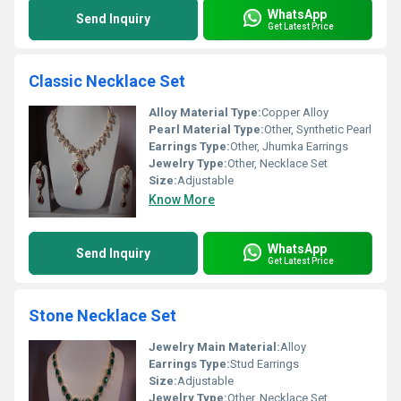
WhatsApp
Send Inquiry
Get Latest Price
Classic Necklace Set
Alloy Material Type:
Copper Alloy
Pearl Material Type:
Other, Synthetic Pearl
Earrings Type:
Other, Jhumka Earrings
Jewelry Type:
Other, Necklace Set
Size:
Adjustable
Know More
WhatsApp
Send Inquiry
Get Latest Price
Stone Necklace Set
Jewelry Main Material:
Alloy
Earrings Type:
Stud Earrings
Size:
Adjustable
Jewelry Type:
Other, Necklace Set