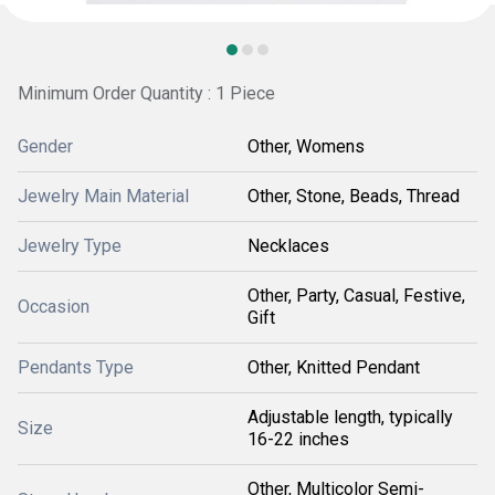
Minimum Order Quantity : 1 Piece
Gender
Other, Womens
Jewelry Main Material
Other, Stone, Beads, Thread
Jewelry Type
Necklaces
Other, Party, Casual, Festive,
Occasion
Gift
Pendants Type
Other, Knitted Pendant
Adjustable length, typically
Size
16-22 inches
Other, Multicolor Semi-