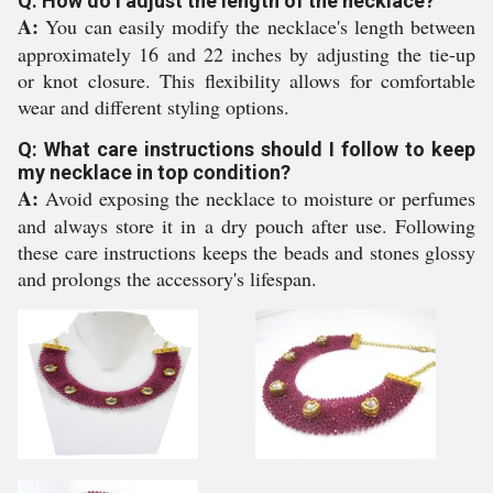
Q: How do I adjust the length of the necklace?
A:
You can easily modify the necklace's length between
approximately 16 and 22 inches by adjusting the tie-up
or knot closure. This flexibility allows for comfortable
wear and different styling options.
Q: What care instructions should I follow to keep
my necklace in top condition?
A:
Avoid exposing the necklace to moisture or perfumes
and always store it in a dry pouch after use. Following
these care instructions keeps the beads and stones glossy
and prolongs the accessory's lifespan.