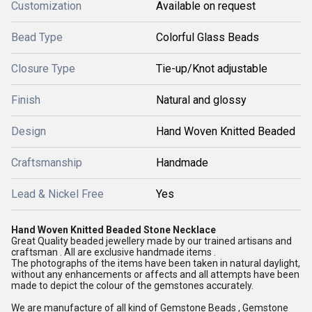
Customization
Available on request
Bead Type
Colorful Glass Beads
Closure Type
Tie-up/Knot adjustable
Finish
Natural and glossy
Design
Hand Woven Knitted Beaded
Craftsmanship
Handmade
Lead & Nickel Free
Yes
Hand Woven Knitted Beaded Stone Necklace
Great Quality beaded jewellery made by our trained artisans and
craftsman . All are exclusive handmade items .
The photographs of the items have been taken in natural daylight,
without any enhancements or affects and all attempts have been
made to depict the colour of the gemstones accurately.
We are manufacture of all kind of Gemstone Beads , Gemstone