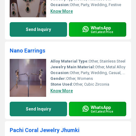
Occasion:
Other, Party, Wedding, Festive
Know More
WhatsApp
Send Inquiry
Get Latest Price
Nano Earrings
Alloy Material Type:
Other, Stainless Steel
Jewelry Main Material:
Other, Metal Alloy
Occasion:
Other, Party, Wedding, Casual, Gift
Gender:
Other, Womens
Stone Used:
Other, Cubic Zirconia
Know More
WhatsApp
Send Inquiry
Get Latest Price
Pachi Coral Jewelry Jhumki