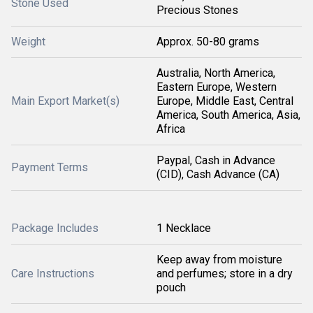
Stone Used
Precious Stones
Weight
Approx. 50-80 grams
Australia, North America,
Eastern Europe, Western
Main Export Market(s)
Europe, Middle East, Central
America, South America, Asia,
Africa
Paypal, Cash in Advance
Payment Terms
(CID), Cash Advance (CA)
Package Includes
1 Necklace
Keep away from moisture
Care Instructions
and perfumes; store in a dry
pouch