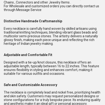
Chains , Connectors and other Jewelry Items .
For Wholesale and customized orders you can directly contact us
through Message Service
Distinctive Handmade Craftsmanship
Every necklace is carefully hand woven by skilled artisans using
traditional knitting techniques, blending vibrant glass beads and
multicolor semi-precious stones. The artistry delivers a naturally
glossy finish, making each piece unique and reflecting the rich
heritage of Indian jewelry making.
Adjustable and Comfortable Fit
Designed with a tie-up/knot closure, this necklace offers an
adjustable length, typically between 16 to 22 inches. This feature
ensures flexibility in styling and enhances comfort, making it
suitable for various outfits and occasions.
Safe and Customizable Accessory
The necklace is completely lead and nickel free, prioritizing health
and skin safety. Customers may request personalized designs or
stone configurations for a truly bespoke piece. Its enduring quality
and aesthetic make it an ideal gift or personal accessory.