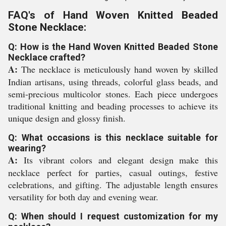
FAQ's of Hand Woven Knitted Beaded
Stone Necklace:
Q: How is the Hand Woven Knitted Beaded Stone
Necklace crafted?
A:
The necklace is meticulously hand woven by skilled
Indian artisans, using threads, colorful glass beads, and
semi-precious multicolor stones. Each piece undergoes
traditional knitting and beading processes to achieve its
unique design and glossy finish.
Q: What occasions is this necklace suitable for
wearing?
A:
Its vibrant colors and elegant design make this
necklace perfect for parties, casual outings, festive
celebrations, and gifting. The adjustable length ensures
versatility for both day and evening wear.
Q: When should I request customization for my