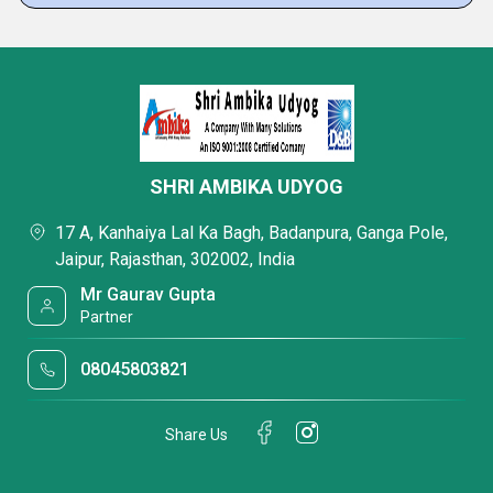
SHRI AMBIKA UDYOG
17 A, Kanhaiya Lal Ka Bagh, Badanpura, Ganga Pole,
Jaipur, Rajasthan, 302002, India
Mr Gaurav Gupta
Partner
08045803821
Share Us