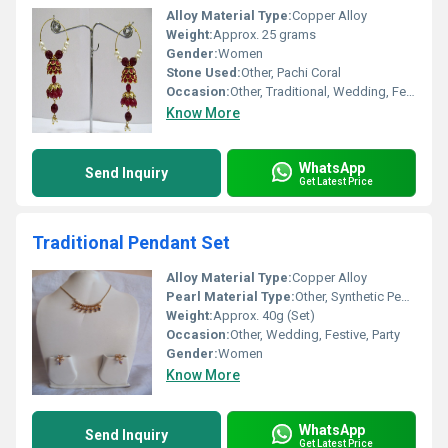
Alloy Material Type:
Copper Alloy
Weight:
Approx. 25 grams
Gender:
Women
Stone Used:
Other, Pachi Coral
Occasion:
Other, Traditional, Wedding, Festive
Know More
WhatsApp
Send Inquiry
Get Latest Price
Traditional Pendant Set
Alloy Material Type:
Copper Alloy
Pearl Material Type:
Other, Synthetic Pearls
Weight:
Approx. 40g (Set)
Occasion:
Other, Wedding, Festive, Party
Gender:
Women
Know More
WhatsApp
Send Inquiry
Get Latest Price