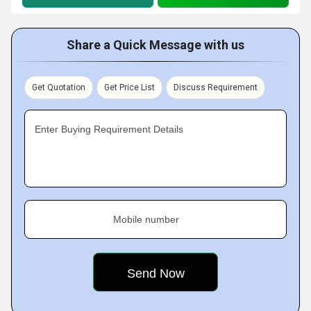
Share a Quick Message with us
Get Quotation
Get Price List
Discuss Requirement
Enter Buying Requirement Details
Mobile number