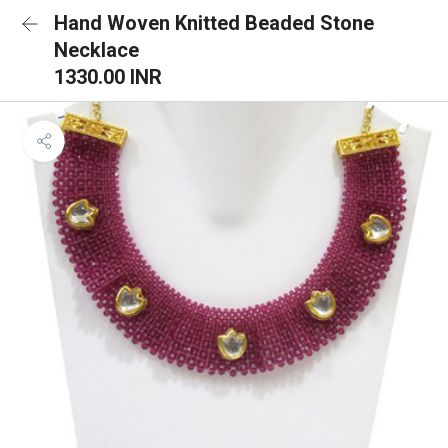
Hand Woven Knitted Beaded Stone
Necklace
1330.00 INR