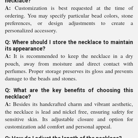
necklace?
A:
Customization is best requested at the time of
ordering. You may specify particular bead colors, stone
preferences, or design adjustments to create a
personalized accessory.
Q: Where should I store the necklace to maintain
its appearance?
A:
It is recommended to keep the necklace in a dry
pouch, away from moisture and direct contact with
perfumes. Proper storage preserves its gloss and prevents
damage to the beads and stones.
Q: What are the key benefits of choosing this
necklace?
A:
Besides its handcrafted charm and vibrant aesthetic,
the necklace is lead and nickel free, ensuring safety for
sensitive skin. Its adjustable closure and option for
customization add comfort and personal appeal.