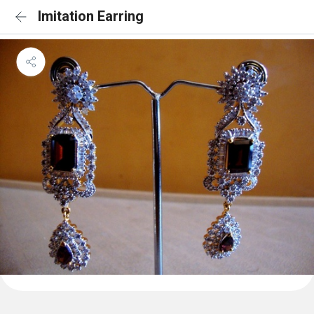
Imitation Earring