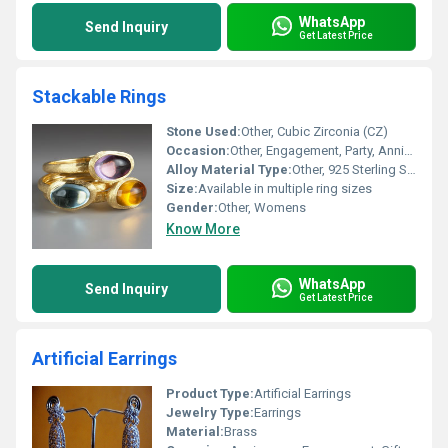
WhatsApp
Send Inquiry
Get Latest Price
Stackable Rings
Stone Used:
Other, Cubic Zirconia (CZ)
Occasion:
Other, Engagement, Party, Anniversary, Gift, Daily Wear
Alloy Material Type:
Other, 925 Sterling Silver
Size:
Available in multiple ring sizes
Gender:
Other, Womens
Know More
WhatsApp
Send Inquiry
Get Latest Price
Artificial Earrings
Product Type:
Artificial Earrings
Jewelry Type:
Earrings
Material:
Brass