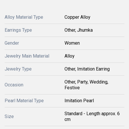
Alloy Material Type
Copper Alloy
Earrings Type
Other, Jhumka
Gender
Women
Jewelry Main Material
Alloy
Jewelry Type
Other, Imitation Earring
Other, Party, Wedding,
Occasion
Festive
Pearl Material Type
Imitation Pearl
Standard - Length approx. 6
Size
cm