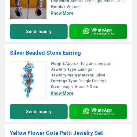
Occasion:
Anniversary, Engagement, Gift, Party, Wedding
Gender:
Women
Know More
WhatsApp
Send Inquiry
Get Latest Price
Silver Beaded Stone Earring
Weight:
Approx. 10 grams per pair
Jewelry Type:
Earrings
Jewelry Main Material:
Silver
Earrings Type:
Dangle Earrings
Size:
Length: About 3.5 cm
Know More
WhatsApp
Send Inquiry
Get Latest Price
Yellow Flower Gota Patti Jewelry Set