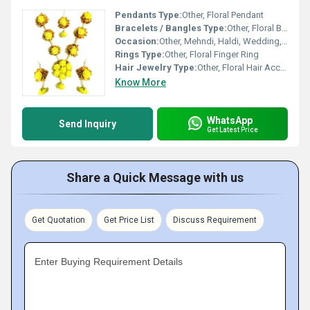
Pendants Type:
Other, Floral Pendant
Bracelets / Bangles Type:
Other, Floral Bracelet
Occasion:
Other, Mehndi, Haldi, Wedding, Festive Wear
Rings Type:
Other, Floral Finger Ring
Hair Jewelry Type:
Other, Floral Hair Accessory
Know More
WhatsApp
Send Inquiry
Get Latest Price
Share a Quick Message with us
Get Quotation
Get Price List
Discuss Requirement
Enter Buying Requirement Details