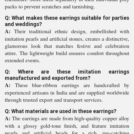
packs to prevent scratches and tarnishing.
Q: What makes these earrings suitable for parties
and weddings?
A:
Their traditional ethnic design, embellished with
imitation pearls and artificial stones, creates a distinctive,
glamorous look that matches festive and celebration
attire. The lightweight build ensures comfort throughout
extended events.
Q: Where are these imitation earrings
manufactured and exported from?
A:
These blue-ribbon earrings are handcrafted by
experienced artisans in India and are supplied worldwide
through trusted export and transport services.
Q: What materials are used in these earrings?
A:
The earrings are made from high-quality copper alloy
with a glossy gold-tone finish, and feature imitation
pearls and artificial beads for a rich, eye-catching