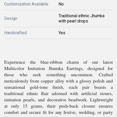
Customization Available
No
Traditional ethnic Jhumka
Design
with pearl drops
Handcrafted
Yes
Experience the blue-ribbon charm of our latest
Multicolor Imitation Jhumka Earrings, designed for
those who seek something uncommon. Crafted
meticulously from copper alloy with a glossy polish and
sensational gold-tone finish, each pair boasts a
traditional ethnic flair adorned with artificial stones,
imitation pearls, and decorative beadwork. Lightweight
at only 15 grams, their push-back closure ensures
comfort and secure fit for any festive, wedding, or party