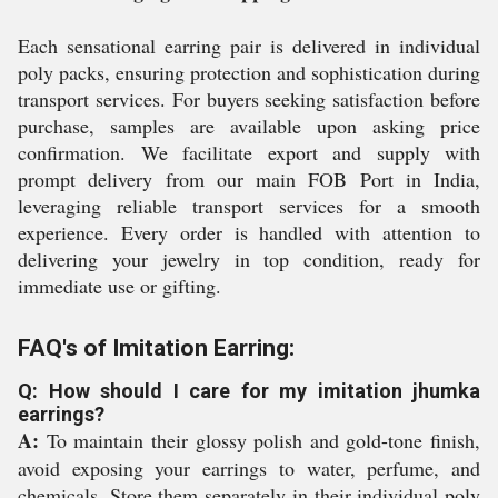
Each sensational earring pair is delivered in individual
poly packs, ensuring protection and sophistication during
transport services. For buyers seeking satisfaction before
purchase, samples are available upon asking price
confirmation. We facilitate export and supply with
prompt delivery from our main FOB Port in India,
leveraging reliable transport services for a smooth
experience. Every order is handled with attention to
delivering your jewelry in top condition, ready for
immediate use or gifting.
FAQ's of Imitation Earring:
Q: How should I care for my imitation jhumka
earrings?
A:
To maintain their glossy polish and gold-tone finish,
avoid exposing your earrings to water, perfume, and
chemicals. Store them separately in their individual poly