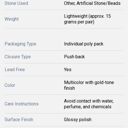
Stone Used
Other, Artificial Stone/Beads
Lightweight (approx. 15
Weight
grams per pair)
Packaging Type
Individual poly pack
Closure Type
Push back
Lead Free
Yes
Multicolor with gold-tone
Color
finish
Avoid contact with water,
Care Instructions
perfume, and chemicals
Surface Finish
Glossy polish