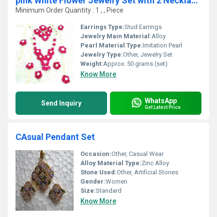
pink White Flower Jewelry Set with 2 Necklaces Earrings
Minimum Order Quantity : 1 , , Piece
Earrings Type:
Stud Earrings
Jewelry Main Material:
Alloy
Pearl Material Type:
Imitation Pearl
Jewelry Type:
Other, Jewelry Set
Weight:
Approx. 50 grams (set)
Know More
WhatsApp
Send Inquiry
Get Latest Price
CAsual Pendant Set
Occasion:
Other, Casual Wear
Alloy Material Type:
Zinc Alloy
Stone Used:
Other, Artificial Stones
Gender:
Women
Size:
Standard
Know More