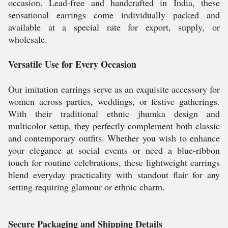
occasion. Lead-free and handcrafted in India, these
sensational earrings come individually packed and
available at a special rate for export, supply, or
wholesale.
Versatile Use for Every Occasion
Our imitation earrings serve as an exquisite accessory for
women across parties, weddings, or festive gatherings.
With their traditional ethnic jhumka design and
multicolor setup, they perfectly complement both classic
and contemporary outfits. Whether you wish to enhance
your elegance at social events or need a blue-ribbon
touch for routine celebrations, these lightweight earrings
blend everyday practicality with standout flair for any
setting requiring glamour or ethnic charm.
Secure Packaging and Shipping Details