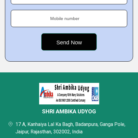
Mobile number
SHRI AMBIKA UDYOG
17 A, Kanhaiya Lal Ka Bagh, Badanpura, Ganga Pole,
Jaipur, Rajasthan, 302002, India