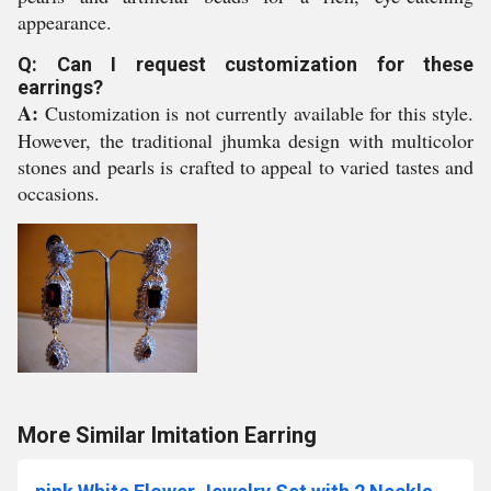
appearance.
Q: Can I request customization for these
earrings?
A:
Customization is not currently available for this style.
However, the traditional jhumka design with multicolor
stones and pearls is crafted to appeal to varied tastes and
occasions.
More Similar Imitation Earring