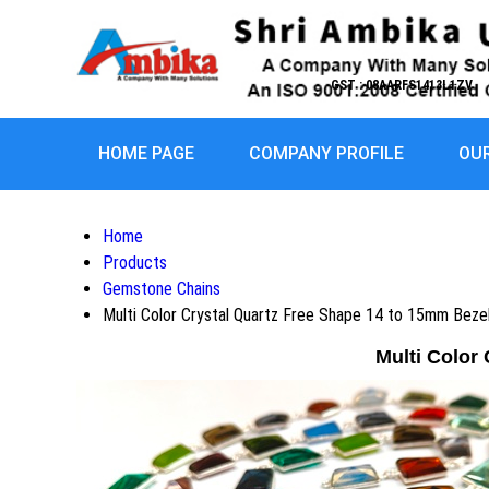
GST : 08AARFS1413L1ZV
HOME PAGE
COMPANY PROFILE
OU
Home
Products
Gemstone Chains
Multi Color Crystal Quartz Free Shape 14 to 15mm Beze
Multi Color