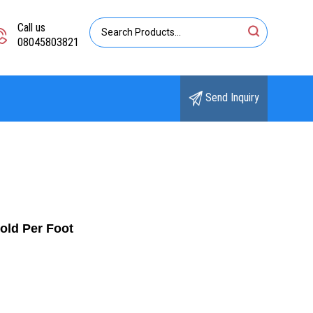
Call us
08045803821
Send Inquiry
old Per Foot