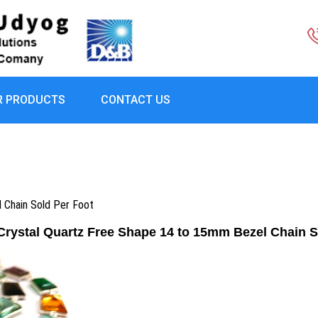
R PRODUCTS
CONTACT US
l Chain Sold Per Foot
 Crystal Quartz Free Shape 14 to 15mm Bezel Chain S