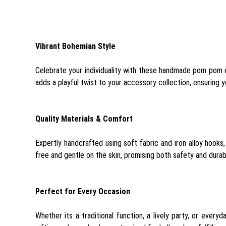
Vibrant Bohemian Style
Celebrate your individuality with these handmade pom pom ea
adds a playful twist to your accessory collection, ensuring 
Quality Materials & Comfort
Expertly handcrafted using soft fabric and iron alloy hooks,
free and gentle on the skin, promising both safety and durabi
Perfect for Every Occasion
Whether its a traditional function, a lively party, or ever