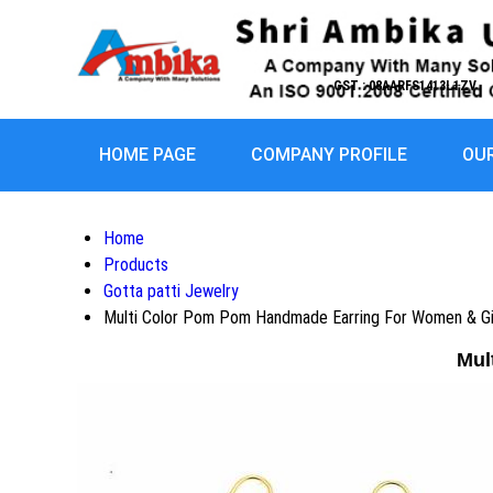
GST : 08AARFS1413L1ZV
HOME PAGE
COMPANY PROFILE
OU
Home
Products
Gotta patti Jewelry
Multi Color Pom Pom Handmade Earring For Women & Gi
Mul