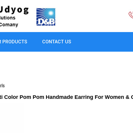
R PRODUCTS
CONTACT US
rls
ti Color Pom Pom Handmade Earring For Women & G