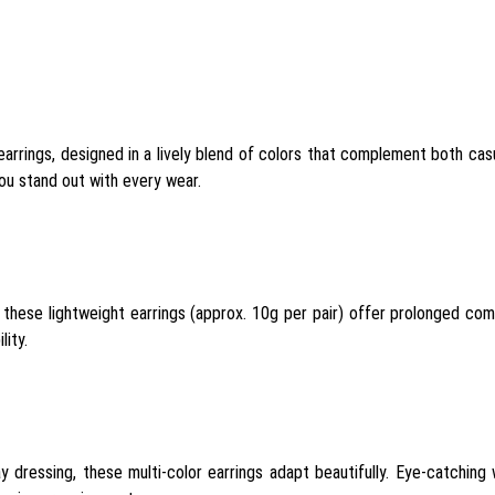
rrings, designed in a lively blend of colors that complement both casua
you stand out with every wear.
 these lightweight earrings (approx. 10g per pair) offer prolonged comf
lity.
yday dressing, these multi-color earrings adapt beautifully. Eye-catchin