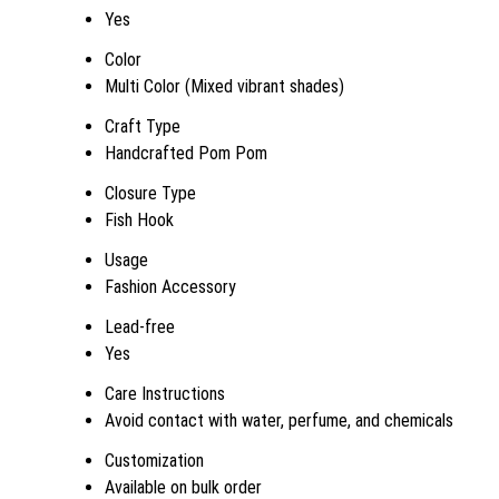
Yes
Color
Multi Color (Mixed vibrant shades)
Craft Type
Handcrafted Pom Pom
Closure Type
Fish Hook
Usage
Fashion Accessory
Lead-free
Yes
Care Instructions
Avoid contact with water, perfume, and chemicals
Customization
Available on bulk order