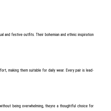
l and festive outfits. Their bohemian and ethnic inspiration
ort, making them suitable for daily wear. Every pair is lead-
g without being overwhelming, theyre a thoughtful choice for