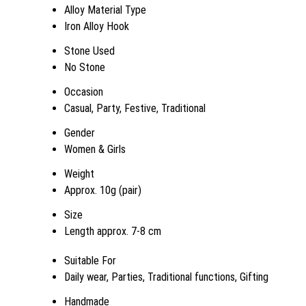
Alloy Material Type
Iron Alloy Hook
Stone Used
No Stone
Occasion
Casual, Party, Festive, Traditional
Gender
Women & Girls
Weight
Approx. 10g (pair)
Size
Length approx. 7-8 cm
Suitable For
Daily wear, Parties, Traditional functions, Gifting
Handmade