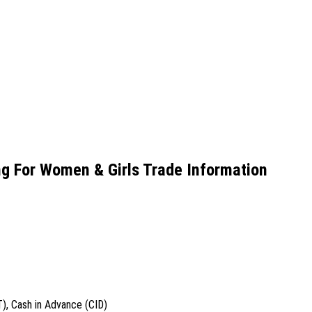
g For Women & Girls Trade Information
T), Cash in Advance (CID)