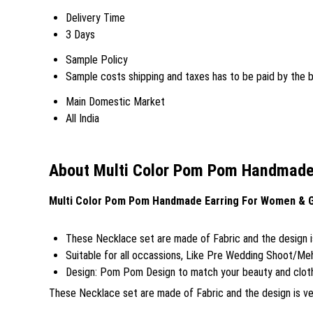
Delivery Time
3 Days
Sample Policy
Sample costs shipping and taxes has to be paid by the 
Main Domestic Market
All India
About Multi Color Pom Pom Handmade 
Multi Color Pom Pom Handmade Earring For Women & Gi
These Necklace set are made of Fabric and the design is 
Suitable for all occassions, Like Pre Wedding Shoot/M
Design: Pom Pom Design to match your beauty and clothe
These Necklace set are made of Fabric and the design is very