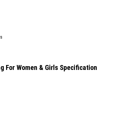
 For Women & Girls Specification