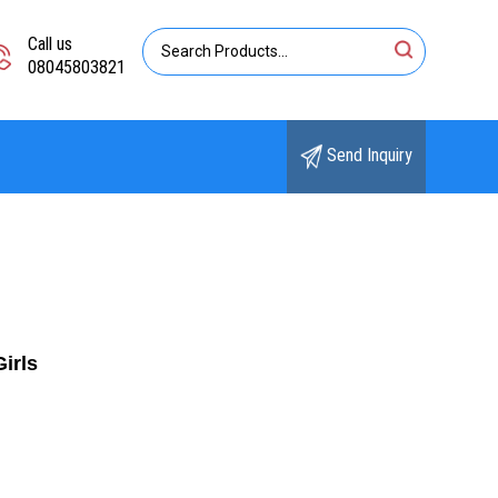
Call us
08045803821
Send Inquiry
irls