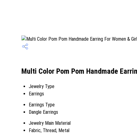
Multi Color Pom Pom Handmade Earring
Jewelry Type
Earrings
Earrings Type
Dangle Earrings
Jewelry Main Material
Fabric, Thread, Metal