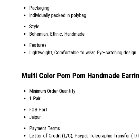
Packaging
Individually packed in polybag
Style
Bohemian, Ethnic, Handmade
Features
Lightweight, Comfortable to wear, Eye-catching design
Multi Color Pom Pom Handmade Earrin
Minimum Order Quantity
1 Pair
FOB Port
Jaipur
Payment Terms
Letter of Credit (L/C), Paypal, Telegraphic Transfer (T/