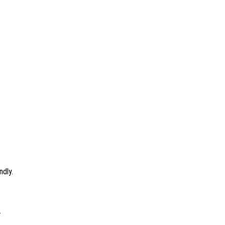
ndly.
.