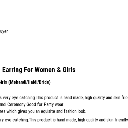
buyer
Earring For Women & Girls
rls (Mehandi/Haldi/Bride)
very eye catching.This product is hand made, high quality and skin frie
ehndi Ceremony Good for Party wear
s which gives you an equisite and fashion look.
 eye catching.This product is hand made, high quality and skin friendly