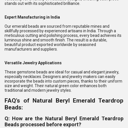
stands out with its sophisticated brilliance.
Expert Manufacturing in India
Our emerald beads are sourced from reputable mines and
skillfully processed by experienced artisans in India. Through a
meticulous cutting and polishing process, every bead achieves its
luminous shine and smooth finish. The result is a durable,
beautiful product exported worldwide by seasoned
manufacturers and suppliers.
Versatile Jewelry Applications
These gemstone beads are ideal for casual and elegant jewelry,
especially necklaces. Designers and jewelry makers can easily
incorporate the beads into custom pieces, thanks to their uniform
size and weight. Their natural green color enhances both
traditional and modern jewelry styles.
FAQ's of Natural Beryl Emerald Teardrop
Beads:
Q: How are the Natural Beryl Emerald Teardrop
Beads processed before export?