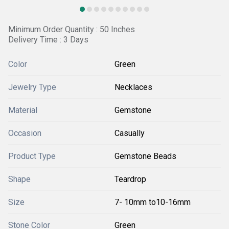
Minimum Order Quantity : 50 Inches
Delivery Time : 3 Days
Color
Green
Jewelry Type
Necklaces
Material
Gemstone
Occasion
Casually
Product Type
Gemstone Beads
Shape
Teardrop
Size
7- 10mm to10-16mm
Stone Color
Green