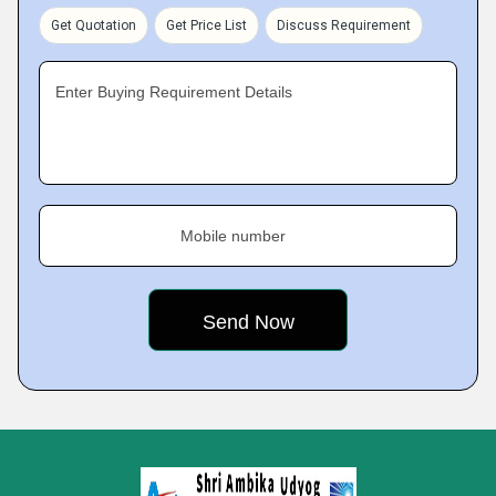
Get Quotation
Get Price List
Discuss Requirement
Enter Buying Requirement Details
Mobile number