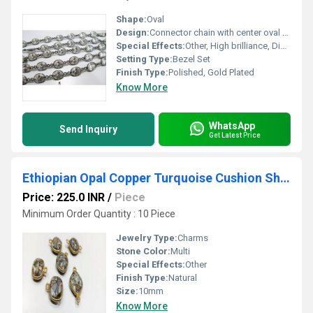
Shape:
Oval
Design:
Connector chain with center oval stone
Special Effects:
Other, High brilliance, Diamond-like clarity
Setting Type:
Bezel Set
Finish Type:
Polished, Gold Plated
Know More
WhatsApp
Send Inquiry
Get Latest Price
Ethiopian Opal Copper Turquoise Cushion Shape 10mm Briolette connector Bezel Charms
Price: 225.0 INR
/
Piece
Minimum Order Quantity : 10 Piece
Jewelry Type:
Charms
Stone Color:
Multi
Special Effects:
Other
Finish Type:
Natural
Size:
10mm
Know More