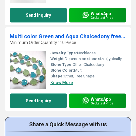
WhatsApp
Send Inquiry
Get Latest Price
Multi color Green and Aqua Chalcedony free Shape
Minimum Order Quantity : 10 Piece
Jewelry Type:
Necklaces
Weight:
Depends on stone size (typically 5-15 carats each)
Stone Type:
Other, Chalcedony
Stone Color:
Multi
Shape:
Other, Free Shape
Know More
WhatsApp
Send Inquiry
Get Latest Price
Share a Quick Message with us