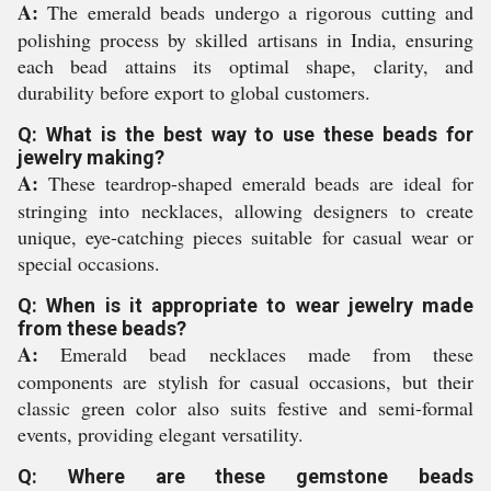
A:
The emerald beads undergo a rigorous cutting and
polishing process by skilled artisans in India, ensuring
each bead attains its optimal shape, clarity, and
durability before export to global customers.
Q: What is the best way to use these beads for
jewelry making?
A:
These teardrop-shaped emerald beads are ideal for
stringing into necklaces, allowing designers to create
unique, eye-catching pieces suitable for casual wear or
special occasions.
Q: When is it appropriate to wear jewelry made
from these beads?
A:
Emerald bead necklaces made from these
components are stylish for casual occasions, but their
classic green color also suits festive and semi-formal
events, providing elegant versatility.
Q: Where are these gemstone beads