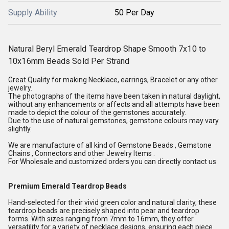
Supply Ability
50 Per Day
Natural Beryl Emerald Teardrop Shape Smooth 7x10 to
10x16mm Beads Sold Per Strand
Great Quality for making Necklace, earrings, Bracelet or any other
jewelry.
The photographs of the items have been taken in natural daylight,
without any enhancements or affects and all attempts have been
made to depict the colour of the gemstones accurately.
Due to the use of natural gemstones, gemstone colours may vary
slightly.
We are manufacture of all kind of Gemstone Beads , Gemstone
Chains , Connectors and other Jewelry Items .
For Wholesale and customized orders you can directly contact us
Premium Emerald Teardrop Beads
Hand-selected for their vivid green color and natural clarity, these
teardrop beads are precisely shaped into pear and teardrop
forms. With sizes ranging from 7mm to 16mm, they offer
versatility for a variety of necklace designs, ensuring each piece