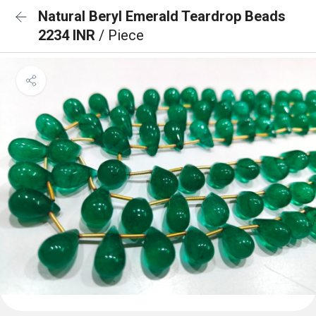
Natural Beryl Emerald Teardrop Beads
2234 INR
/ Piece