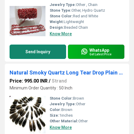
Jewelry Type:
Other , Chain
Stone Type:
Other, Hydro Quartz
Stone Color:
Red and White
Weight:
Lightweight
Design:
Beaded Chain
Know More
WhatsApp
Send Inquiry
Get Latest Price
Natural Smoky Quartz Long Tear Drop Plain Smooth Beads
Price: 995.00 INR
/
Strand
Minimum Order Quantity : 50 Inch
Stone Color:
Brown
Jewelry Type:
Other
Color:
Brown
Size:
1inches
Other Material:
Other
Know More