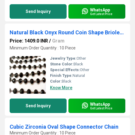
WhatsApp
Send Inquiry
Get Latest Price
Natural Black Onyx Round Coin Shape Briolette Faceted 12mm Bezel Connector Chain
Price: 1409.0 INR
/
Gram
Minimum Order Quantity : 10 Piece
Jewelry Type:
Other
Stone Color:
Black
Special Effects:
Other
Finish Type:
Natural
Color:
Black
Know More
WhatsApp
Send Inquiry
Get Latest Price
Cubic Zirconia Oval Shape Connector Chain
Minimum Order Quantity : 10 Piece