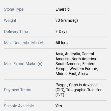
Stone Type
Emerald
Weight
30 Grams (g)
Delivery Time
3 Days
Main Domestic Market
All India
Asia, Australia, Central
America, North America,
Main Export Market(s)
South America, Eastern
Europe, Western Europe,
Middle East, Africa
Paypal, Cash in Advance
Payment Terms
(CID), Telegraphic Transfer
(T/T)
Sample Available
Yes