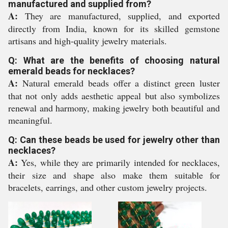
manufactured and supplied from?
A:
They are manufactured, supplied, and exported
directly from India, known for its skilled gemstone
artisans and high-quality jewelry materials.
Q: What are the benefits of choosing natural
emerald beads for necklaces?
A:
Natural emerald beads offer a distinct green luster
that not only adds aesthetic appeal but also symbolizes
renewal and harmony, making jewelry both beautiful and
meaningful.
Q: Can these beads be used for jewelry other than
necklaces?
A:
Yes, while they are primarily intended for necklaces,
their size and shape also make them suitable for
bracelets, earrings, and other custom jewelry projects.