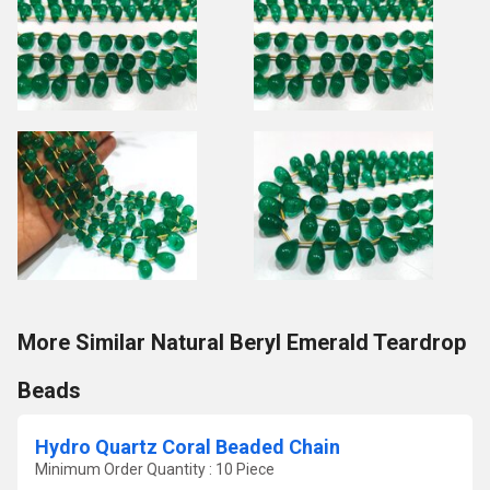
More Similar Natural Beryl Emerald Teardrop
Beads
Hydro Quartz Coral Beaded Chain
Minimum Order Quantity : 10 Piece