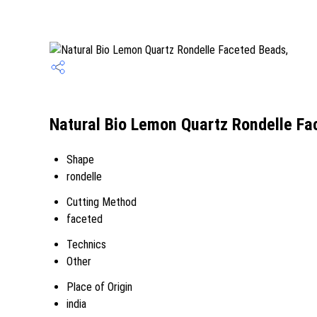
Natural Bio Lemon Quartz Rondelle Fa
Shape
rondelle
Cutting Method
faceted
Technics
Other
Place of Origin
india