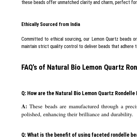
these beads offer unmatched clarity and charm, perfect for 
Ethically Sourced from India
Committed to ethical sourcing, our Lemon Quartz beads orig
maintain strict quality control to deliver beads that adhere t
FAQ's of Natural Bio Lemon Quartz Ron
Q: How are the Natural Bio Lemon Quartz Rondell
A:
These beads are manufactured through a precise
polished, enhancing their brilliance and durability.
Q: What is the benefit of using faceted rondelle be