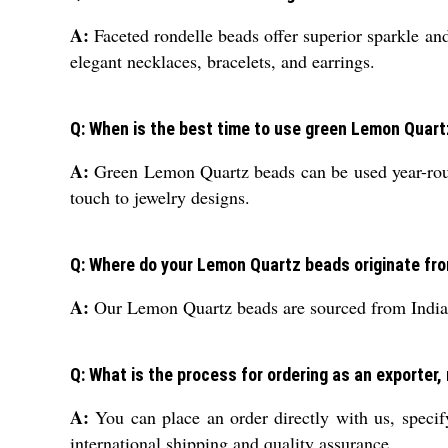
A:
Faceted rondelle beads offer superior sparkle and
elegant necklaces, bracelets, and earrings.
Q: When is the best time to use green Lemon Quart
A:
Green Lemon Quartz beads can be used year-round,
touch to jewelry designs.
Q: Where do your Lemon Quartz beads originate fr
A:
Our Lemon Quartz beads are sourced from India, a
Q: What is the process for ordering as an exporter,
A:
You can place an order directly with us, specif
international shipping and quality assurance.