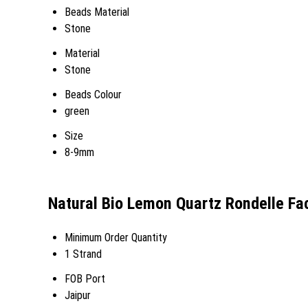
Beads Material
Stone
Material
Stone
Beads Colour
green
Size
8-9mm
Natural Bio Lemon Quartz Rondelle Fa
Minimum Order Quantity
1 Strand
FOB Port
Jaipur