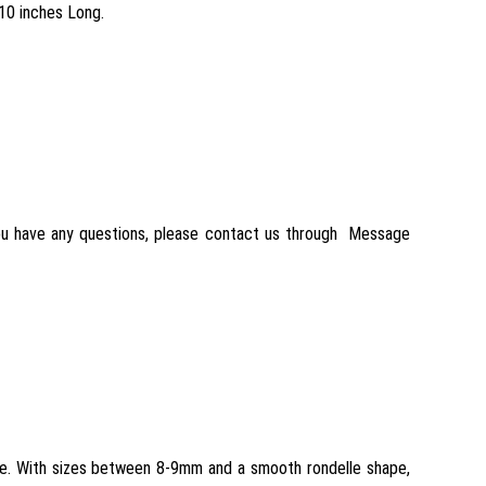
10 inches Long.
 you have any questions, please contact us through Message
ce. With sizes between 8-9mm and a smooth rondelle shape,