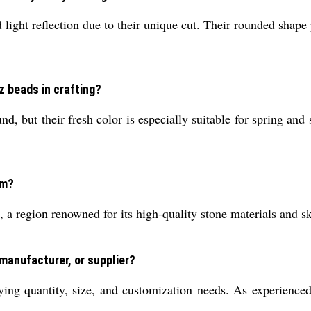
 light reflection due to their unique cut. Their rounded shape 
z beads in crafting?
 but their fresh color is especially suitable for spring and
om?
 region renowned for its high-quality stone materials and s
 manufacturer, or supplier?
ying quantity, size, and customization needs. As experience