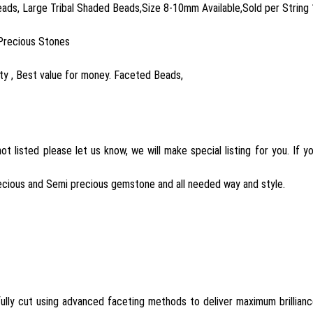
ads, Large Tribal Shaded Beads,Size 8-10mm Available,Sold per String 
Precious Stones
y , Best value for money. Faceted Beads,
t listed please let us know, we will make special listing for you. If
ecious and Semi precious gemstone and all needed way and style.
lly cut using advanced faceting methods to deliver maximum brillian