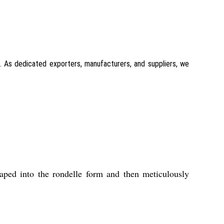
l. As dedicated exporters, manufacturers, and suppliers, we
aped into the rondelle form and then meticulously