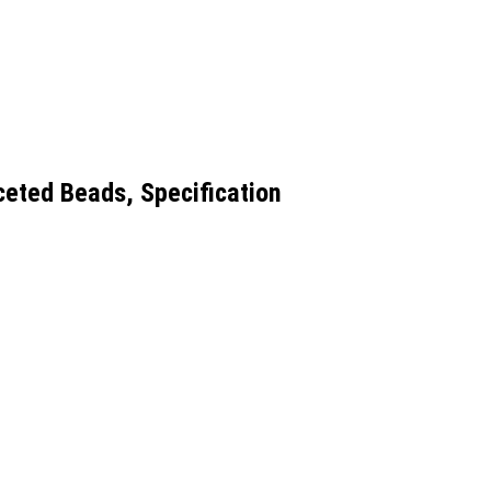
ceted Beads, Specification