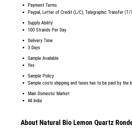
Payment Terms
Paypal, Letter of Credit (L/C), Telegraphic Transfer (T/
Supply Ability
100 Strands Per Day
Delivery Time
3 Days
Sample Available
Yes
Sample Policy
Sample costs shipping and taxes has to be paid by the 
Main Domestic Market
All India
About Natural Bio Lemon Quartz Ronde