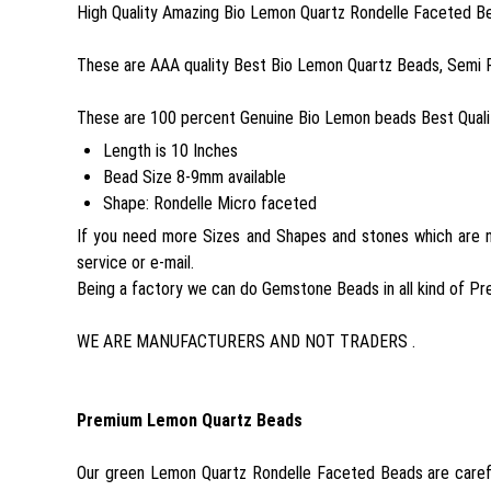
High Quality Amazing Bio Lemon Quartz Rondelle Faceted Be
These are AAA quality Best Bio Lemon Quartz Beads, Semi 
These are 100 percent Genuine Bio Lemon beads Best Qualit
Length is 10 Inches
Bead Size 8-9mm available
Shape: Rondelle Micro faceted
If you need more Sizes and Shapes and stones which are no
service or e-mail.
Being a factory we can do Gemstone Beads in all kind of Pr
WE ARE MANUFACTURERS AND NOT TRADERS .
Premium Lemon Quartz Beads
Our green Lemon Quartz Rondelle Faceted Beads are carefu