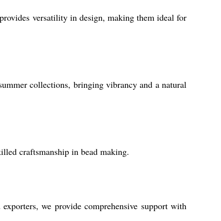
provides versatility in design, making them ideal for
 summer collections, bringing vibrancy and a natural
killed craftsmanship in bead making.
d exporters, we provide comprehensive support with