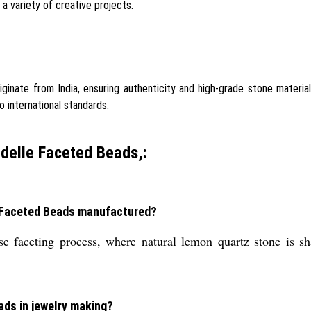
a variety of creative projects.
inate from India, ensuring authenticity and high-grade stone materia
o international standards.
delle Faceted Beads,:
e Faceted Beads manufactured?
 faceting process, where natural lemon quartz stone is sh
ads in jewelry making?