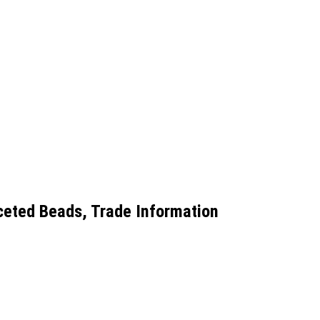
ceted Beads, Trade Information