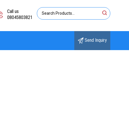
Call us
08045803821
Send Inquiry