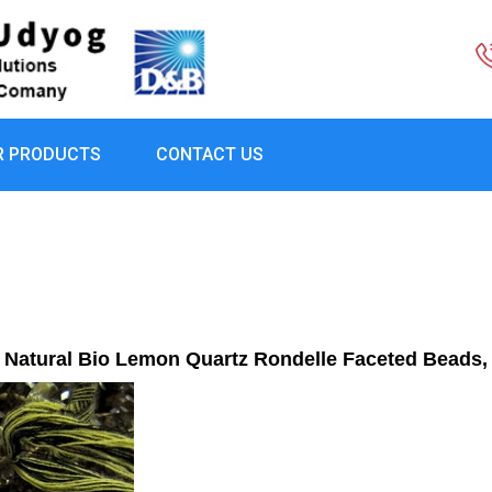
R PRODUCTS
CONTACT US
Natural Bio Lemon Quartz Rondelle Faceted Beads,