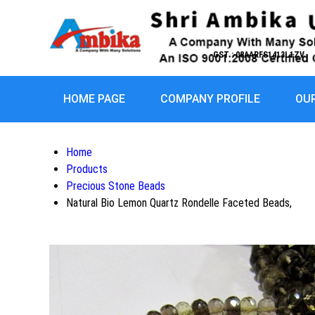
GST : 08AARFS1413L1ZV
HOME PAGE
COMPANY PROFILE
OU
Home
Products
Precious Stone Beads
Natural Bio Lemon Quartz Rondelle Faceted Beads,