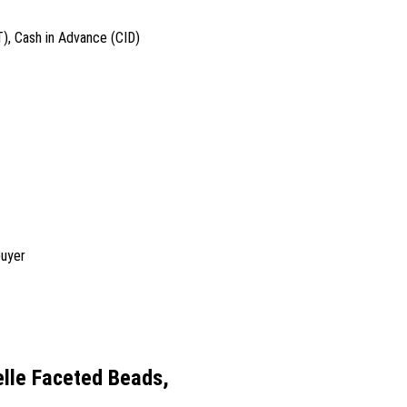
T), Cash in Advance (CID)
buyer
lle Faceted Beads,