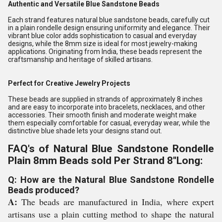
Authentic and Versatile Blue Sandstone Beads
Each strand features natural blue sandstone beads, carefully cut
in a plain rondelle design ensuring uniformity and elegance. Their
vibrant blue color adds sophistication to casual and everyday
designs, while the 8mm size is ideal for most jewelry-making
applications. Originating from India, these beads represent the
craftsmanship and heritage of skilled artisans.
Perfect for Creative Jewelry Projects
These beads are supplied in strands of approximately 8 inches
and are easy to incorporate into bracelets, necklaces, and other
accessories. Their smooth finish and moderate weight make
them especially comfortable for casual, everyday wear, while the
distinctive blue shade lets your designs stand out.
FAQ's of Natural Blue Sandstone Rondelle
Plain 8mm Beads sold Per Strand 8''Long:
Q: How are the Natural Blue Sandstone Rondelle
Beads produced?
A:
The beads are manufactured in India, where expert
artisans use a plain cutting method to shape the natural