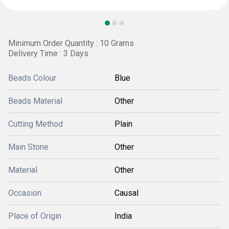
Minimum Order Quantity : 10 Grams
Delivery Time : 3 Days
Beads Colour
Blue
Beads Material
Other
Cutting Method
Plain
Main Stone
Other
Material
Other
Occasion
Causal
Place of Origin
India