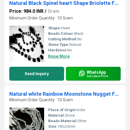
Natural Black Spinel heart Shape Briolette Faceted 8 to 10mm Gemstone beads 8 inches
Price: 984.0 INR
/
Gram
Minimum Order Quantity : 10 Gram
Shape:
Heart
Beads Colour:
Black
Cutting Method:
No
Stone Type:
Natural
Hardness:
No
Know More
WhatsApp
Send Inquiry
Get Latest Price
Natural white Rainbow Moonstone Nugget Faceted10to25mm beads Strand 8''long
Minimum Order Quantity : 10 Gram
Place of Origin:
India
Material:
Stone
Beads Material:
Other
Size:
10to25mm