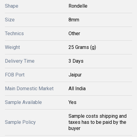
Shape
Rondelle
Size
8mm
Technics
Other
Weight
25 Grams (g)
Delivery Time
3 Days
FOB Port
Jaipur
Main Domestic Market
All India
Sample Available
Yes
Sample costs shipping and
Sample Policy
taxes has to be paid by the
buyer