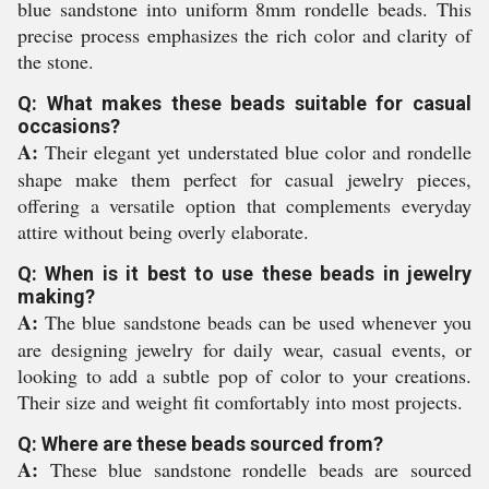
blue sandstone into uniform 8mm rondelle beads. This
precise process emphasizes the rich color and clarity of
the stone.
Q: What makes these beads suitable for casual
occasions?
A:
Their elegant yet understated blue color and rondelle
shape make them perfect for casual jewelry pieces,
offering a versatile option that complements everyday
attire without being overly elaborate.
Q: When is it best to use these beads in jewelry
making?
A:
The blue sandstone beads can be used whenever you
are designing jewelry for daily wear, casual events, or
looking to add a subtle pop of color to your creations.
Their size and weight fit comfortably into most projects.
Q: Where are these beads sourced from?
A:
These blue sandstone rondelle beads are sourced