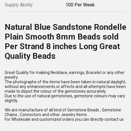
Supply Ability
100 Per Week
Natural Blue Sandstone Rondelle
Plain Smooth 8mm Beads sold
Per Strand 8 inches Long Great
Quality Beads
Great Quality for making Necklace, earrings, Bracelet or any other
jewelry.
The photographs of the items have been taken in natural daylight,
without any enhancements or affects and all attempts have been
made to depict the colour of the gemstones accurately.
Due to the use of natural gemstones, gemstone colours may vary
slightly.
We are manufacture of all kind of Gemstone Beads , Gemstone
Chains , Connectors and other Jewelry Items .
For Wholesale and customized orders you can directly contact us