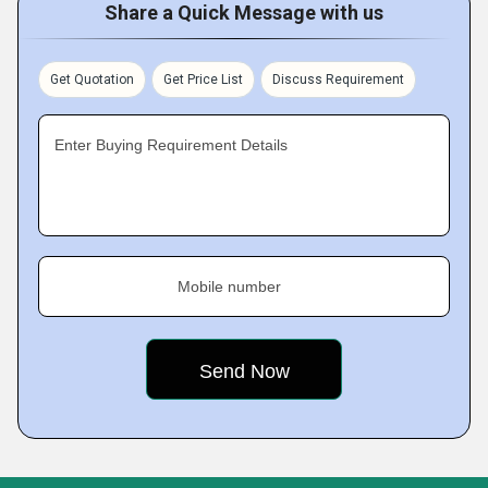
Share a Quick Message with us
Get Quotation
Get Price List
Discuss Requirement
Enter Buying Requirement Details
Mobile number