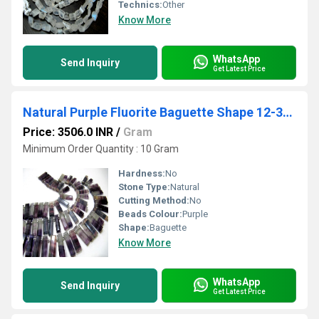
Technics:
Other
Know More
WhatsApp
Send Inquiry
Get Latest Price
Natural Purple Fluorite Baguette Shape 12-30mm Approx Graduated Long
Price: 3506.0 INR
/
Gram
Minimum Order Quantity : 10 Gram
Hardness:
No
Stone Type:
Natural
Cutting Method:
No
Beads Colour:
Purple
Shape:
Baguette
Know More
WhatsApp
Send Inquiry
Get Latest Price