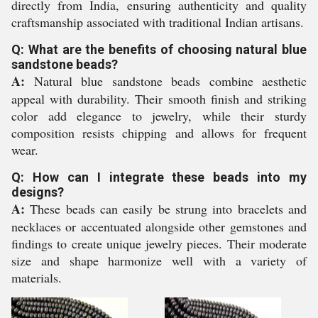
directly from India, ensuring authenticity and quality
craftsmanship associated with traditional Indian artisans.
Q: What are the benefits of choosing natural blue
sandstone beads?
A:
Natural blue sandstone beads combine aesthetic
appeal with durability. Their smooth finish and striking
color add elegance to jewelry, while their sturdy
composition resists chipping and allows for frequent
wear.
Q: How can I integrate these beads into my
designs?
A:
These beads can easily be strung into bracelets and
necklaces or accentuated alongside other gemstones and
findings to create unique jewelry pieces. Their moderate
size and shape harmonize well with a variety of
materials.