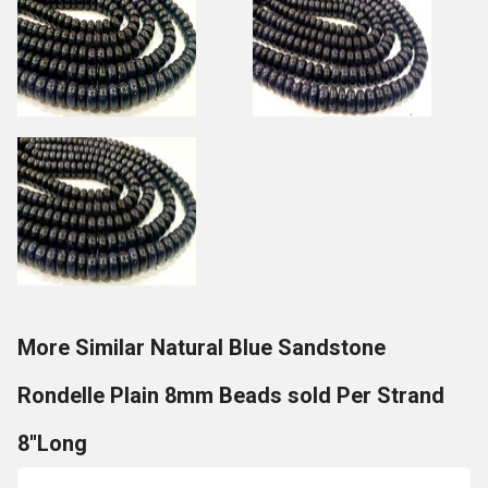
More Similar Natural Blue Sandstone
Rondelle Plain 8mm Beads sold Per Strand
8''Long