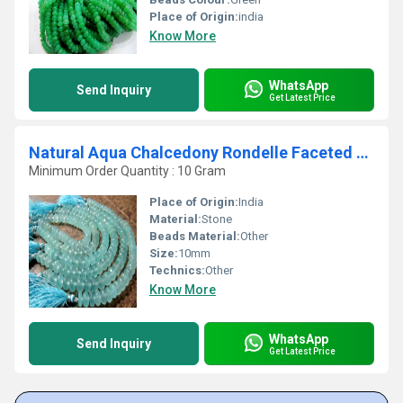
Place of Origin:
india
Know More
WhatsApp
Send Inquiry
Get Latest Price
Natural Aqua Chalcedony Rondelle Faceted 10mm Beads Strand 8 Inch
Minimum Order Quantity : 10 Gram
Place of Origin:
India
Material:
Stone
Beads Material:
Other
Size:
10mm
Technics:
Other
Know More
WhatsApp
Send Inquiry
Get Latest Price