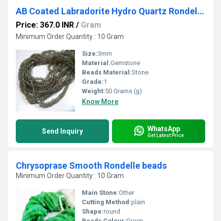
AB Coated Labradorite Hydro Quartz Rondelle Faceted Size 3mm Beads Strand 14 inches long
Price: 367.0 INR
/
Gram
Minimum Order Quantity : 10 Gram
Size:
3mm
Material:
Gemstone
Beads Material:
Stone
Grade:
1
Weight:
50 Grams (g)
Know More
WhatsApp
Send Inquiry
Get Latest Price
Chrysoprase Smooth Rondelle beads
Minimum Order Quantity : 10 Gram
Main Stone:
Other
Cutting Method:
plain
Shape:
round
Beads Colour:
Green