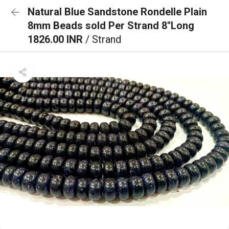
Natural Blue Sandstone Rondelle Plain
8mm Beads sold Per Strand 8''Long
1826.00 INR
/ Strand