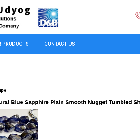
R PRODUCTS
CONTACT US
ape
ural Blue Sapphire Plain Smooth Nugget Tumbled S