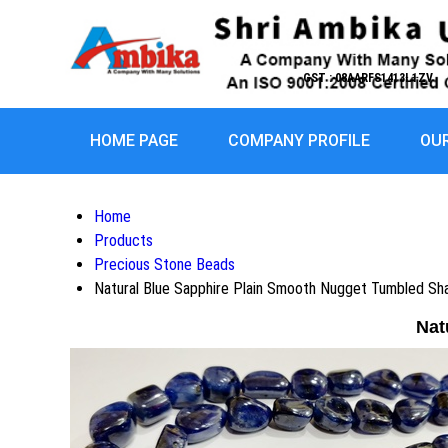
GST : 08AARFS1413L1ZV
HOME PAGE
COMPANY PROFILE
OU
Home
Products
Precious Stone Beads
Natural Blue Sapphire Plain Smooth Nugget Tumbled Sh
Nat