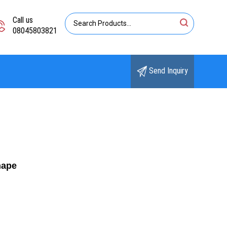
Call us
08045803821
Send Inquiry
hape