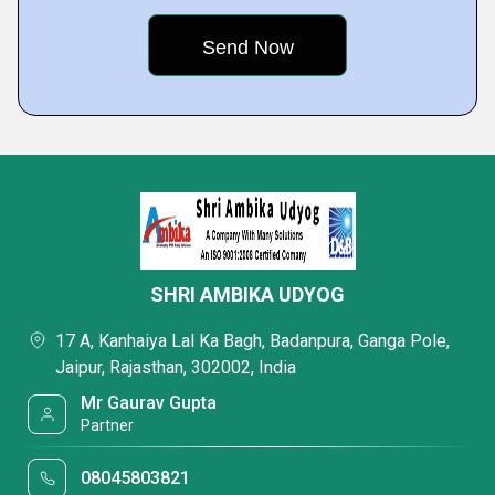
SHRI AMBIKA UDYOG
17 A, Kanhaiya Lal Ka Bagh, Badanpura, Ganga Pole,
Jaipur, Rajasthan, 302002, India
Mr Gaurav Gupta
Partner
08045803821