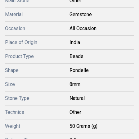
Main Stone
Other
Material
Gemstone
Occasion
All Occasion
Place of Origin
India
Product Type
Beads
Shape
Rondelle
Size
8mm
Stone Type
Natural
Technics
Other
Weight
50 Grams (g)