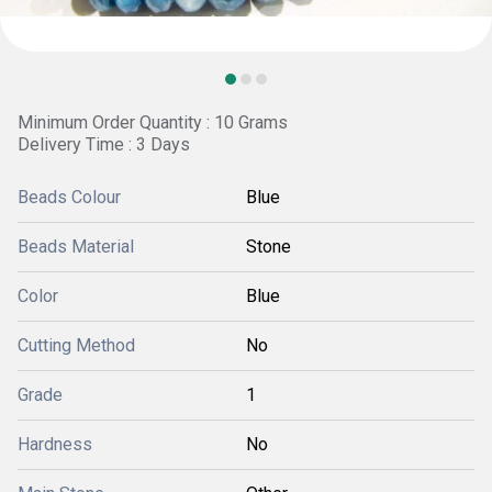
Minimum Order Quantity : 10 Grams
Delivery Time : 3 Days
Beads Colour
Blue
Beads Material
Stone
Color
Blue
Cutting Method
No
Grade
1
Hardness
No