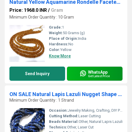
Natural Yellow Aquamarine Rondelle Faceted 4-5mm Sold Per Strand 8 Inches Long
Price: 1968.0 INR
/
Gram
Minimum Order Quantity : 10 Gram
Grade:
1
Weight:
50 Grams (g)
Place of Origin:
India
Hardness:
No
Color:
Yellow
Know More
WhatsApp
Send Inquiry
Get Latest Price
ON SALE Natural Lapis Lazuli Nugget Shape Laser Cut Beads
Minimum Order Quantity : 1 Strand
Occasion:
Jewelry Making, Crafting, DIY Projects
Cutting Method:
Laser Cutting
Beads Material:
Other, Natural Lapis Lazuli
Technics:
Other, Laser Cut