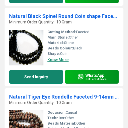
Natural Black Spinel Round Coin shape Faceted Beads 6mm Strand 8 inches Long
Minimum Order Quantity : 10 Gram
Cutting Method:
Faceted
Main Stone:
Other
Material:
Stone
Beads Colour:
Black
Shape:
Coin
Know More
WhatsApp
Send Inquiry
Get Latest Price
Natural Tiger Eye Rondelle Faceted 9-14mm Graduated Beads Strand 8 Inches Long
Minimum Order Quantity : 10 Gram
Occasion:
Causal
Technics:
Other
Beads Material:
Other