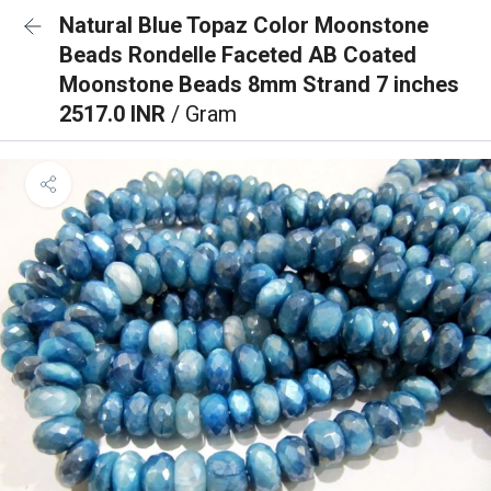
Natural Blue Topaz Color Moonstone
Beads Rondelle Faceted AB Coated
Moonstone Beads 8mm Strand 7 inches
2517.0 INR
/ Gram