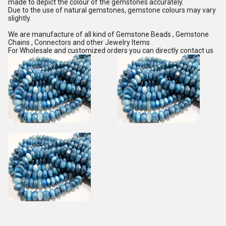
made to depict the colour of the gemstones accurately.
Due to the use of natural gemstones, gemstone colours may vary
slightly.
We are manufacture of all kind of Gemstone Beads , Gemstone
Chains , Connectors and other Jewelry Items .
For Wholesale and customized orders you can directly contact us