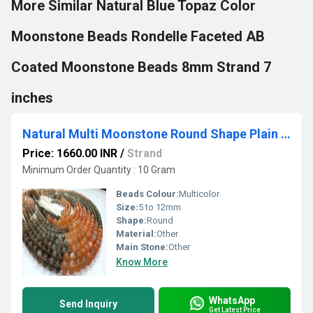
More Similar Natural Blue Topaz Color
Moonstone Beads Rondelle Faceted AB
Coated Moonstone Beads 8mm Strand 7
inches
Natural Multi Moonstone Round Shape Plain 5 to 12mmPer Strand 7 Inches Long
Price: 1660.00 INR
/
Strand
Minimum Order Quantity : 10 Gram
Beads Colour:
Multicolor
Size:
5 to 12mm
Shape:
Round
Material:
Other
Main Stone:
Other
Know More
WhatsApp
Send Inquiry
Get Latest Price