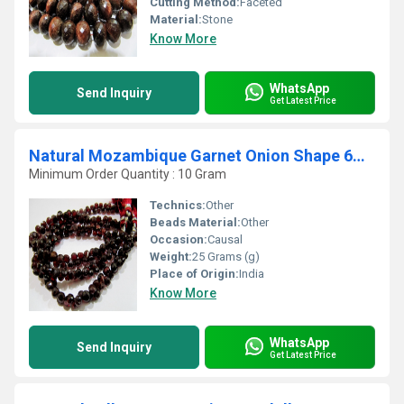
Cutting Method:
Faceted
Material:
Stone
Know More
WhatsApp
Send Inquiry
Get Latest Price
Natural Mozambique Garnet Onion Shape 6mm Beads Strand 8 inches long
Minimum Order Quantity : 10 Gram
Technics:
Other
Beads Material:
Other
Occasion:
Causal
Weight:
25 Grams (g)
Place of Origin:
India
Know More
WhatsApp
Send Inquiry
Get Latest Price