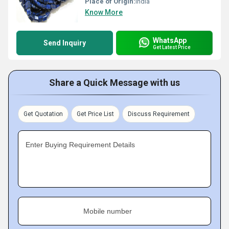
Place of Origin:
India
Know More
WhatsApp
Send Inquiry
Get Latest Price
Share a Quick Message with us
Get Quotation
Get Price List
Discuss Requirement
Enter Buying Requirement Details
Mobile number