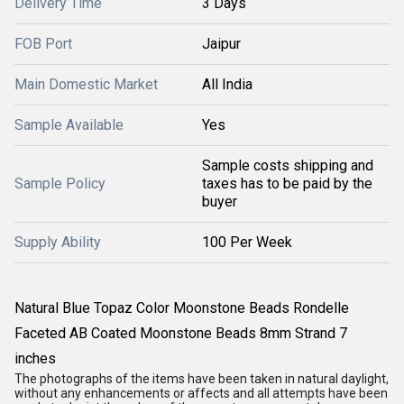
Delivery Time
3 Days
FOB Port
Jaipur
Main Domestic Market
All India
Sample Available
Yes
Sample costs shipping and
Sample Policy
taxes has to be paid by the
buyer
Supply Ability
100 Per Week
Natural Blue Topaz Color Moonstone Beads Rondelle
Faceted AB Coated Moonstone Beads 8mm Strand 7
inches
The photographs of the items have been taken in natural daylight,
without any enhancements or affects and all attempts have been