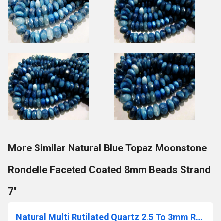
More Similar Natural Blue Topaz Moonstone
Rondelle Faceted Coated 8mm Beads Strand
7''
Natural Multi Rutilated Quartz 2.5 To 3mm Rondelle Faceted Beads semi Precious