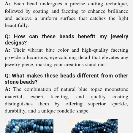
A:
Each bead undergoes a precise cutting technique,
followed by coating and faceting to enhance brilliance
and achieve a uniform surface that catches the light
beautifully.
Q: How can these beads benefit my jewelry
designs?
A:
Their vibrant blue color and high-quality faceting
provide a luxurious, eye-catching detail that elevates any
jewelry piece, making your creations stand out.
Q: What makes these beads different from other
stone beads?
A:
The combination of natural blue topaz moonstone
material, expert faceting, and quality coating
distinguishes them by offering superior sparkle,
durability, and a unique rondelle shape.