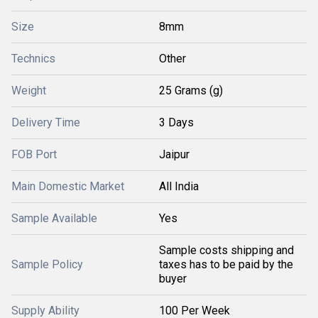
Size
8mm
Technics
Other
Weight
25 Grams (g)
Delivery Time
3 Days
FOB Port
Jaipur
Main Domestic Market
All India
Sample Available
Yes
Sample costs shipping and
Sample Policy
taxes has to be paid by the
buyer
Supply Ability
100 Per Week