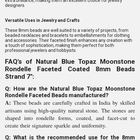
extra brilliance, making them an excellent choice for jewelry
designers.
Versatile Uses in Jewelry and Crafts
These 8mm beads are well suited to a variety of projects, from
beaded necklaces and bracelets to embellishments for clothing
and accessories. Their faceted finish enhances any creation with
a touch of sophistication, making them perfect for both
professional jewelers and hobbyists.
FAQ's of Natural Blue Topaz Moonstone
Rondelle Faceted Coated 8mm Beads
Strand 7'':
Q: How are the Natural Blue Topaz Moonstone
Rondelle Faceted Beads manufactured?
A:
These beads are carefully crafted in India by skilled
artisans using high-quality natural stone. The stones are
shaped into rondelle forms, coated, and facet-cut to
create their signature sparkle and uniformity.
Q: What is the recommended use for the 8mm