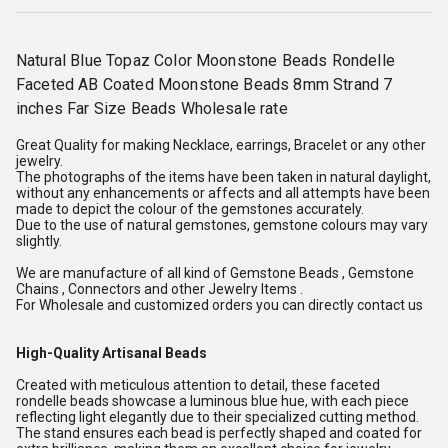
Natural Blue Topaz Color Moonstone Beads Rondelle
Faceted AB Coated Moonstone Beads 8mm Strand 7
inches Far Size Beads Wholesale rate
Great Quality for making Necklace, earrings, Bracelet or any other
jewelry.
The photographs of the items have been taken in natural daylight,
without any enhancements or affects and all attempts have been
made to depict the colour of the gemstones accurately.
Due to the use of natural gemstones, gemstone colours may vary
slightly.
We are manufacture of all kind of Gemstone Beads , Gemstone
Chains , Connectors and other Jewelry Items .
For Wholesale and customized orders you can directly contact us
High-Quality Artisanal Beads
Created with meticulous attention to detail, these faceted
rondelle beads showcase a luminous blue hue, with each piece
reflecting light elegantly due to their specialized cutting method.
The stand ensures each bead is perfectly shaped and coated for