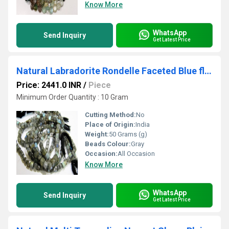
Know More
WhatsApp
Send Inquiry
Get Latest Price
Natural Labradorite Rondelle Faceted Blue flashy 11 to 14mm Size Graduated Beads Strand 8 Inches Long
Price: 2441.0 INR
/
Piece
Minimum Order Quantity : 10 Gram
Cutting Method:
No
Place of Origin:
India
Weight:
50 Grams (g)
Beads Colour:
Gray
Occasion:
All Occasion
Know More
WhatsApp
Send Inquiry
Get Latest Price