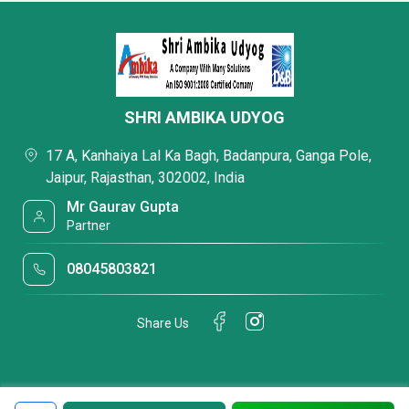
SHRI AMBIKA UDYOG
17 A, Kanhaiya Lal Ka Bagh, Badanpura, Ganga Pole,
Jaipur, Rajasthan, 302002, India
Mr Gaurav Gupta
Partner
08045803821
Share Us