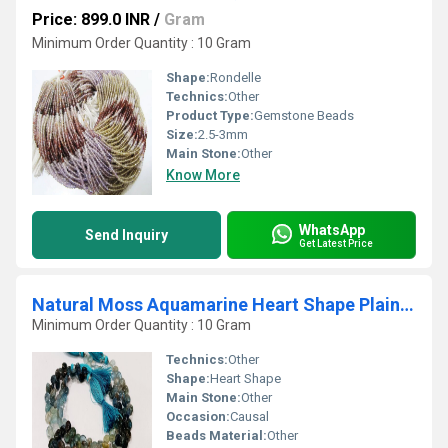
Price: 899.0 INR
/
Gram
Minimum Order Quantity : 10 Gram
Shape:
Rondelle
Technics:
Other
Product Type:
Gemstone Beads
Size:
2.5-3mm
Main Stone:
Other
Know More
WhatsApp
Send Inquiry
Get Latest Price
Natural Moss Aquamarine Heart Shape Plain Beads Sold Per Strand 9'' Long
Minimum Order Quantity : 10 Gram
Technics:
Other
Shape:
Heart Shape
Main Stone:
Other
Occasion:
Causal
Beads Material:
Other