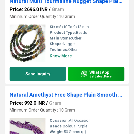
Natural Multi Tourmaline Nugget Shape Plain Smooth Tumbled Beads Size 8x10 To 9x12 mm Strand 8 inches Long
Price: 2696.0 INR
/
Gram
Minimum Order Quantity : 10 Gram
Size:
8x10 To 9x12 mm
Product Type:
Beads
Main Stone:
Other
Shape:
Nugget
Technics:
Other
Know More
WhatsApp
Send Inquiry
Get Latest Price
Natural Amethyst Free Shape Plain Smooth Tumbled Nugget 10to14mm Beads Sold Per Strand 18 Inches Long
Price: 992.0 INR
/
Gram
Minimum Order Quantity : 10 Gram
Occasion:
All Occasion
Beads Colour:
Purple
Weight:
50 Grams (g)