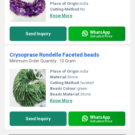
Place of Origin:
India
Cutting Method:
No
Know More
WhatsApp
Send Inquiry
Get Latest Price
Crysoprase Rondelle Faceted beads
Minimum Order Quantity : 10 Gram
Place of Origin:
india
Material:
Stone
Cutting Method:
faceted
Beads Colour:
green
Beads Material:
Stone
Know More
WhatsApp
Send Inquiry
Get Latest Price