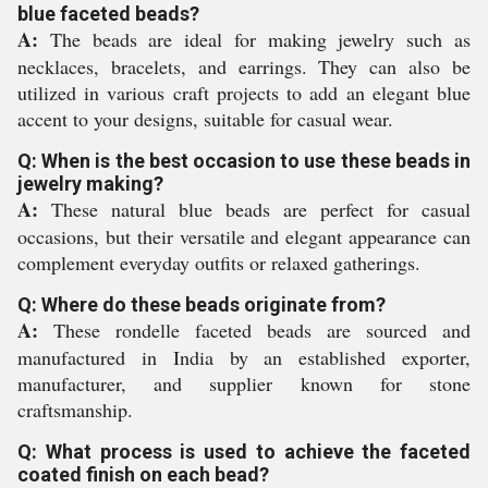
blue faceted beads?
A:
The beads are ideal for making jewelry such as
necklaces, bracelets, and earrings. They can also be
utilized in various craft projects to add an elegant blue
accent to your designs, suitable for casual wear.
Q: When is the best occasion to use these beads in
jewelry making?
A:
These natural blue beads are perfect for casual
occasions, but their versatile and elegant appearance can
complement everyday outfits or relaxed gatherings.
Q: Where do these beads originate from?
A:
These rondelle faceted beads are sourced and
manufactured in India by an established exporter,
manufacturer, and supplier known for stone
craftsmanship.
Q: What process is used to achieve the faceted
coated finish on each bead?