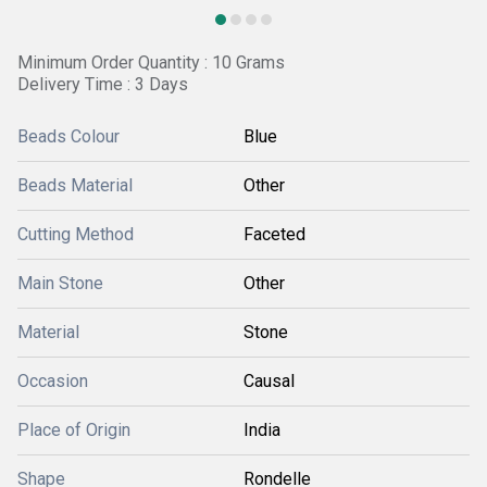
Minimum Order Quantity : 10 Grams
Delivery Time : 3 Days
Beads Colour
Blue
Beads Material
Other
Cutting Method
Faceted
Main Stone
Other
Material
Stone
Occasion
Causal
Place of Origin
India
Shape
Rondelle