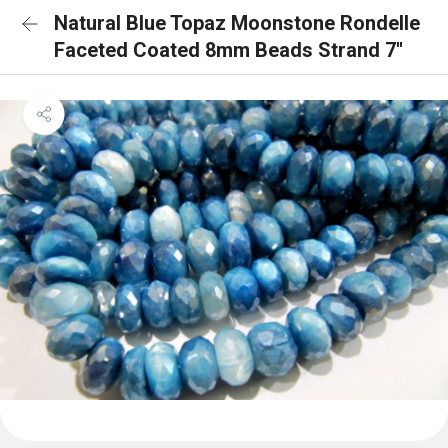
Natural Blue Topaz Moonstone Rondelle
Faceted Coated 8mm Beads Strand 7''