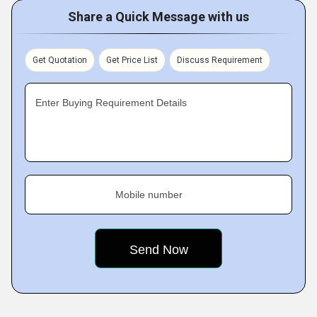
Share a Quick Message with us
Get Quotation
Get Price List
Discuss Requirement
Enter Buying Requirement Details
Mobile number