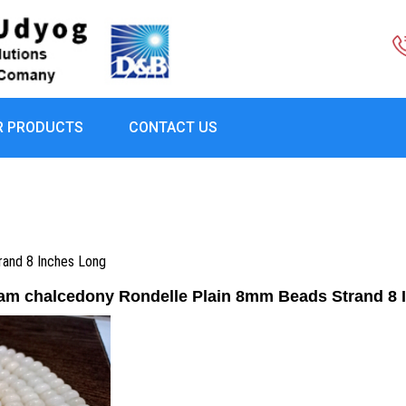
R PRODUCTS
CONTACT US
rand 8 Inches Long
eam chalcedony Rondelle Plain 8mm Beads Strand 8 