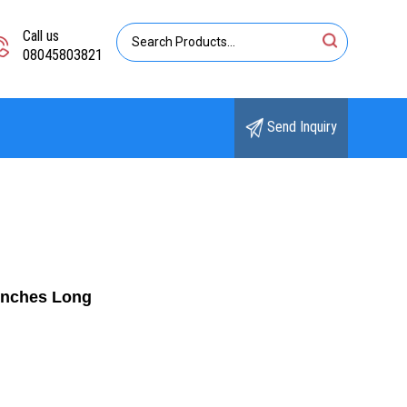
Call us
08045803821
Send Inquiry
Inches Long