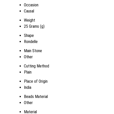
Occasion
Causal
Weight
25 Grams (g)
Shape
Rondelle
Main Stone
Other
Cutting Method
Plain
Place of Origin
India
Beads Material
Other
Material