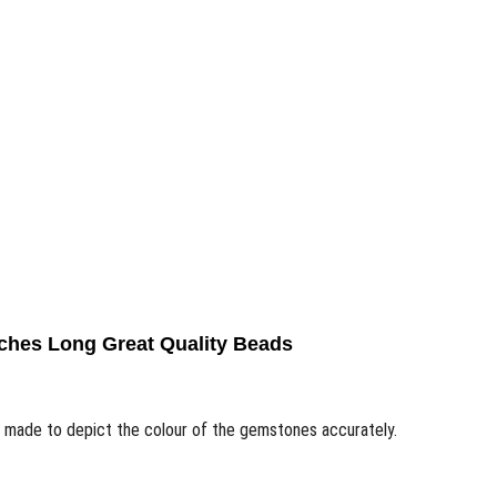
ches Long Great Quality Beads
n made to depict the colour of the gemstones accurately.