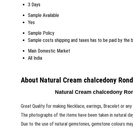
3 Days
Sample Available
Yes
Sample Policy
Sample costs shipping and taxes has to be paid by the 
Main Domestic Market
All India
About Natural Cream chalcedony Rond
Natural Cream chalcedony Ron
Great Quality for making Necklace, earrings, Bracelet or any 
The photographs of the items have been taken in natural da
Due to the use of natural gemstones, gemstone colours may v