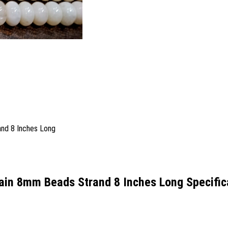
ain 8mm Beads Strand 8 Inches Long Specific