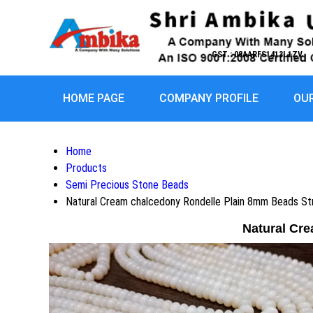
GST : 08AARFS1413L1ZV
HOME PAGE
COMPANY PROFILE
OU
Home
Products
Semi Precious Stone Beads
Natural Cream chalcedony Rondelle Plain 8mm Beads St
Natural Cr