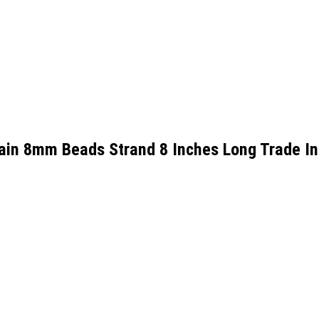
ain 8mm Beads Strand 8 Inches Long Trade I