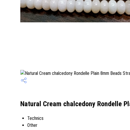
Natural Cream chalcedony Rondelle Pl
Technics
Other