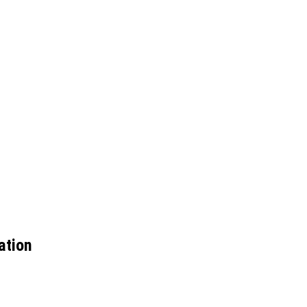
ation