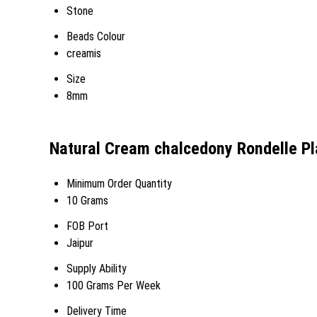
Stone
Beads Colour
creamis
Size
8mm
Natural Cream chalcedony Rondelle Pl
Minimum Order Quantity
10 Grams
FOB Port
Jaipur
Supply Ability
100 Grams Per Week
Delivery Time