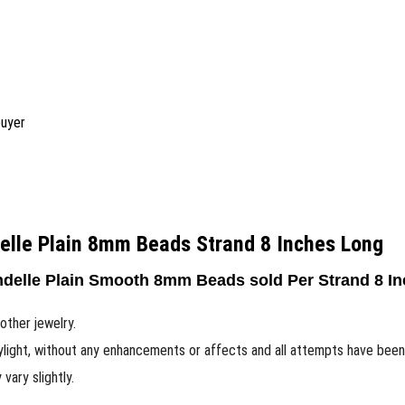
buyer
elle Plain 8mm Beads Strand 8 Inches Long
delle Plain Smooth 8mm Beads sold Per Strand 8 In
other jewelry.
ylight, without any enhancements or affects and all attempts have bee
ary slightly.