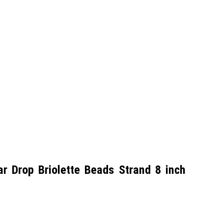
 Drop Briolette Beads Strand 8 inch