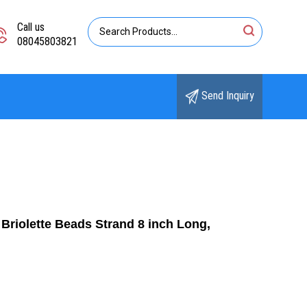
Call us
08045803821
Send Inquiry
riolette Beads Strand 8 inch Long,