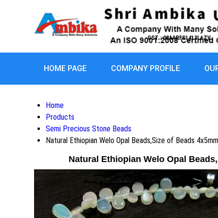
GST : 08AARFS1413L1ZV
HOME PAGE
COMPANY PROFILE
OU
Home
Products
Semi Precious Stone Beads
Natural Ethiopian Welo Opal Beads,Size of Beads 4x5m
Natural Ethiopian Welo Opal Beads