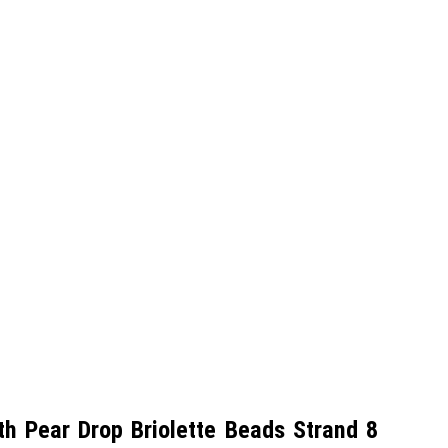
 Pear Drop Briolette Beads Strand 8