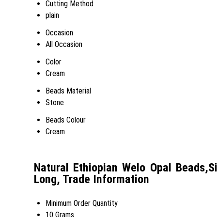
Cutting Method
plain
Occasion
All Occasion
Color
Cream
Beads Material
Stone
Beads Colour
Cream
Natural Ethiopian Welo Opal Beads,
Long, Trade Information
Minimum Order Quantity
10 Grams