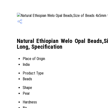
Natural Ethiopian Welo Opal Beads,
Long, Specification
Place of Origin
India
Product Type
Beads
Shape
Pear
Hardness
No