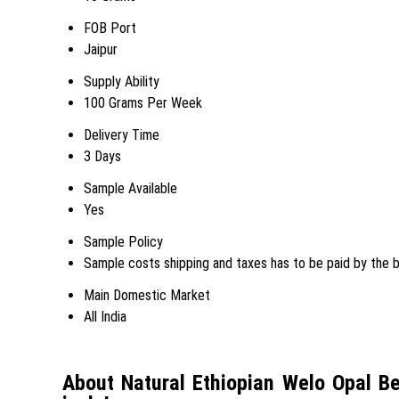
FOB Port
Jaipur
Supply Ability
100 Grams Per Week
Delivery Time
3 Days
Sample Available
Yes
Sample Policy
Sample costs shipping and taxes has to be paid by the 
Main Domestic Market
All India
About Natural Ethiopian Welo Opal 