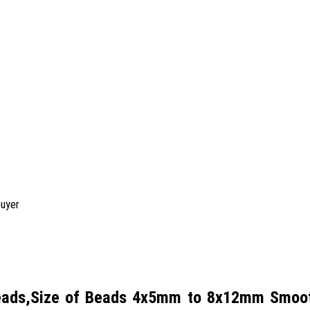
buyer
Beads,Size of Beads 4x5mm to 8x12mm Smooth