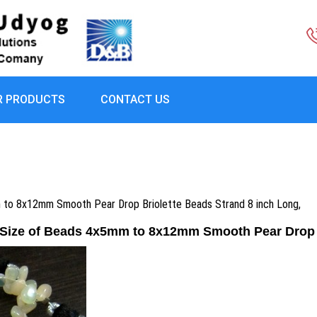
R PRODUCTS
CONTACT US
m to 8x12mm Smooth Pear Drop Briolette Beads Strand 8 inch Long,
,Size of Beads 4x5mm to 8x12mm Smooth Pear Drop B