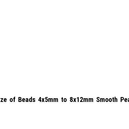
Size of Beads 4x5mm to 8x12mm Smooth Pear