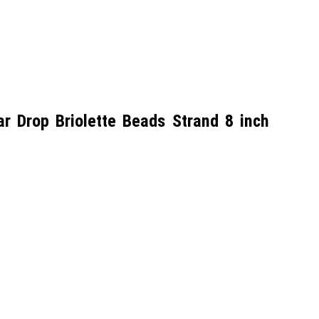
 Drop Briolette Beads Strand 8 inch