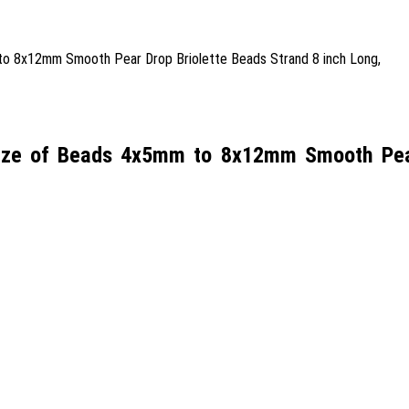
Size of Beads 4x5mm to 8x12mm Smooth Pear