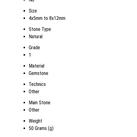
Size
4x5mm to 8x12mm
Stone Type
Natural
Grade
1
Material
Gemstone
Technics
Other
Main Stone
Other
Weight
50 Grams (g)