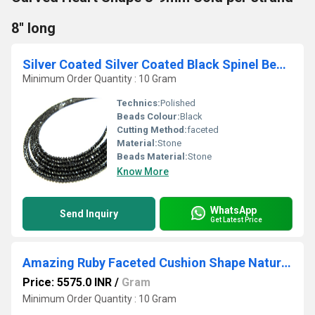
8'' long
Silver Coated Silver Coated Black Spinel Beads
Minimum Order Quantity : 10 Gram
Technics:
Polished
Beads Colour:
Black
Cutting Method:
faceted
Material:
Stone
Beads Material:
Stone
Know More
WhatsApp
Send Inquiry
Get Latest Price
Amazing Ruby Faceted Cushion Shape Natural Ruby Briolettes 10-12mm Size Beads , Length 10-11 inches
Price: 5575.0 INR
/
Gram
Minimum Order Quantity : 10 Gram