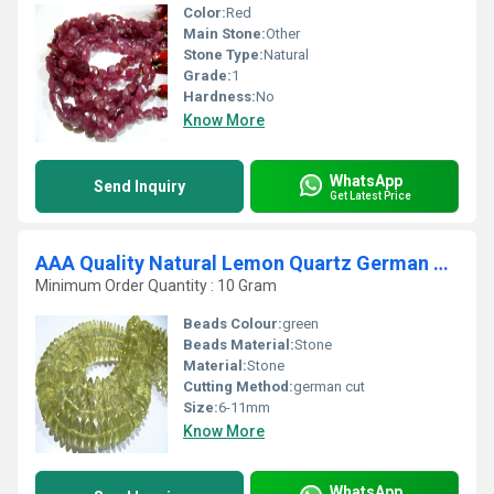
Color:
Red
Main Stone:
Other
Stone Type:
Natural
Grade:
1
Hardness:
No
Know More
WhatsApp
Send Inquiry
Get Latest Price
AAA Quality Natural Lemon Quartz German Cut Rondelle Faceted Beads
Minimum Order Quantity : 10 Gram
Beads Colour:
green
Beads Material:
Stone
Material:
Stone
Cutting Method:
german cut
Size:
6-11mm
Know More
WhatsApp