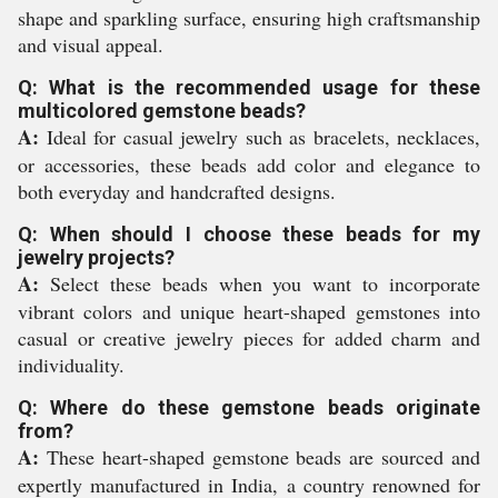
shape and sparkling surface, ensuring high craftsmanship
and visual appeal.
Q: What is the recommended usage for these
multicolored gemstone beads?
A:
Ideal for casual jewelry such as bracelets, necklaces,
or accessories, these beads add color and elegance to
both everyday and handcrafted designs.
Q: When should I choose these beads for my
jewelry projects?
A:
Select these beads when you want to incorporate
vibrant colors and unique heart-shaped gemstones into
casual or creative jewelry pieces for added charm and
individuality.
Q: Where do these gemstone beads originate
from?
A:
These heart-shaped gemstone beads are sourced and
expertly manufactured in India, a country renowned for