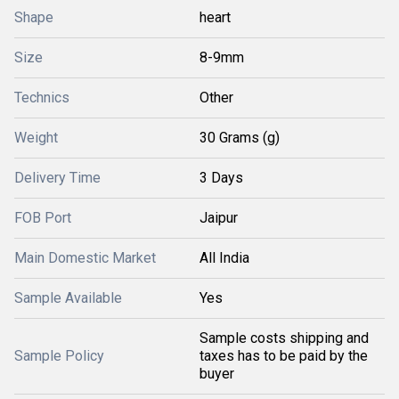
Shape
heart
Size
8-9mm
Technics
Other
Weight
30 Grams (g)
Delivery Time
3 Days
FOB Port
Jaipur
Main Domestic Market
All India
Sample Available
Yes
Sample costs shipping and
Sample Policy
taxes has to be paid by the
buyer