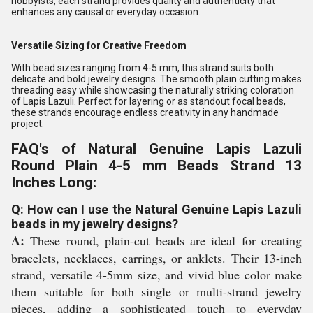
hobbyists, each strand provides quality and authenticity that
enhances any causal or everyday occasion.
Versatile Sizing for Creative Freedom
With bead sizes ranging from 4-5 mm, this strand suits both
delicate and bold jewelry designs. The smooth plain cutting makes
threading easy while showcasing the naturally striking coloration
of Lapis Lazuli. Perfect for layering or as standout focal beads,
these strands encourage endless creativity in any handmade
project.
FAQ's of Natural Genuine Lapis Lazuli
Round Plain 4-5 mm Beads Strand 13
Inches Long:
Q: How can I use the Natural Genuine Lapis Lazuli
beads in my jewelry designs?
A:
These round, plain-cut beads are ideal for creating
bracelets, necklaces, earrings, or anklets. Their 13-inch
strand, versatile 4-5mm size, and vivid blue color make
them suitable for both single or multi-strand jewelry
pieces, adding a sophisticated touch to everyday