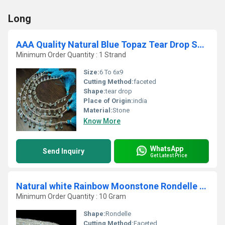
Long
AAA Quality Natural Blue Topaz Tear Drop Shape Faceted Beads
Minimum Order Quantity : 1 Strand
Size:
6 To 6x9
Cutting Method:
faceted
Shape:
tear drop
Place of Origin:
india
Material:
Stone
Know More
WhatsApp
Send Inquiry
Get Latest Price
Natural white Rainbow Moonstone Rondelle Faceted 4to7mm Beads Strand 8''
Minimum Order Quantity : 10 Gram
Shape:
Rondelle
Cutting Method:
Faceted