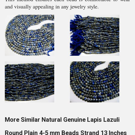
and visually appealing in any jewelry style.
More Similar Natural Genuine Lapis Lazuli
Round Plain 4-5 mm Beads Strand 13 Inches