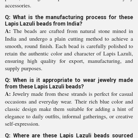
accessories.
Q: What is the manufacturing process for these
Lapis Lazuli beads from India?
A:
The beads are crafted from natural stone mined in
India and undergo a plain cutting method to achieve a
smooth, round finish. Each bead is carefully polished to
retain the authentic color and character of Lapis Lazuli,
ensuring high quality for export, manufacturing, and
supply purposes.
Q: When is it appropriate to wear jewelry made
from these Lapis Lazuli beads?
A:
Jewelry made from these strands is perfect for casual
occasions and everyday wear. Their rich blue color and
classic design make them suitable for adding a hint of
elegance to daily outfits, informal gatherings, or creative
self-expression.
Q: Where are these Lapis Lazuli beads sourced