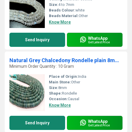
Size:
4 to 7mm
Beads Colour:
white
Beads Material:
Other
Know More
WhatsApp
Send Inquiry
Get Latest Price
Natural Grey Chalcedony Rondelle plain 8mm Beads strand 8 inches Long
Minimum Order Quantity : 10 Gram
Place of Origin:
India
Main Stone:
Other
Size:
8mm
Shape:
Rondelle
Occasion:
Causal
Know More
WhatsApp
Send Inquiry
Get Latest Price