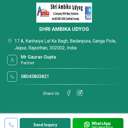
SHRI AMBIKA UDYOG
17 A, Kanhaiya Lal Ka Bagh, Badanpura, Ganga Pole,
Jaipur, Rajasthan, 302002, India
Mr Gaurav Gupta
Partner
08045803821
Share Us
WhatsApp
Send Inquiry
Get Latest Price