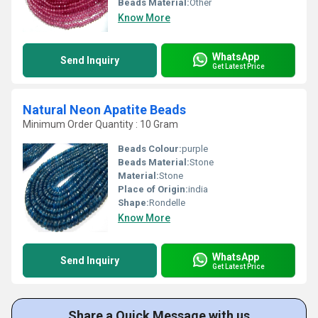
Beads Material:
Other
Know More
WhatsApp
Send Inquiry
Get Latest Price
Natural Neon Apatite Beads
Minimum Order Quantity : 10 Gram
Beads Colour:
purple
Beads Material:
Stone
Material:
Stone
Place of Origin:
india
Shape:
Rondelle
Know More
WhatsApp
Send Inquiry
Get Latest Price
Share a Quick Message with us