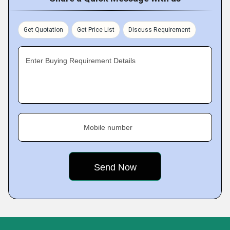
Get Quotation
Get Price List
Discuss Requirement
Enter Buying Requirement Details
Mobile number