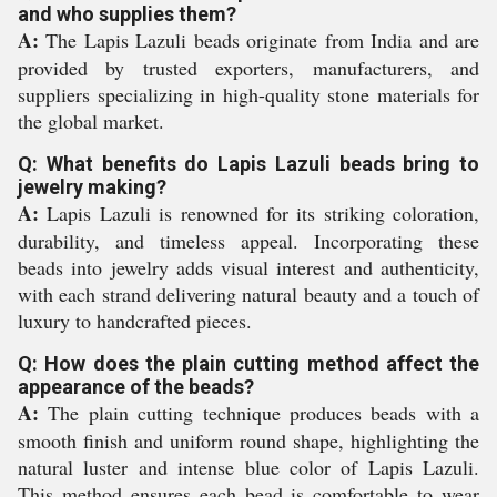
and who supplies them?
A:
The Lapis Lazuli beads originate from India and are
provided by trusted exporters, manufacturers, and
suppliers specializing in high-quality stone materials for
the global market.
Q: What benefits do Lapis Lazuli beads bring to
jewelry making?
A:
Lapis Lazuli is renowned for its striking coloration,
durability, and timeless appeal. Incorporating these
beads into jewelry adds visual interest and authenticity,
with each strand delivering natural beauty and a touch of
luxury to handcrafted pieces.
Q: How does the plain cutting method affect the
appearance of the beads?
A:
The plain cutting technique produces beads with a
smooth finish and uniform round shape, highlighting the
natural luster and intense blue color of Lapis Lazuli.
This method ensures each bead is comfortable to wear