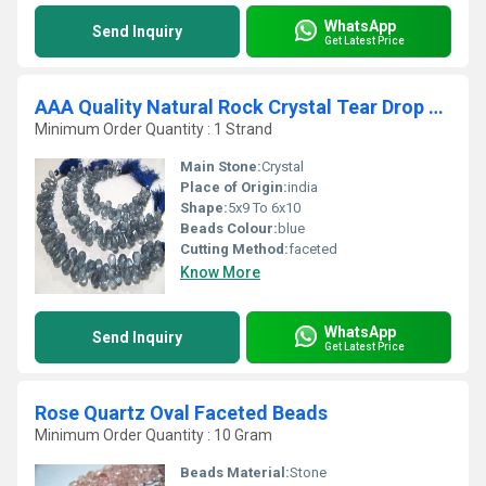
WhatsApp
Send Inquiry
Get Latest Price
AAA Quality Natural Rock Crystal Tear Drop beads
Minimum Order Quantity : 1 Strand
Main Stone:
Crystal
Place of Origin:
india
Shape:
5x9 To 6x10
Beads Colour:
blue
Cutting Method:
faceted
Know More
WhatsApp
Send Inquiry
Get Latest Price
Rose Quartz Oval Faceted Beads
Minimum Order Quantity : 10 Gram
Beads Material:
Stone