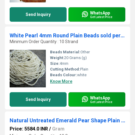
WhatsApp
Send Inquiry
Get Latest Price
White Pearl 4mm Round Plain Beads sold per Strand 26 inch long Beads
Minimum Order Quantity : 10 Strand
Beads Material:
Other
Weight:
20 Grams (g)
Size:
4mm
Cutting Method:
Plain
Beads Colour:
white
Know More
WhatsApp
Send Inquiry
Get Latest Price
Natural Untreated Emerald Pear Shape Plain Smooth Briolette 6x9mm To 12x18mm
Price: 5584.0 INR
/
Gram