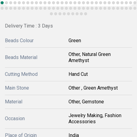
Delivery Time : 3 Days
Beads Colour
Green
Other, Natural Green
Beads Material
Amethyst
Cutting Method
Hand Cut
Main Stone
Other , Green Amethyst
Material
Other, Gemstone
Jewelry Making, Fashion
Occasion
Accessories
Place of Origin
India