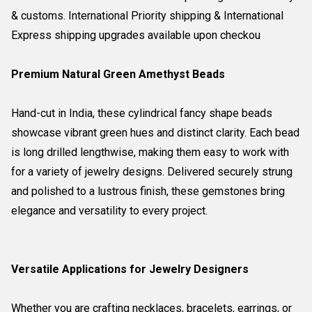
& customs. International Priority shipping & International
Express shipping upgrades available upon checkou
Premium Natural Green Amethyst Beads
Hand-cut in India, these cylindrical fancy shape beads
showcase vibrant green hues and distinct clarity. Each bead
is long drilled lengthwise, making them easy to work with
for a variety of jewelry designs. Delivered securely strung
and polished to a lustrous finish, these gemstones bring
elegance and versatility to every project.
Versatile Applications for Jewelry Designers
Whether you are crafting necklaces, bracelets, earrings, or