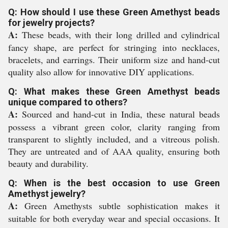
Q: How should I use these Green Amethyst beads
for jewelry projects?
A:
These beads, with their long drilled and cylindrical
fancy shape, are perfect for stringing into necklaces,
bracelets, and earrings. Their uniform size and hand-cut
quality also allow for innovative DIY applications.
Q: What makes these Green Amethyst beads
unique compared to others?
A:
Sourced and hand-cut in India, these natural beads
possess a vibrant green color, clarity ranging from
transparent to slightly included, and a vitreous polish.
They are untreated and of AAA quality, ensuring both
beauty and durability.
Q: When is the best occasion to use Green
Amethyst jewelry?
A:
Green Amethysts subtle sophistication makes it
suitable for both everyday wear and special occasions. It