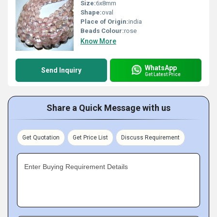
Size:
6x8mm
Shape:
oval
Place of Origin:
india
Beads Colour:
rose
Know More
WhatsApp
Send Inquiry
Get Latest Price
Share a Quick Message with us
Get Quotation
Get Price List
Discuss Requirement
Enter Buying Requirement Details