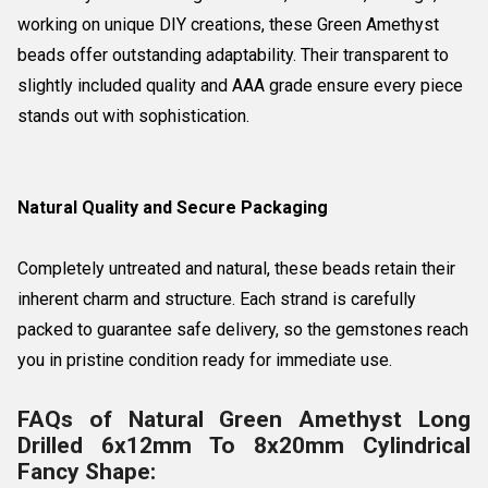
working on unique DIY creations, these Green Amethyst
beads offer outstanding adaptability. Their transparent to
slightly included quality and AAA grade ensure every piece
stands out with sophistication.
Natural Quality and Secure Packaging
Completely untreated and natural, these beads retain their
inherent charm and structure. Each strand is carefully
packed to guarantee safe delivery, so the gemstones reach
you in pristine condition ready for immediate use.
FAQs of Natural Green Amethyst Long
Drilled 6x12mm To 8x20mm Cylindrical
Fancy Shape: