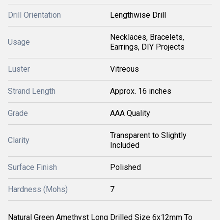
Drill Orientation
Lengthwise Drill
Necklaces, Bracelets,
Usage
Earrings, DIY Projects
Luster
Vitreous
Strand Length
Approx. 16 inches
Grade
AAA Quality
Transparent to Slightly
Clarity
Included
Surface Finish
Polished
Hardness (Mohs)
7
Natural Green Amethyst Long Drilled Size 6x12mm To