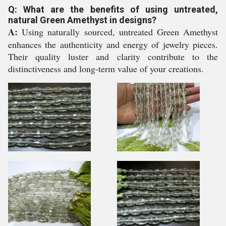
Q: What are the benefits of using untreated,
natural Green Amethyst in designs?
A:
Using naturally sourced, untreated Green Amethyst
enhances the authenticity and energy of jewelry pieces.
Their quality luster and clarity contribute to the
distinctiveness and long-term value of your creations.