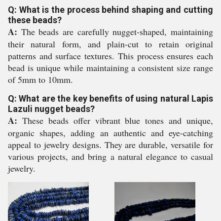
Q: What is the process behind shaping and cutting
these beads?
A:
The beads are carefully nugget-shaped, maintaining
their natural form, and plain-cut to retain original
patterns and surface textures. This process ensures each
bead is unique while maintaining a consistent size range
of 5mm to 10mm.
Q: What are the key benefits of using natural Lapis
Lazuli nugget beads?
A:
These beads offer vibrant blue tones and unique,
organic shapes, adding an authentic and eye-catching
appeal to jewelry designs. They are durable, versatile for
various projects, and bring a natural elegance to casual
jewelry.