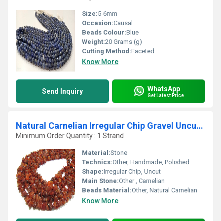
Size:
5-6mm
Occasion:
Causal
Beads Colour:
Blue
Weight:
20 Grams (g)
Cutting Method:
Faceted
Know More
WhatsApp
Send Inquiry
Get Latest Price
Natural Carnelian Irregular Chip Gravel Uncut Shape beads
Minimum Order Quantity : 1 Strand
Material:
Stone
Technics:
Other, Handmade, Polished
Shape:
Irregular Chip, Uncut
Main Stone:
Other , Carnelian
Beads Material:
Other, Natural Carnelian
Know More