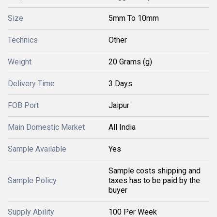
Size
5mm To 10mm
Technics
Other
Weight
20 Grams (g)
Delivery Time
3 Days
FOB Port
Jaipur
Main Domestic Market
All India
Sample Available
Yes
Sample costs shipping and
Sample Policy
taxes has to be paid by the
buyer
Supply Ability
100 Per Week