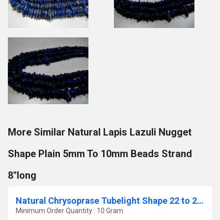
More Similar Natural Lapis Lazuli Nugget
Shape Plain 5mm To 10mm Beads Strand
8''long
Natural Chrysoprase Tubelight Shape 22 to 26mm Beads Sold Per Strand 8'' Long
Minimum Order Quantity : 10 Gram