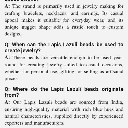
A:
The strand is primarily used in jewelry making for
crafting bracelets, necklaces, and earrings. Its casual
appeal makes it suitable for everyday wear, and its
unique nugget shape adds a rustic touch to custom
designs.
Q: When can the Lapis Lazuli beads be used to
create jewelry?
A:
These beads are versatile enough to be used year-
round for creating jewelry suited to casual occasions,
whether for personal use, gifting, or selling as artisanal
pieces.
Q: Where do the Lapis Lazuli beads originate
from?
A:
Our Lapis Lazuli beads are sourced from India,
ensuring high-quality material with rich blue hues and
natural characteristics, supplied directly by experienced
exporters and manufacturers.