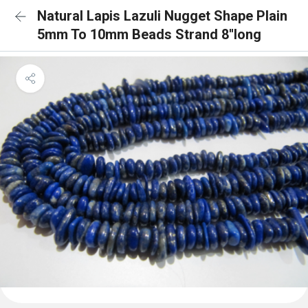
Natural Lapis Lazuli Nugget Shape Plain
5mm To 10mm Beads Strand 8''long