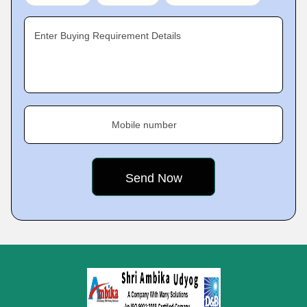
Enter Buying Requirement Details
Mobile number