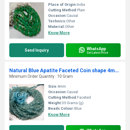
Place of Origin:
India
Cutting Method:
Plain
Occasion:
Causal
Technics:
Other
Material:
Other
Know More
WhatsApp
Send Inquiry
Get Latest Price
Natural Blue Apatite Faceted Coin shape 4mm Beads Strand 13 Inches Long
Minimum Order Quantity : 10 Gram
Size:
4mm
Occasion:
Causal
Cutting Method:
Faceted
Weight:
35 Grams (g)
Beads Colour:
Blue
Know More