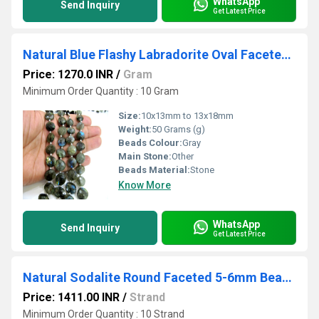
WhatsApp
Send Inquiry
Get Latest Price
Natural Blue Flashy Labradorite Oval Faceted Beads 10x13mm to 13x18mm Genuine Black Rainbow Beads Strand 9 inches Long
Price: 1270.0 INR
/
Gram
Minimum Order Quantity : 10 Gram
Size:
10x13mm to 13x18mm
Weight:
50 Grams (g)
Beads Colour:
Gray
Main Stone:
Other
Beads Material:
Stone
Know More
WhatsApp
Send Inquiry
Get Latest Price
Natural Sodalite Round Faceted 5-6mm Beads Sold Per Strand 14 Inches Long
Price: 1411.00 INR
/
Strand
Minimum Order Quantity : 10 Strand