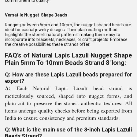
commitment to quality.
Versatile Nugget-Shape Beads
Ranging between 5mm and 10mm, the nugget-shaped beads are
ideal for casual jewelry designs. Their plain cutting method
highlights the stone's natural patterns, making them easy to
incorporate into bracelets, necklaces, or craft projects. Embrace
the creative possibilities these strands offer.
FAQ's of Natural Lapis Lazuli Nugget Shape
Plain 5mm To 10mm Beads Strand 8''long:
Q: How are these Lapis Lazuli beads prepared for
export?
A:
Each Natural Lapis Lazuli bead strand is
meticulously sourced, shaped into nugget forms, and
plain-cut to preserve the stone's authentic textures. All
items undergo quality checks before being exported from
India to ensure consistency and premium standards.
Q: What is the main use of the 8-inch Lapis Lazuli
Beads Strand?