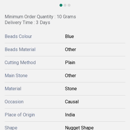
Minimum Order Quantity : 10 Grams
Delivery Time : 3 Days
Beads Colour
Blue
Beads Material
Other
Cutting Method
Plain
Main Stone
Other
Material
Stone
Occasion
Causal
Place of Origin
India
Shape
Nugget Shape