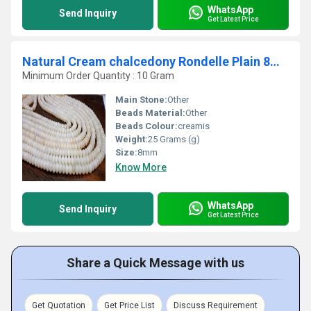
WhatsApp
Send Inquiry
Get Latest Price
Natural Cream chalcedony Rondelle Plain 8mm Beads Strand 8 Inches Long
Minimum Order Quantity : 10 Gram
Main Stone:
Other
Beads Material:
Other
Beads Colour:
creamis
Weight:
25 Grams (g)
Size:
8mm
Know More
WhatsApp
Send Inquiry
Get Latest Price
Share a Quick Message with us
Get Quotation
Get Price List
Discuss Requirement