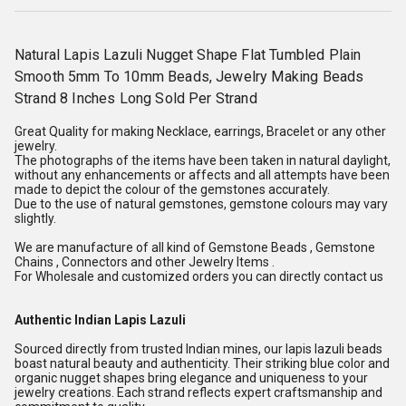
Natural Lapis Lazuli Nugget Shape Flat Tumbled Plain
Smooth 5mm To 10mm Beads, Jewelry Making Beads
Strand 8 Inches Long Sold Per Strand
Great Quality for making Necklace, earrings, Bracelet or any other
jewelry.
The photographs of the items have been taken in natural daylight,
without any enhancements or affects and all attempts have been
made to depict the colour of the gemstones accurately.
Due to the use of natural gemstones, gemstone colours may vary
slightly.
We are manufacture of all kind of Gemstone Beads , Gemstone
Chains , Connectors and other Jewelry Items .
For Wholesale and customized orders you can directly contact us
Authentic Indian Lapis Lazuli
Sourced directly from trusted Indian mines, our lapis lazuli beads
boast natural beauty and authenticity. Their striking blue color and
organic nugget shapes bring elegance and uniqueness to your
jewelry creations. Each strand reflects expert craftsmanship and