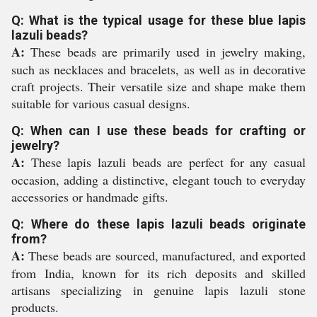
Q: What is the typical usage for these blue lapis
lazuli beads?
A:
These beads are primarily used in jewelry making,
such as necklaces and bracelets, as well as in decorative
craft projects. Their versatile size and shape make them
suitable for various casual designs.
Q: When can I use these beads for crafting or
jewelry?
A:
These lapis lazuli beads are perfect for any casual
occasion, adding a distinctive, elegant touch to everyday
accessories or handmade gifts.
Q: Where do these lapis lazuli beads originate
from?
A:
These beads are sourced, manufactured, and exported
from India, known for its rich deposits and skilled
artisans specializing in genuine lapis lazuli stone
products.