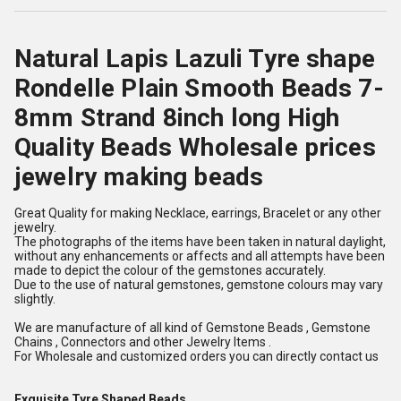
Natural Lapis Lazuli Tyre shape
Rondelle Plain Smooth Beads 7-
8mm Strand 8inch long High
Quality Beads Wholesale prices
jewelry making beads
Great Quality for making Necklace, earrings, Bracelet or any other
jewelry.
The photographs of the items have been taken in natural daylight,
without any enhancements or affects and all attempts have been
made to depict the colour of the gemstones accurately.
Due to the use of natural gemstones, gemstone colours may vary
slightly.
We are manufacture of all kind of Gemstone Beads , Gemstone
Chains , Connectors and other Jewelry Items .
For Wholesale and customized orders you can directly contact us
Exquisite Tyre Shaped Beads