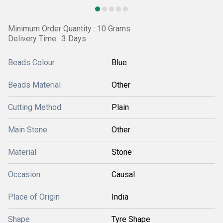
Minimum Order Quantity : 10 Grams
Delivery Time : 3 Days
Beads Colour
Blue
Beads Material
Other
Cutting Method
Plain
Main Stone
Other
Material
Stone
Occasion
Causal
Place of Origin
India
Shape
Tyre Shape