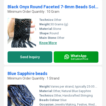
Black Onyx Round Faceted 7-8mm Beads Sold Per Strand 14-15 inches long
Minimum Order Quantity : 10 Gram
Technics:
Other
Weight:
30 Grams (g)
Material:
Stone
Shape:
Round
Main Stone:
Other
Know More
WhatsApp
Send Inquiry
Get Latest Price
Blue Sapphire beads
Minimum Order Quantity : 1 Strand
Weight:
Varies per strand, typically 25-35 carats
Material:
Other, Natural Blue Sapphire
Technics:
Other, Handcrafted Stringing
Beads Colour:
blue
Occasion:
Jewelry Making, Festive, Wedding