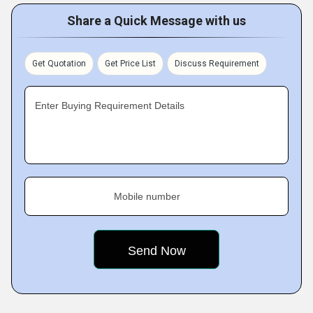
Share a Quick Message with us
Get Quotation
Get Price List
Discuss Requirement
Enter Buying Requirement Details
Mobile number