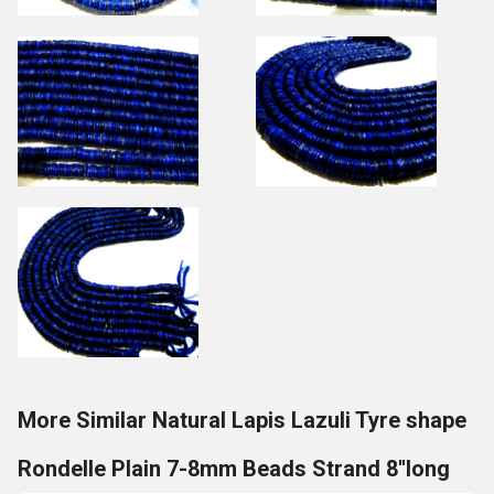
More Similar Natural Lapis Lazuli Tyre shape
Rondelle Plain 7-8mm Beads Strand 8''long