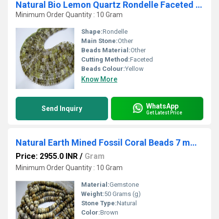
Natural Bio Lemon Quartz Rondelle Faceted Beads 8-10mm String 10''Long
Minimum Order Quantity : 10 Gram
Shape:
Rondelle
Main Stone:
Other
Beads Material:
Other
Cutting Method:
Faceted
Beads Colour:
Yellow
Know More
WhatsApp
Send Inquiry
Get Latest Price
Natural Earth Mined Fossil Coral Beads 7 mm Rondelle Faceted Gemstone Beads Sold per String 12.5 inches
Price: 2955.0 INR
/
Gram
Minimum Order Quantity : 10 Gram
Material:
Gemstone
Weight:
50 Grams (g)
Stone Type:
Natural
Color:
Brown