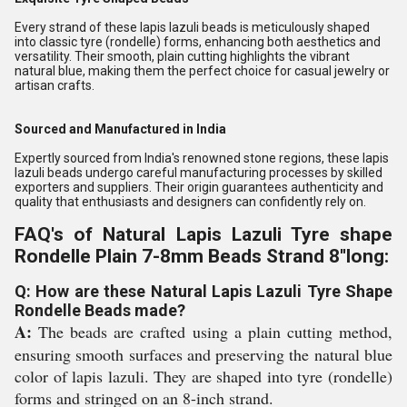
Every strand of these lapis lazuli beads is meticulously shaped
into classic tyre (rondelle) forms, enhancing both aesthetics and
versatility. Their smooth, plain cutting highlights the vibrant
natural blue, making them the perfect choice for casual jewelry or
artisan crafts.
Sourced and Manufactured in India
Expertly sourced from India's renowned stone regions, these lapis
lazuli beads undergo careful manufacturing processes by skilled
exporters and suppliers. Their origin guarantees authenticity and
quality that enthusiasts and designers can confidently rely on.
FAQ's of Natural Lapis Lazuli Tyre shape
Rondelle Plain 7-8mm Beads Strand 8''long:
Q: How are these Natural Lapis Lazuli Tyre Shape
Rondelle Beads made?
A:
The beads are crafted using a plain cutting method,
ensuring smooth surfaces and preserving the natural blue
color of lapis lazuli. They are shaped into tyre (rondelle)
forms and stringed on an 8-inch strand.