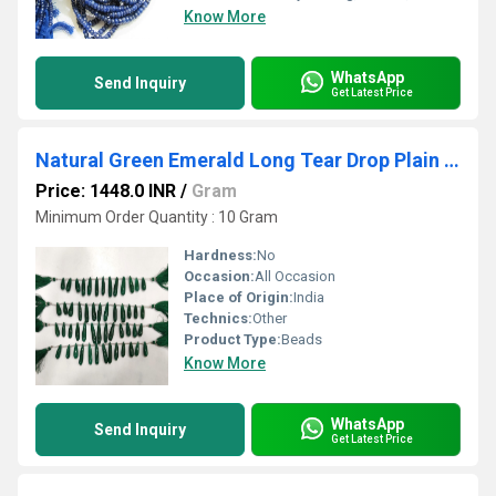
Know More
WhatsApp
Send Inquiry
Get Latest Price
Natural Green Emerald Long Tear Drop Plain Smooth Size 1 to 1.5 inch Long Beads Strand 8 inches
Price: 1448.0 INR
/
Gram
Minimum Order Quantity : 10 Gram
Hardness:
No
Occasion:
All Occasion
Place of Origin:
India
Technics:
Other
Product Type:
Beads
Know More
WhatsApp
Send Inquiry
Get Latest Price