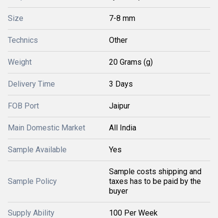
Size
7-8 mm
Technics
Other
Weight
20 Grams (g)
Delivery Time
3 Days
FOB Port
Jaipur
Main Domestic Market
All India
Sample Available
Yes
Sample costs shipping and
Sample Policy
taxes has to be paid by the
buyer
Supply Ability
100 Per Week