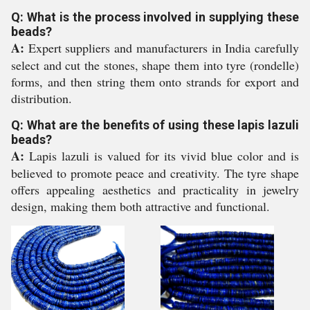
Q: What is the process involved in supplying these
beads?
A:
Expert suppliers and manufacturers in India carefully
select and cut the stones, shape them into tyre (rondelle)
forms, and then string them onto strands for export and
distribution.
Q: What are the benefits of using these lapis lazuli
beads?
A:
Lapis lazuli is valued for its vivid blue color and is
believed to promote peace and creativity. The tyre shape
offers appealing aesthetics and practicality in jewelry
design, making them both attractive and functional.