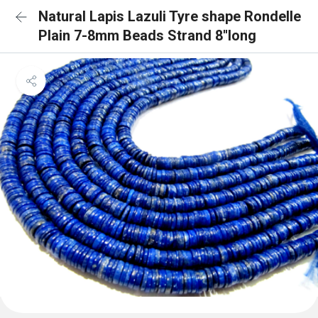
Natural Lapis Lazuli Tyre shape Rondelle
Plain 7-8mm Beads Strand 8''long