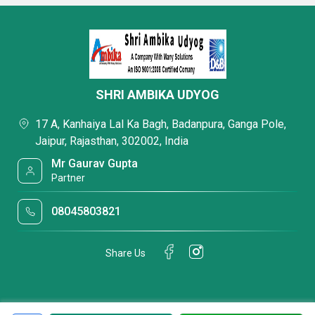
SHRI AMBIKA UDYOG
17 A, Kanhaiya Lal Ka Bagh, Badanpura, Ganga Pole,
Jaipur, Rajasthan, 302002, India
Mr Gaurav Gupta
Partner
08045803821
Share Us