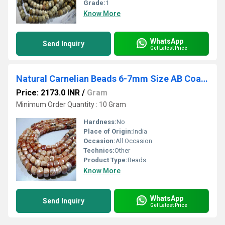
Grade:
1
Know More
WhatsApp
Send Inquiry
Get Latest Price
Natural Carnelian Beads 6-7mm Size AB Coated Strand 8 inch long
Price: 2173.0 INR
/
Gram
Minimum Order Quantity : 10 Gram
Hardness:
No
Place of Origin:
India
Occasion:
All Occasion
Technics:
Other
Product Type:
Beads
Know More
WhatsApp
Send Inquiry
Get Latest Price