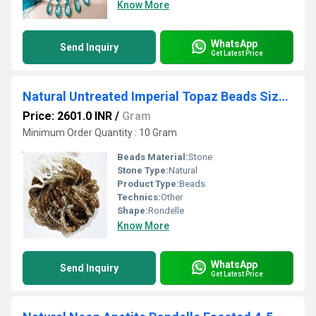
Know More
WhatsApp
Send Inquiry
Get Latest Price
Natural Untreated Imperial Topaz Beads Size 6-7mm Rondelle Faceted Beads Strand 10 inches long
Price: 2601.0 INR
/
Gram
Minimum Order Quantity : 10 Gram
Beads Material:
Stone
Stone Type:
Natural
Product Type:
Beads
Technics:
Other
Shape:
Rondelle
Know More
WhatsApp
Send Inquiry
Get Latest Price