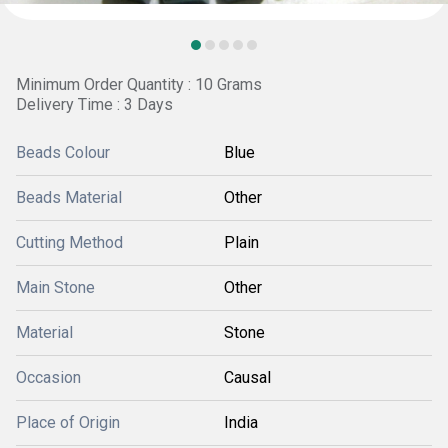
Minimum Order Quantity : 10 Grams
Delivery Time : 3 Days
Beads Colour
Blue
Beads Material
Other
Cutting Method
Plain
Main Stone
Other
Material
Stone
Occasion
Causal
Place of Origin
India