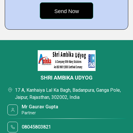
SHRI AMBIKA UDYOG
17 A, Kanhaiya Lal Ka Bagh, Badanpura, Ganga Pole,
Jaipur, Rajasthan, 302002, India
Mr Gaurav Gupta
Partner
08045803821