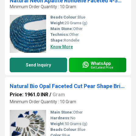
Natural Neon Apatite Rondelle Faceted 4-5mm Beads Strand 13 inches long
Minimum Order Quantity : 10 Gram
Beads Colour:
Blue
Weight:
20 Grams (g)
Main Stone:
Other
Technics:
Other
Shape:
Rondelle
Know More
WhatsApp
Send Inquiry
Get Latest Price
Natural Bio Opal Faceted Cut Pear Shape Briolette Drops, Flat Drops Beads, Beads Size Approx 10x22 To 11x25mm Strand 8 Inch long
Price: 1961.0 INR
/
Gram
Minimum Order Quantity : 10 Gram
Main Stone:
Other
Hardness:
No
Weight:
50 Grams (g)
Beads Colour:
Blue
Color:
Blue