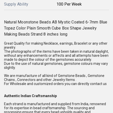
Supply Ability
100 Per Week
Natural Moonstone Beads AB Mystic Coated 6-7mm Blue
Topaz Color Plain Smooth Cube Box Shape Jewelry
Making Beads Strand 8 inches long
Great Quality for making Necklace, earrings, Bracelet or any other
jewelry.
The photographs of the items have been taken in natural daylight,
without any enhancements or affects and all attempts have been
made to depict the colour of the gemstones accurately.
Due to the use of natural gemstones, gemstone colours may vary
slightly.
We are manufacture of all kind of Gemstone Beads , Gemstone
Chains , Connectors and other Jewelry Items .
For Wholesale and customized orders you can directly contact us
Authentic Indian Craftsmanship
Each strand is manufactured and supplied from India, renowned
for its expertise in bead craftsmanship. The sourcing and
processing ensure that every bead upholds quality and