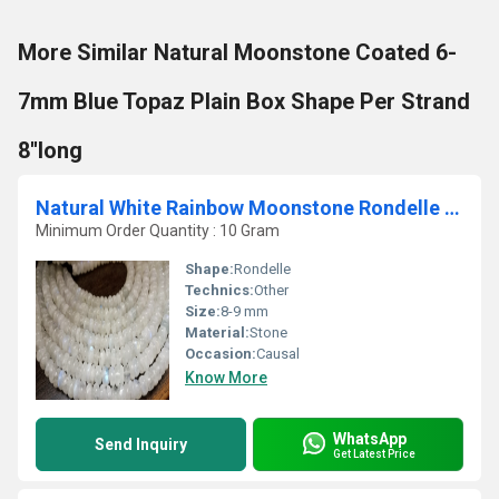
More Similar Natural Moonstone Coated 6-
7mm Blue Topaz Plain Box Shape Per Strand
8''long
Natural White Rainbow Moonstone Rondelle Plain 8-9 mm Beads Strand 8''long
Minimum Order Quantity : 10 Gram
Shape:
Rondelle
Technics:
Other
Size:
8-9 mm
Material:
Stone
Occasion:
Causal
Know More
WhatsApp
Send Inquiry
Get Latest Price