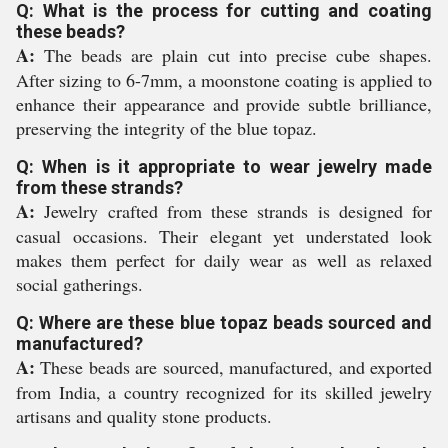
Q: What is the process for cutting and coating
these beads?
A:
The beads are plain cut into precise cube shapes.
After sizing to 6-7mm, a moonstone coating is applied to
enhance their appearance and provide subtle brilliance,
preserving the integrity of the blue topaz.
Q: When is it appropriate to wear jewelry made
from these strands?
A:
Jewelry crafted from these strands is designed for
casual occasions. Their elegant yet understated look
makes them perfect for daily wear as well as relaxed
social gatherings.
Q: Where are these blue topaz beads sourced and
manufactured?
A:
These beads are sourced, manufactured, and exported
from India, a country recognized for its skilled jewelry
artisans and quality stone products.