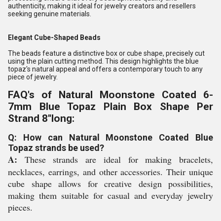
authenticity, making it ideal for jewelry creators and resellers
seeking genuine materials.
Elegant Cube-Shaped Beads
The beads feature a distinctive box or cube shape, precisely cut
using the plain cutting method. This design highlights the blue
topaz's natural appeal and offers a contemporary touch to any
piece of jewelry.
FAQ's of Natural Moonstone Coated 6-
7mm Blue Topaz Plain Box Shape Per
Strand 8''long:
Q: How can Natural Moonstone Coated Blue
Topaz strands be used?
A:
These strands are ideal for making bracelets,
necklaces, earrings, and other accessories. Their unique
cube shape allows for creative design possibilities,
making them suitable for casual and everyday jewelry
pieces.