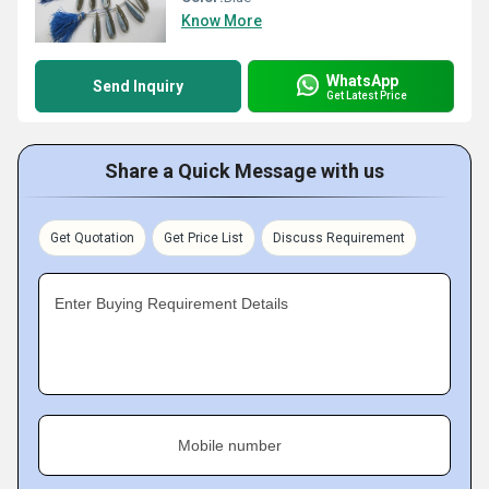
Know More
WhatsApp
Send Inquiry
Get Latest Price
Share a Quick Message with us
Get Quotation
Get Price List
Discuss Requirement
Enter Buying Requirement Details
Mobile number