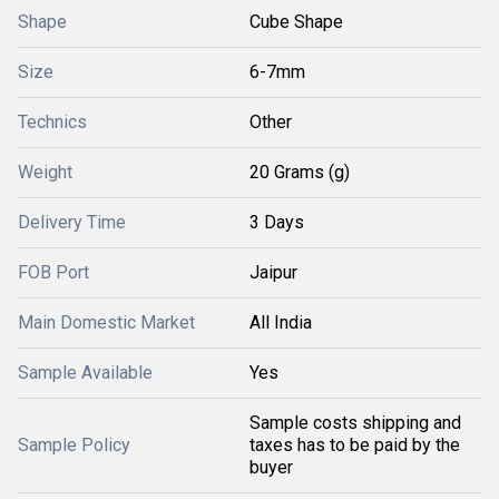
Shape
Cube Shape
Size
6-7mm
Technics
Other
Weight
20 Grams (g)
Delivery Time
3 Days
FOB Port
Jaipur
Main Domestic Market
All India
Sample Available
Yes
Sample costs shipping and
Sample Policy
taxes has to be paid by the
buyer