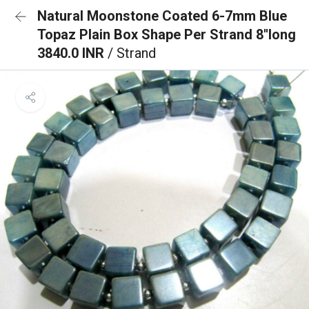
Natural Moonstone Coated 6-7mm Blue
Topaz Plain Box Shape Per Strand 8''long
3840.0 INR
/ Strand