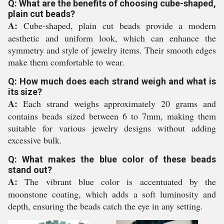
Q: What are the benefits of choosing cube-shaped,
plain cut beads?
A:
Cube-shaped, plain cut beads provide a modern
aesthetic and uniform look, which can enhance the
symmetry and style of jewelry items. Their smooth edges
make them comfortable to wear.
Q: How much does each strand weigh and what is
its size?
A:
Each strand weighs approximately 20 grams and
contains beads sized between 6 to 7mm, making them
suitable for various jewelry designs without adding
excessive bulk.
Q: What makes the blue color of these beads
stand out?
A:
The vibrant blue color is accentuated by the
moonstone coating, which adds a soft luminosity and
depth, ensuring the beads catch the eye in any setting.