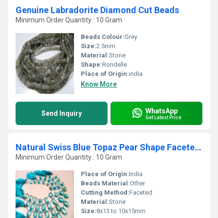
Genuine Labradorite Diamond Cut Beads
Minimum Order Quantity : 10 Gram
Beads Colour:
Grey
Size:
2.5mm
Material:
Stone
Shape:
Rondelle
Place of Origin:
india
Know More
WhatsApp
Send Inquiry
Get Latest Price
Natural Swiss Blue Topaz Pear Shape Faceted 8x13 to 10x15mm Beads strand 8''Long
Minimum Order Quantity : 10 Gram
Place of Origin:
India
Beads Material:
Other
Cutting Method:
Faceted
Material:
Stone
Size:
8x13 to 10x15mm