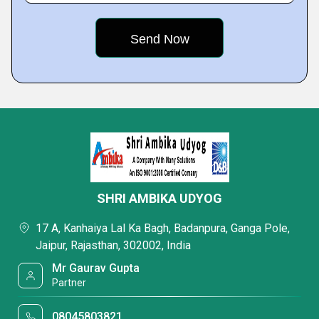
SHRI AMBIKA UDYOG
17 A, Kanhaiya Lal Ka Bagh, Badanpura, Ganga Pole,
Jaipur, Rajasthan, 302002, India
Mr Gaurav Gupta
Partner
08045803821