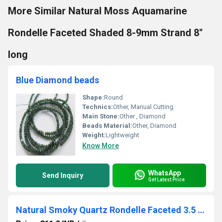
More Similar Natural Moss Aquamarine
Rondelle Faceted Shaded 8-9mm Strand 8''
long
Blue Diamond beads
Shape:
Round
Technics:
Other, Manual Cutting
Main Stone:
Other , Diamond
Beads Material:
Other, Diamond
Weight:
Lightweight
Know More
WhatsApp
Send Inquiry
Get Latest Price
Natural Smoky Quartz Rondelle Faceted 3.5 to 4mm Beads Strand 13 inches Long