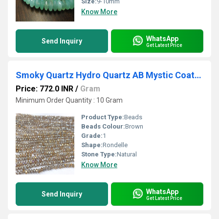
Size:
9-10mm
Know More
WhatsApp
Send Inquiry
Get Latest Price
Smoky Quartz Hydro Quartz AB Mystic Coated Rondelle Faceted 6mm Beads Strand 15 inches.
Price: 772.0 INR
/
Gram
Minimum Order Quantity : 10 Gram
Product Type:
Beads
Beads Colour:
Brown
Grade:
1
Shape:
Rondelle
Stone Type:
Natural
Know More
WhatsApp
Send Inquiry
Get Latest Price