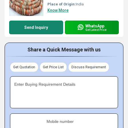
Place of Origin:
India
Know More
WhatsApp
Send Inquiry
Get Latest Price
Share a Quick Message with us
Get Quotation
Get Price List
Discuss Requirement
Enter Buying Requirement Details
Mobile number