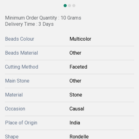
Minimum Order Quantity : 10 Grams
Delivery Time : 3 Days
Beads Colour
Multicolor
Beads Material
Other
Cutting Method
Faceted
Main Stone
Other
Material
Stone
Occasion
Causal
Place of Origin
India
Shape
Rondelle