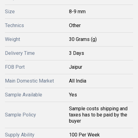
Size
8-9 mm
Technics
Other
Weight
30 Grams (g)
Delivery Time
3 Days
FOB Port
Jaipur
Main Domestic Market
All India
Sample Available
Yes
Sample costs shipping and
Sample Policy
taxes has to be paid by the
buyer
Supply Ability
100 Per Week