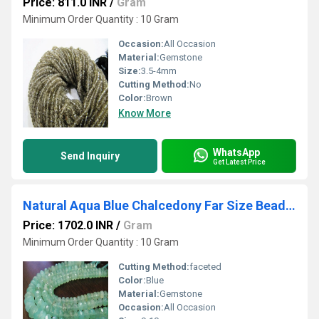
Price: 811.0 INR
/
Gram
Minimum Order Quantity : 10 Gram
Occasion:
All Occasion
Material:
Gemstone
Size:
3.5-4mm
Cutting Method:
No
Color:
Brown
Know More
WhatsApp
Send Inquiry
Get Latest Price
Natural Aqua Blue Chalcedony Far Size Beads Rondelle Faceted Size 9-10 mm 8 inches
Price: 1702.0 INR
/
Gram
Minimum Order Quantity : 10 Gram
Cutting Method:
faceted
Color:
Blue
Material:
Gemstone
Occasion:
All Occasion