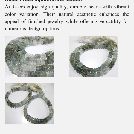
A:
Users enjoy high-quality, durable beads with vibrant
color variation. Their natural aesthetic enhances the
appeal of finished jewelry while offering versatility for
numerous design options.