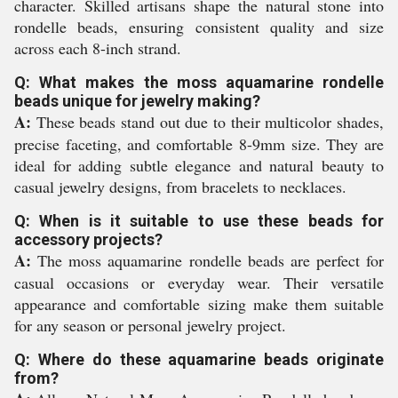
character. Skilled artisans shape the natural stone into
rondelle beads, ensuring consistent quality and size
across each 8-inch strand.
Q: What makes the moss aquamarine rondelle
beads unique for jewelry making?
A:
These beads stand out due to their multicolor shades,
precise faceting, and comfortable 8-9mm size. They are
ideal for adding subtle elegance and natural beauty to
casual jewelry designs, from bracelets to necklaces.
Q: When is it suitable to use these beads for
accessory projects?
A:
The moss aquamarine rondelle beads are perfect for
casual occasions or everyday wear. Their versatile
appearance and comfortable sizing make them suitable
for any season or personal jewelry project.
Q: Where do these aquamarine beads originate
from?