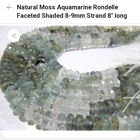
Natural Moss Aquamarine Rondelle
Faceted Shaded 8-9mm Strand 8'' long