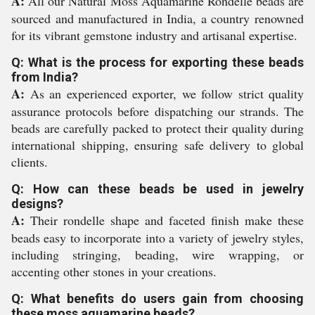
A:
All our Natural Moss Aquamarine Rondelle beads are
sourced and manufactured in India, a country renowned
for its vibrant gemstone industry and artisanal expertise.
Q: What is the process for exporting these beads
from India?
A:
As an experienced exporter, we follow strict quality
assurance protocols before dispatching our strands. The
beads are carefully packed to protect their quality during
international shipping, ensuring safe delivery to global
clients.
Q: How can these beads be used in jewelry
designs?
A:
Their rondelle shape and faceted finish make these
beads easy to incorporate into a variety of jewelry styles,
including stringing, beading, wire wrapping, or
accenting other stones in your creations.
Q: What benefits do users gain from choosing
these moss aquamarine beads?