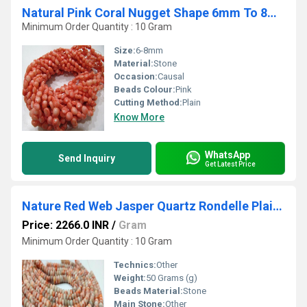
Natural Pink Coral Nugget Shape 6mm To 8mm Beads Strand 16''Long
Minimum Order Quantity : 10 Gram
Size:
6-8mm
Material:
Stone
Occasion:
Causal
Beads Colour:
Pink
Cutting Method:
Plain
Know More
WhatsApp
Send Inquiry
Get Latest Price
Nature Red Web Jasper Quartz Rondelle Plain Smooth 8mm Sold Per Strand 8 inches Long
Price: 2266.0 INR
/
Gram
Minimum Order Quantity : 10 Gram
Technics:
Other
Weight:
50 Grams (g)
Beads Material:
Stone
Main Stone:
Other