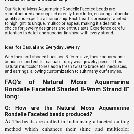
Our Natural Moss Aquamarine Rondelle Faceted beads are
manufactured and supplied directly from India, ensuring authentic
quality and expert craftsmanship. Each bead is precisely faceted
to highlight its unique, multicolor appeal, making it a desirable
choice for jewelry designers and enthusiasts. Experience careful
attention to detail and superior finishing with every strand.
Ideal for Casual and Everyday Jewelry
With their soft shaded hues and 8-9mm size, these aquamarine
beads are perfect for casual or daily wear jewelry pieces. Their
natural multicolor tones add a fresh twist to bracelets, necklaces,
and earrings, allowing customization to suit many outfit styles.
FAQ's of Natural Moss Aquamarine
Rondelle Faceted Shaded 8-9mm Strand 8''
long:
Q: How are the Natural Moss Aquamarine
Rondelle Faceted beads produced?
A:
The beads are crafted in India using a faceted cutting
method which enhances their shine and multicolor