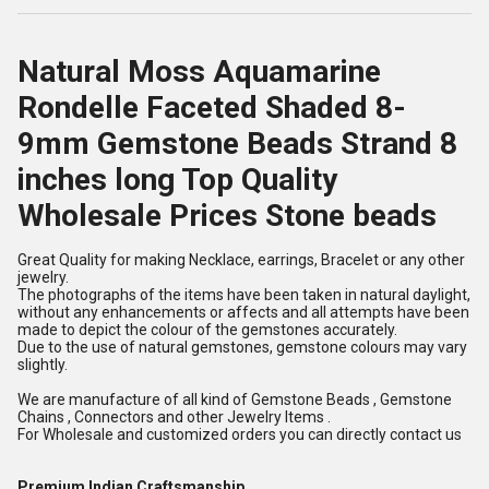
Natural Moss Aquamarine
Rondelle Faceted Shaded 8-
9mm Gemstone Beads Strand 8
inches long Top Quality
Wholesale Prices Stone beads
Great Quality for making Necklace, earrings, Bracelet or any other
jewelry.
The photographs of the items have been taken in natural daylight,
without any enhancements or affects and all attempts have been
made to depict the colour of the gemstones accurately.
Due to the use of natural gemstones, gemstone colours may vary
slightly.
We are manufacture of all kind of Gemstone Beads , Gemstone
Chains , Connectors and other Jewelry Items .
For Wholesale and customized orders you can directly contact us
Premium Indian Craftsmanship