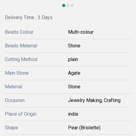
Delivery Time : 3 Days
Beads Colour
Multi-colour
Beads Material
Stone
Cutting Method
plain
Main Stone
Agate
Material
Stone
Occasion
Jewelry Making, Crafting
Place of Origin
india
Shape
Pear (Briolette)