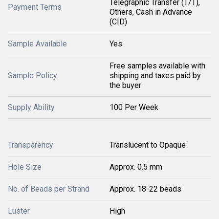
Telegraphic Transfer (T/T),
Payment Terms
Others, Cash in Advance
(CID)
Sample Available
Yes
Free samples available with
Sample Policy
shipping and taxes paid by
the buyer
Supply Ability
100 Per Week
Transparency
Translucent to Opaque
Hole Size
Approx. 0.5 mm
No. of Beads per Strand
Approx. 18-22 beads
Luster
High