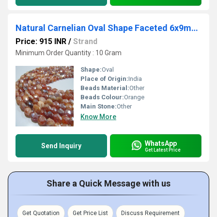
Natural Carnelian Oval Shape Faceted 6x9mm Beads Strand 13 inches long
Price: 915 INR
/
Strand
Minimum Order Quantity : 10 Gram
Shape:
Oval
Place of Origin:
India
Beads Material:
Other
Beads Colour:
Orange
Main Stone:
Other
Know More
WhatsApp
Send Inquiry
Get Latest Price
Share a Quick Message with us
Get Quotation
Get Price List
Discuss Requirement