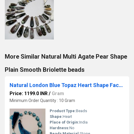
More Similar Natural Multi Agate Pear Shape
Plain Smooth Briolette beads
Natural London Blue Topaz Heart Shape Faceted 13-15 mm Graduated Gemstone Beads Sold Per strand 8 inches Long
Price: 1199.0 INR
/
Gram
Minimum Order Quantity : 10 Gram
Product Type:
Beads
Shape:
Heart
Place of Origin:
India
Hardness:
No
Beads Material:
Stone