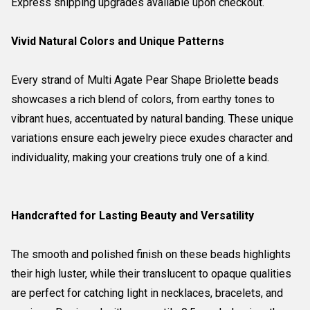
Express shipping upgrades available upon checkout.
Vivid Natural Colors and Unique Patterns
Every strand of Multi Agate Pear Shape Briolette beads
showcases a rich blend of colors, from earthy tones to
vibrant hues, accentuated by natural banding. These unique
variations ensure each jewelry piece exudes character and
individuality, making your creations truly one of a kind.
Handcrafted for Lasting Beauty and Versatility
The smooth and polished finish on these beads highlights
their high luster, while their translucent to opaque qualities
are perfect for catching light in necklaces, bracelets, and