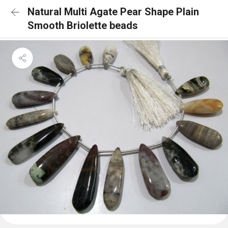
Natural Multi Agate Pear Shape Plain
Smooth Briolette beads