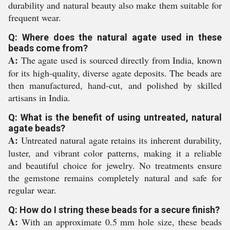
durability and natural beauty also make them suitable for
frequent wear.
Q: Where does the natural agate used in these
beads come from?
A:
The agate used is sourced directly from India, known
for its high-quality, diverse agate deposits. The beads are
then manufactured, hand-cut, and polished by skilled
artisans in India.
Q: What is the benefit of using untreated, natural
agate beads?
A:
Untreated natural agate retains its inherent durability,
luster, and vibrant color patterns, making it a reliable
and beautiful choice for jewelry. No treatments ensure
the gemstone remains completely natural and safe for
regular wear.
Q: How do I string these beads for a secure finish?
A:
With an approximate 0.5 mm hole size, these beads