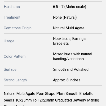
Hardness
6.5 - 7 (Mohs scale)
Treatment
None (Natural)
Gemstone Origin
Natural Multi Agate
Necklaces, Earrings,
Usage
Bracelets
Mixed hues with natural
Color Pattern
banding/variations
Surface
Smooth and Polished
Strand Length
Approx. 8 inches
Natural Multi Agate Pear Shape Plain Smooth Briolette
beads 10x25mm To 12x20mm Graduated Jewelry Making