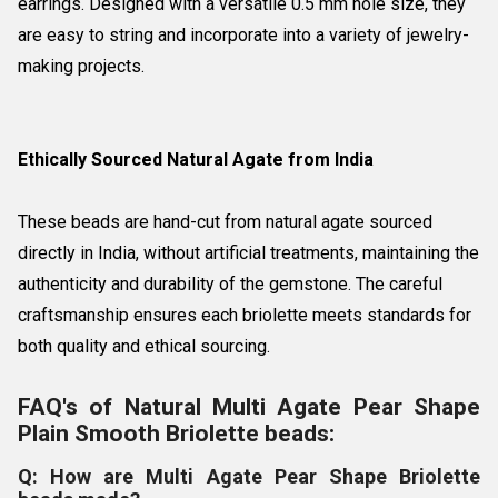
earrings. Designed with a versatile 0.5 mm hole size, they
are easy to string and incorporate into a variety of jewelry-
making projects.
Ethically Sourced Natural Agate from India
These beads are hand-cut from natural agate sourced
directly in India, without artificial treatments, maintaining the
authenticity and durability of the gemstone. The careful
craftsmanship ensures each briolette meets standards for
both quality and ethical sourcing.
FAQ's of Natural Multi Agate Pear Shape
Plain Smooth Briolette beads:
Q: How are Multi Agate Pear Shape Briolette