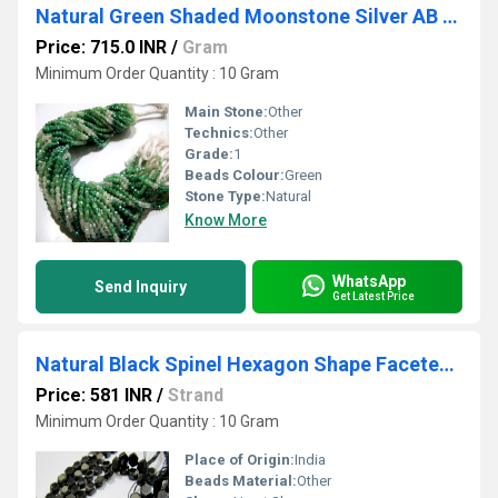
Natural Green Shaded Moonstone Silver AB Mystic Coated Rondelle Faceted Beads 3mm Strand 13 inch long
Price: 715.0 INR
/
Gram
Minimum Order Quantity : 10 Gram
Main Stone:
Other
Technics:
Other
Grade:
1
Beads Colour:
Green
Stone Type:
Natural
Know More
WhatsApp
Send Inquiry
Get Latest Price
Natural Black Spinel Hexagon Shape Faceted 5 to 7mm Beads Strands 13'' long
Price: 581 INR
/
Strand
Minimum Order Quantity : 10 Gram
Place of Origin:
India
Beads Material:
Other