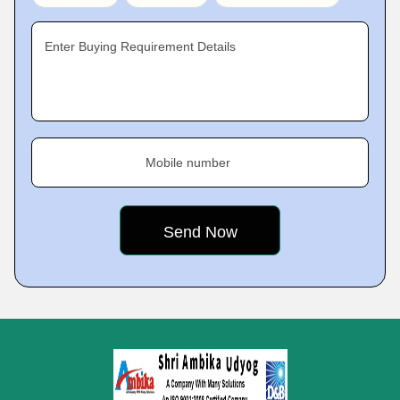
Enter Buying Requirement Details
Mobile number