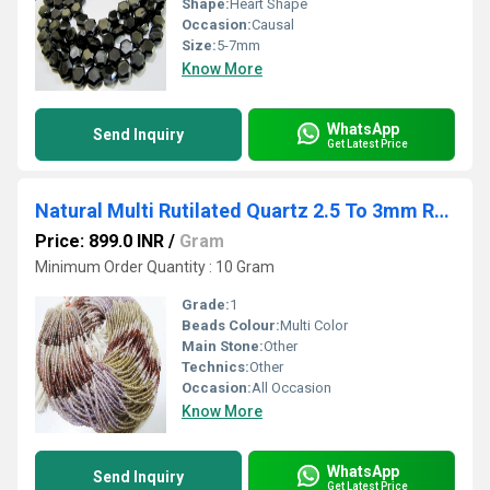
Shape:
Heart Shape
Occasion:
Causal
Size:
5-7mm
Know More
WhatsApp
Send Inquiry
Get Latest Price
Natural Multi Rutilated Quartz 2.5 To 3mm Rondelle Faceted Beads semi Precious
Price: 899.0 INR
/
Gram
Minimum Order Quantity : 10 Gram
Grade:
1
Beads Colour:
Multi Color
Main Stone:
Other
Technics:
Other
Occasion:
All Occasion
Know More
WhatsApp
Send Inquiry
Get Latest Price