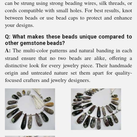
can be strung using strong beading wires, silk threads, or
cords compatible with small holes. For best results, knot
between beads or use bead caps to protect and enhance
your designs.
Q: What makes these beads unique compared to
other gemstone beads?
A:
The multi-color patterns and natural banding in each
strand ensure that no two beads are alike, offering a
distinctive look for every jewelry piece. Their handmade
origin and untreated nature set them apart for quality-
focused crafters and jewelry designers.