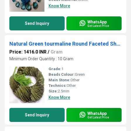
Know More
WhatsApp
Send Inquiry
Get Latest Price
Natural Green tourmaline Round Faceted Shaded Color 2.5 mm Beads Sold Per Strand 13 inches Long
Price: 1416.0 INR
/
Gram
Minimum Order Quantity : 10 Gram
Grade:
1
Beads Colour:
Green
Main Stone:
Other
Technics:
Other
Size:
2.5mm
Know More
WhatsApp
Send Inquiry
Get Latest Price