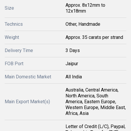
Approx. 8x12mm to
Size
12x18mm
Technics
Other, Handmade
Weight
Approx. 35 carats per strand
Delivery Time
3 Days
FOB Port
Jaipur
Main Domestic Market
All India
Australia, Central America,
North America, South
Main Export Market(s)
America, Eastern Europe,
Western Europe, Middle East,
Africa, Asia
Letter of Credit (L/C), Paypal,