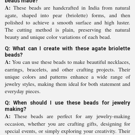
beads made?
A:
These beads are handcrafted in India from natural
agate, shaped into pear (briolette) forms, and then
polished to achieve a smooth surface and high luster.
The cutting method is plain, preserving the natural
beauty and unique color variations of each bead.
Q: What can I create with these agate briolette
beads?
A:
You can use these beads to make beautiful necklaces,
earrings, bracelets, and other crafting projects. Their
unique colors and patterns enhance a wide range of
jewelry styles, making them ideal for both statement and
everyday pieces.
Q: When should I use these beads for jewelry
making?
A:
These beads are perfect for any jewelry-making
occasion, whether you are crafting gifts, designing for
special events, or simply exploring your creativity. Their