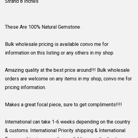
Strand 8 Inches
These Are 100% Natural Gemstone .
Bulk wholesale pricing is available convo me for
information on this listing or any others in my shop
Amazing quality at the best price around!!! Bulk wholesale
orders are welcome on any items in my shop, convo me for
pricing information.
Makes a great focal piece, sure to get compliments!!!!
International can take 1-6 weeks depending on the country
& customs. International Priority shipping & International