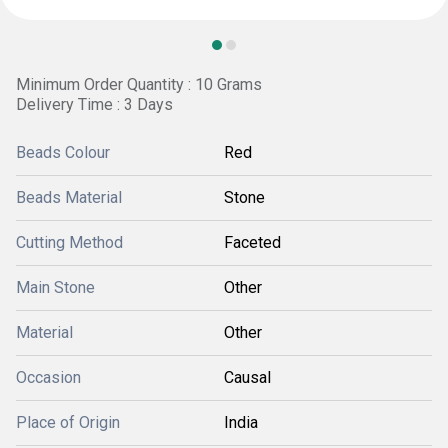
Minimum Order Quantity : 10 Grams
Delivery Time : 3 Days
Beads Colour
Red
Beads Material
Stone
Cutting Method
Faceted
Main Stone
Other
Material
Other
Occasion
Causal
Place of Origin
India