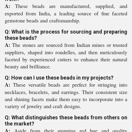
A:
These beads are manufactured, supplied, and
exported from India, a leading source of fine faceted
gemstone beads and craftsmanship.
Q: What is the process for sourcing and preparing
these beads?
A:
The stones are sourced from Indian mines or trusted
suppliers, shaped into rondelles, and then meticulously
faceted by experienced cutters to enhance their natural
beauty and brilliance.
Q: How can I use these beads in my projects?
A:
These versatile beads are perfect for stringing into
necklaces, bracelets, and earrings. Their consistent size
and shining facets make them easy to incorporate into a
variety of jewelry and craft designs.
Q: What distinguishes these beads from others on
the market?
A:
Aside from their stunning red hue and quality