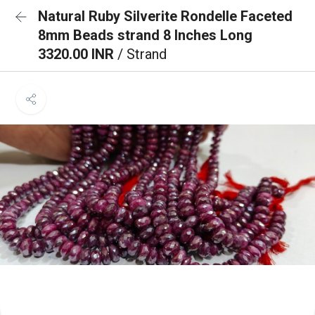
Natural Ruby Silverite Rondelle Faceted
8mm Beads strand 8 Inches Long
3320.00 INR
/ Strand