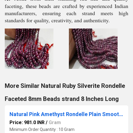
faceting, these beads are crafted by experienced Indian
manufacturers, ensuring each strand meets high
standards for quality, creativity, and authenticity.
More Similar Natural Ruby Silverite Rondelle
Faceted 8mm Beads strand 8 Inches Long
Natural Pink Amethyst Rondelle Plain Smooth 4 to 8mm Graduated Beads Sold Per Strand 8 Inches Long
Price: 981.0 INR
/
Gram
Minimum Order Quantity : 10 Gram