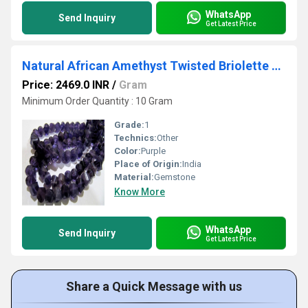
WhatsApp
Send Inquiry
Get Latest Price
Natural African Amethyst Twisted Briolette Beads 9 to 10mm Sold Per Strand of 10 inches long
Price: 2469.0 INR
/
Gram
Minimum Order Quantity : 10 Gram
Grade:
1
Technics:
Other
Color:
Purple
Place of Origin:
India
Material:
Gemstone
Know More
WhatsApp
Send Inquiry
Get Latest Price
Share a Quick Message with us