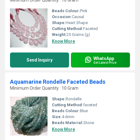
Minimum Order Quantity : 10 Gram
Beads Colour:
Pink
Occasion:
Causal
Shape:
Heart Shape
Cutting Method:
Faceted
Weight:
25 Grams (g)
Know More
WhatsApp
Send Inquiry
Get Latest Price
Aquamarine Rondelle Faceted Beads
Minimum Order Quantity : 10 Gram
Shape:
Rondelle
Cutting Method:
faceted
Beads Colour:
Blue
Size:
4-6mm
Beads Material:
Stone
Know More