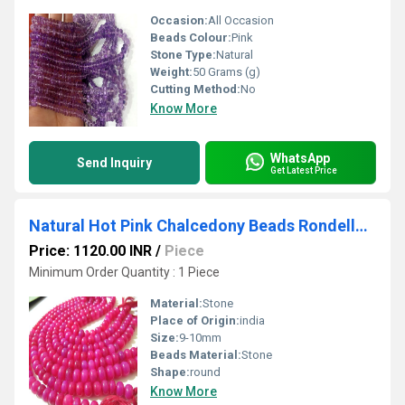
Occasion:
All Occasion
Beads Colour:
Pink
Stone Type:
Natural
Weight:
50 Grams (g)
Cutting Method:
No
Know More
WhatsApp
Send Inquiry
Get Latest Price
Natural Hot Pink Chalcedony Beads Rondelle Plain Smooth 9-10mm Size Beads
Price: 1120.00 INR
/
Piece
Minimum Order Quantity : 1 Piece
Material:
Stone
Place of Origin:
india
Size:
9-10mm
Beads Material:
Stone
Shape:
round
Know More