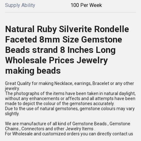
Supply Ability
100 Per Week
Natural Ruby Silverite Rondelle
Faceted 8mm Size Gemstone
Beads strand 8 Inches Long
Wholesale Prices Jewelry
making beads
Great Quality for making Necklace, earrings, Bracelet or any other
jewelry.
The photographs of the items have been taken in natural daylight,
without any enhancements or affects and all attempts have been
made to depict the colour of the gemstones accurately.
Due to the use of natural gemstones, gemstone colours may vary
slightly.
We are manufacture of all kind of Gemstone Beads , Gemstone
Chains , Connectors and other Jewelry Items .
For Wholesale and customized orders you can directly contact us