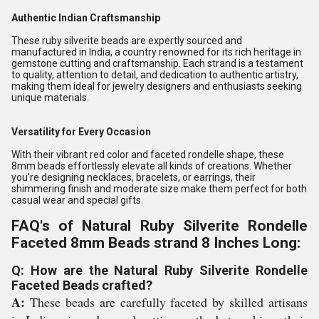
Authentic Indian Craftsmanship
These ruby silverite beads are expertly sourced and
manufactured in India, a country renowned for its rich heritage in
gemstone cutting and craftsmanship. Each strand is a testament
to quality, attention to detail, and dedication to authentic artistry,
making them ideal for jewelry designers and enthusiasts seeking
unique materials.
Versatility for Every Occasion
With their vibrant red color and faceted rondelle shape, these
8mm beads effortlessly elevate all kinds of creations. Whether
you're designing necklaces, bracelets, or earrings, their
shimmering finish and moderate size make them perfect for both
casual wear and special gifts.
FAQ's of Natural Ruby Silverite Rondelle
Faceted 8mm Beads strand 8 Inches Long:
Q: How are the Natural Ruby Silverite Rondelle
Faceted Beads crafted?
A:
These beads are carefully faceted by skilled artisans