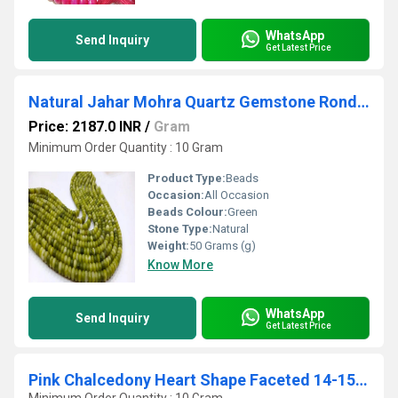
WhatsApp
Send Inquiry
Get Latest Price
Natural Jahar Mohra Quartz Gemstone Rondelle Plain Smooth 8mm Beads Sold Per Strand 8 inches Long Great Quality Beads
Price: 2187.0 INR
/
Gram
Minimum Order Quantity : 10 Gram
Product Type:
Beads
Occasion:
All Occasion
Beads Colour:
Green
Stone Type:
Natural
Weight:
50 Grams (g)
Know More
WhatsApp
Send Inquiry
Get Latest Price
Pink Chalcedony Heart Shape Faceted 14-15mm Beads Strand 9''long