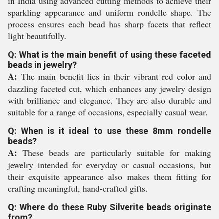
in India using advanced cutting methods to achieve their
sparkling appearance and uniform rondelle shape. The
process ensures each bead has sharp facets that reflect
light beautifully.
Q: What is the main benefit of using these faceted
beads in jewelry?
A:
The main benefit lies in their vibrant red color and
dazzling faceted cut, which enhances any jewelry design
with brilliance and elegance. They are also durable and
suitable for a range of occasions, especially casual wear.
Q: When is it ideal to use these 8mm rondelle
beads?
A:
These beads are particularly suitable for making
jewelry intended for everyday or casual occasions, but
their exquisite appearance also makes them fitting for
crafting meaningful, hand-crafted gifts.
Q: Where do these Ruby Silverite beads originate
from?