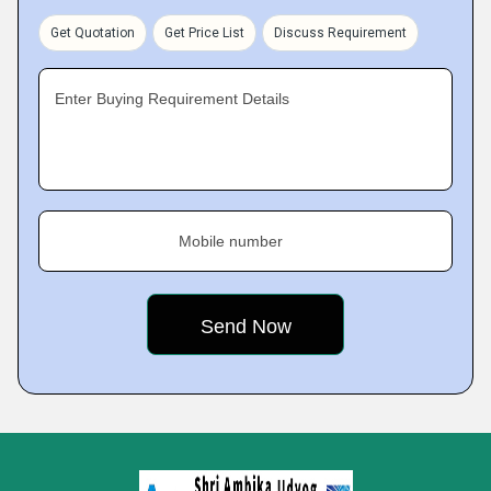
Get Quotation
Get Price List
Discuss Requirement
Enter Buying Requirement Details
Mobile number