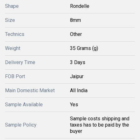
Shape
Rondelle
Size
8mm
Technics
Other
Weight
35 Grams (g)
Delivery Time
3 Days
FOB Port
Jaipur
Main Domestic Market
All India
Sample Available
Yes
Sample costs shipping and
Sample Policy
taxes has to be paid by the
buyer