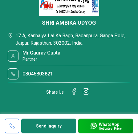
SHRI AMBIKA UDYOG
17 A, Kanhaiya Lal Ka Bagh, Badanpura, Ganga Pole,
Jaipur, Rajasthan, 302002, India
Mr Gaurav Gupta
Partner
08045803821
Share Us
WhatsApp
Send Inquiry
Get Latest Price