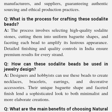
manufacturers, and suppliers, guaranteeing authentic
sourcing and ethical production practices.
Q: What is the process for crafting these sodalite
beads?
A:
The process involves selecting high-quality sodalite
stones, cutting them into uniform baguette shapes, and
faceting each bead to amplify its lustrous appearance.
Detailed finishing and quality controls in India ensure
premium results for every strand.
Q: How can these sodalite beads be used in
jewelry design?
A:
Designers and hobbyists can use these beads to create
necklaces, bracelets, earrings, and decorative
accessories. Their unique baguette shape and faceted
finish lend a sophisticated look to both minimalist and
more elaborate creations.
Q: What are the main benefits of choosing Natural