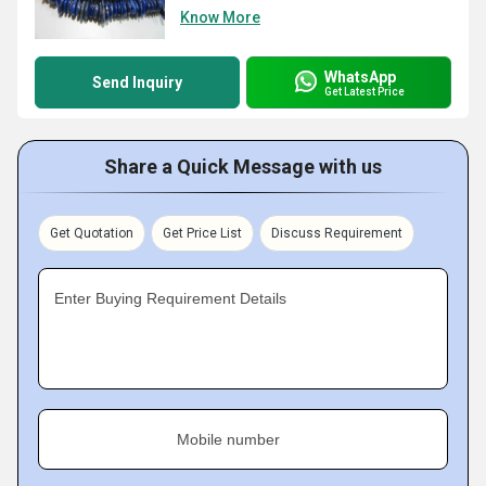
Know More
WhatsApp
Send Inquiry
Get Latest Price
Share a Quick Message with us
Get Quotation
Get Price List
Discuss Requirement
Enter Buying Requirement Details
Mobile number