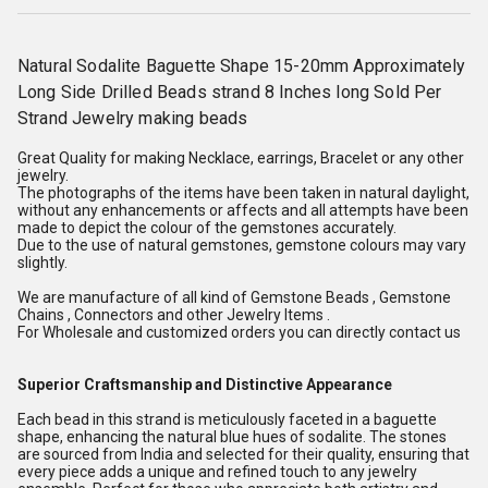
Natural Sodalite Baguette Shape 15-20mm Approximately
Long Side Drilled Beads strand 8 Inches long Sold Per
Strand Jewelry making beads
Great Quality for making Necklace, earrings, Bracelet or any other
jewelry.
The photographs of the items have been taken in natural daylight,
without any enhancements or affects and all attempts have been
made to depict the colour of the gemstones accurately.
Due to the use of natural gemstones, gemstone colours may vary
slightly.
We are manufacture of all kind of Gemstone Beads , Gemstone
Chains , Connectors and other Jewelry Items .
For Wholesale and customized orders you can directly contact us
Superior Craftsmanship and Distinctive Appearance
Each bead in this strand is meticulously faceted in a baguette
shape, enhancing the natural blue hues of sodalite. The stones
are sourced from India and selected for their quality, ensuring that
every piece adds a unique and refined touch to any jewelry