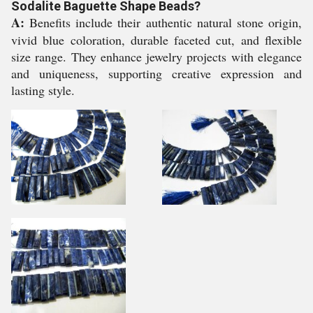
Sodalite Baguette Shape Beads?
A:
Benefits include their authentic natural stone origin,
vivid blue coloration, durable faceted cut, and flexible
size range. They enhance jewelry projects with elegance
and uniqueness, supporting creative expression and
lasting style.