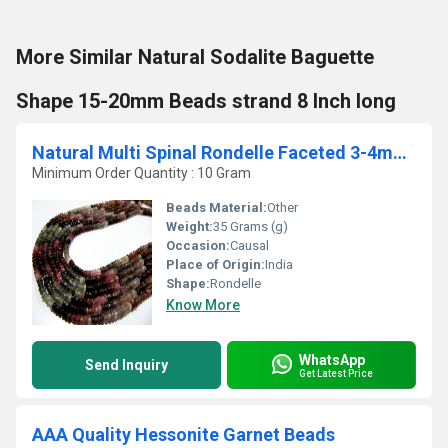
More Similar Natural Sodalite Baguette
Shape 15-20mm Beads strand 8 Inch long
Natural Multi Spinal Rondelle Faceted 3-4mm Beads Strand 13inches long
Minimum Order Quantity : 10 Gram
Beads Material:
Other
Weight:
35 Grams (g)
Occasion:
Causal
Place of Origin:
India
Shape:
Rondelle
Know More
WhatsApp
Send Inquiry
Get Latest Price
AAA Quality Hessonite Garnet Beads