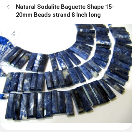
Natural Sodalite Baguette Shape 15-
20mm Beads strand 8 Inch long