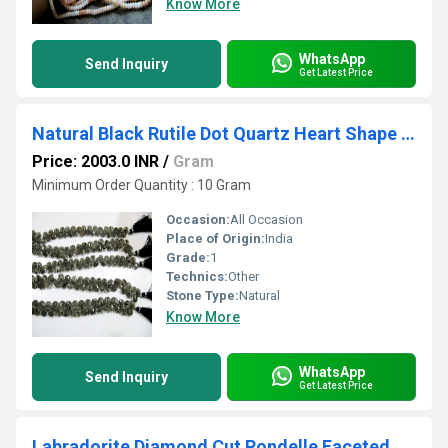
Know More
WhatsApp
Send Inquiry
Get Latest Price
Natural Black Rutile Dot Quartz Heart Shape Briolette 10mm Faceted Strand 10 inches long
Price: 2003.0 INR
/
Gram
Minimum Order Quantity : 10 Gram
Occasion:
All Occasion
Place of Origin:
India
Grade:
1
Technics:
Other
Stone Type:
Natural
Know More
WhatsApp
Send Inquiry
Get Latest Price
Labradorite Diamond Cut Rondelle Faceted Beads