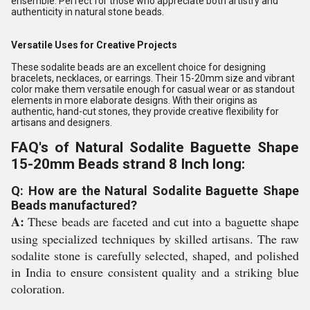
ensemble. Perfect for those who appreciate both artistry and
authenticity in natural stone beads.
Versatile Uses for Creative Projects
These sodalite beads are an excellent choice for designing
bracelets, necklaces, or earrings. Their 15-20mm size and vibrant
color make them versatile enough for casual wear or as standout
elements in more elaborate designs. With their origins as
authentic, hand-cut stones, they provide creative flexibility for
artisans and designers.
FAQ's of Natural Sodalite Baguette Shape
15-20mm Beads strand 8 Inch long:
Q: How are the Natural Sodalite Baguette Shape
Beads manufactured?
A:
These beads are faceted and cut into a baguette shape
using specialized techniques by skilled artisans. The raw
sodalite stone is carefully selected, shaped, and polished
in India to ensure consistent quality and a striking blue
coloration.