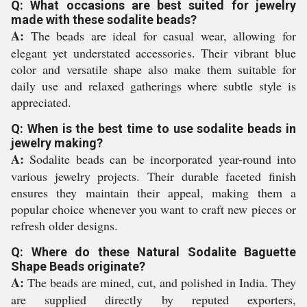
Q: What occasions are best suited for jewelry
made with these sodalite beads?
A:
The beads are ideal for casual wear, allowing for
elegant yet understated accessories. Their vibrant blue
color and versatile shape also make them suitable for
daily use and relaxed gatherings where subtle style is
appreciated.
Q: When is the best time to use sodalite beads in
jewelry making?
A:
Sodalite beads can be incorporated year-round into
various jewelry projects. Their durable faceted finish
ensures they maintain their appeal, making them a
popular choice whenever you want to craft new pieces or
refresh older designs.
Q: Where do these Natural Sodalite Baguette
Shape Beads originate?
A:
The beads are mined, cut, and polished in India. They
are supplied directly by reputed exporters,