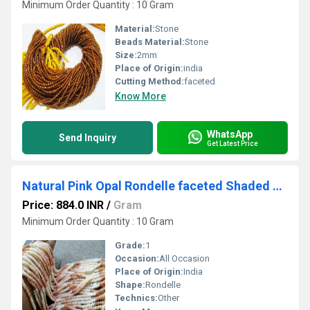
Minimum Order Quantity : 10 Gram
Material:
Stone
Beads Material:
Stone
Size:
2mm
Place of Origin:
india
Cutting Method:
faceted
Know More
WhatsApp
Send Inquiry
Get Latest Price
Natural Pink Opal Rondelle faceted Shaded Color 4mm Gemstone Beads Strands 13 inches Long Pink Opal Machine Cut Beads Sold Per Strand
Price: 884.0 INR
/
Gram
Minimum Order Quantity : 10 Gram
Grade:
1
Occasion:
All Occasion
Place of Origin:
India
Shape:
Rondelle
Technics:
Other