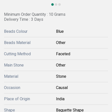
Minimum Order Quantity : 10 Grams
Delivery Time : 3 Days
Beads Colour
Blue
Beads Material
Other
Cutting Method
Faceted
Main Stone
Other
Material
Stone
Occasion
Causal
Place of Origin
India
Shape
Baguette Shape