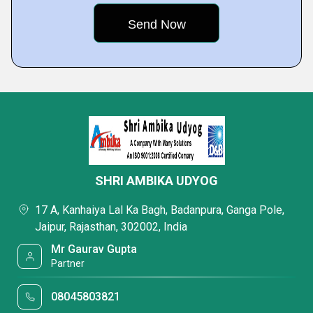
SHRI AMBIKA UDYOG
17 A, Kanhaiya Lal Ka Bagh, Badanpura, Ganga Pole,
Jaipur, Rajasthan, 302002, India
Mr Gaurav Gupta
Partner
08045803821