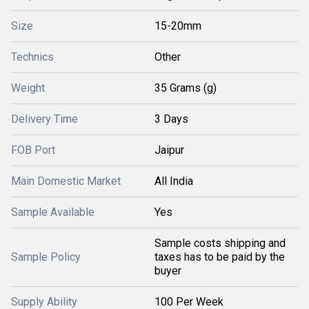
Size
15-20mm
Technics
Other
Weight
35 Grams (g)
Delivery Time
3 Days
FOB Port
Jaipur
Main Domestic Market
All India
Sample Available
Yes
Sample costs shipping and
Sample Policy
taxes has to be paid by the
buyer
Supply Ability
100 Per Week