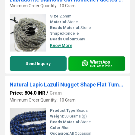
Minimum Order Quantity : 10 Gram
Size:
2.5mm
Material:
Stone
Beads Material:
Stone
Shape:
Rondelle
Beads Colour:
Gary
Know More
WhatsApp
Send Inquiry
Get Latest Price
Natural Lapis Lazuli Nugget Shape Flat Tumbled Plain Smooth 5mm To 10mm Beads
Price: 804.0 INR
/
Gram
Minimum Order Quantity : 10 Gram
Product Type:
Beads
Weight:
50 Grams (g)
Beads Material:
Stone
Color:
Blue
Occasion:
All Occasion