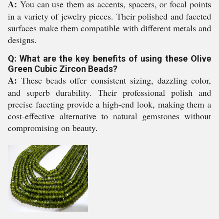
A:
You can use them as accents, spacers, or focal points
in a variety of jewelry pieces. Their polished and faceted
surfaces make them compatible with different metals and
designs.
Q: What are the key benefits of using these Olive
Green Cubic Zircon Beads?
A:
These beads offer consistent sizing, dazzling color,
and superb durability. Their professional polish and
precise faceting provide a high-end look, making them a
cost-effective alternative to natural gemstones without
compromising on beauty.