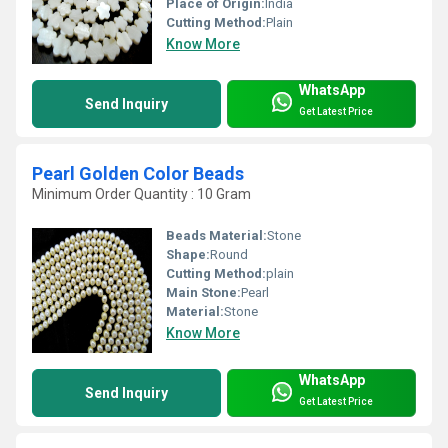
Place of Origin:
India
Cutting Method:
Plain
Know More
WhatsApp
Send Inquiry
Get Latest Price
Pearl Golden Color Beads
Minimum Order Quantity : 10 Gram
Beads Material:
Stone
Shape:
Round
Cutting Method:
plain
Main Stone:
Pearl
Material:
Stone
Know More
WhatsApp
Send Inquiry
Get Latest Price