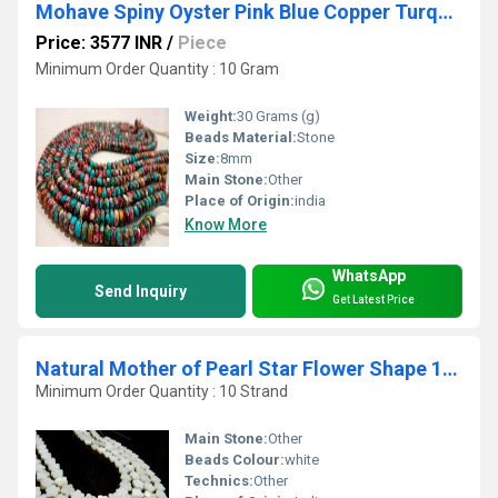
Mohave Spiny Oyster Pink Blue Copper Turquoise 8mm
Price: 3577 INR
/
Piece
Minimum Order Quantity : 10 Gram
Weight:
30 Grams (g)
Beads Material:
Stone
Size:
8mm
Main Stone:
Other
Place of Origin:
india
Know More
WhatsApp
Send Inquiry
Get Latest Price
Natural Mother of Pearl Star Flower Shape 12mm beads Strand 16 inches long
Minimum Order Quantity : 10 Strand
Main Stone:
Other
Beads Colour:
white
Technics:
Other