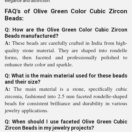
elegance and distinction.
FAQ's of Olive Green Color Cubic Zircon
Beads:
Q: How are the Olive Green Color Cubic Zircon
Beads manufactured?
A:
These beads are carefully crafted in India from high-
quality stone material. They are shaped into rondelle
forms, then faceted and professionally polished to
enhance their color and sparkle.
Q: What is the main material used for these beads
and their size?
A:
The main material is a stone, specifically cubic
zirconia, fashioned into 2.5 mm faceted rondelle-shaped
beads for consistent brilliance and durability in various
jewelry applications.
Q: When should I use faceted Olive Green Cubic
Zircon Beads in my jewelry projects?