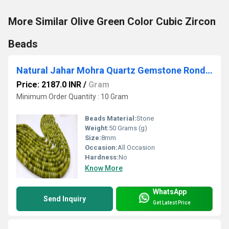
More Similar Olive Green Color Cubic Zircon
Beads
Natural Jahar Mohra Quartz Gemstone Rondelle Plain Smooth 8mm Beads Sold Per Strand 8 inches Long Great Quality Beads
Price: 2187.0 INR
/
Gram
Minimum Order Quantity : 10 Gram
Beads Material:
Stone
Weight:
50 Grams (g)
Size:
8mm
Occasion:
All Occasion
Hardness:
No
Know More
WhatsApp
Send Inquiry
Get Latest Price