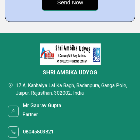
SHRI AMBIKA UDYOG
17 A, Kanhaiya Lal Ka Bagh, Badanpura, Ganga Pole,
Jaipur, Rajasthan, 302002, India
Mr Gaurav Gupta
Partner
08045803821