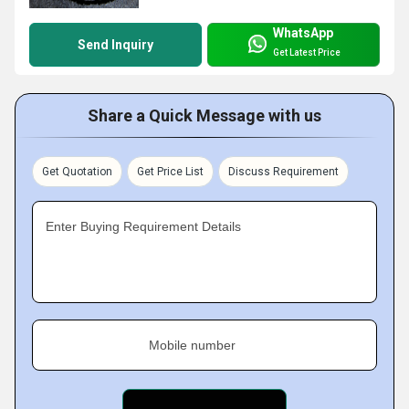
WhatsApp
Send Inquiry
Get Latest Price
Share a Quick Message with us
Get Quotation
Get Price List
Discuss Requirement
Enter Buying Requirement Details
Mobile number