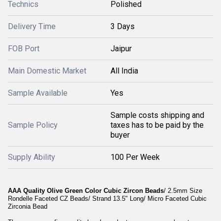
Technics
Polished
Delivery Time
3 Days
FOB Port
Jaipur
Main Domestic Market
All India
Sample Available
Yes
Sample costs shipping and
Sample Policy
taxes has to be paid by the
buyer
Supply Ability
100 Per Week
AAA Quality Olive Green Color Cubic Zircon Beads
/ 2.5mm Size
Rondelle Faceted CZ Beads/ Strand 13.5" Long/ Micro Faceted Cubic
Zirconia Bead