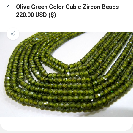
Olive Green Color Cubic Zircon Beads
220.00 USD ($)