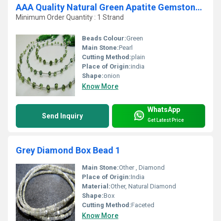
AAA Quality Natural Green Apatite Gemstone Onion Shape Beads
Minimum Order Quantity : 1 Strand
Beads Colour:
Green
Main Stone:
Pearl
Cutting Method:
plain
Place of Origin:
india
Shape:
onion
Know More
WhatsApp
Send Inquiry
Get Latest Price
Grey Diamond Box Bead 1
Main Stone:
Other , Diamond
Place of Origin:
India
Material:
Other, Natural Diamond
Shape:
Box
Cutting Method:
Faceted
Know More