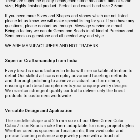
These are superfine quality beads,each stone measures almost same
size, Highly finished product. Perfect and exact bead size 2.5mm.
If you need more Sizes and Shapes and stones which are not listed
please let us know, we will make special listing for you. If you have any
questions, please contact us through Message service or e-mail.
Being a factory we can do Gemstone Beads in all kind of Precious and
Semi precious gemstone and all needed way and style.
WE ARE MANUFACTURERS AND NOT TRADERS .
Superior Craftsmanship from India
Every bead is manufactured in India with remarkable attention to
detail. Our skilled artisans employ advanced faceting methods
and thorough polishing to achieve a radiant, uniform shine,
ensuring each bead complements your unique jewelry designs.
We maintain stringent quality control to deliver only the finest
products to customers worldwide.
Versatile Design and Application
The rondelle shape and 2.5 mm size of our Olive Green Color
Cubic Zircon Beads make them adaptable for many project styles.
Whether used as spacers or focal points, their vivid color and
precise faceting enhance any jewelry piece with a touch of