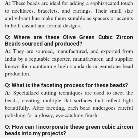
A:
These beads are ideal for adding a sophisticated touch
to necklaces, bracelets, and earrings. Their small size
and vibrant hue make them suitable as spacers or accents
in both casual and formal designs.
Q: Where are these Olive Green Cubic Zircon
Beads sourced and produced?
A:
They are sourced, manufactured, and exported from
India by a reputable exporter, manufacturer, and supplier
known for maintaining high standards in gemstone bead
production.
Q: What is the faceting process for these beads?
A:
Specialized cutting techniques are used to facet the
beads, creating multiple flat surfaces that reflect light
beautifully. After faceting, each bead undergoes careful
polishing for a glossy, eye-catching finish.
Q: How can I incorporate these green cubic zircon
beads into my projects?