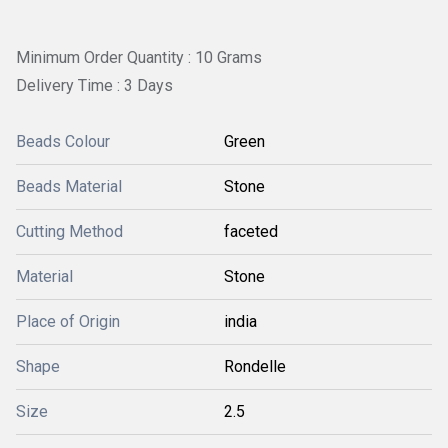
Minimum Order Quantity : 10 Grams
Delivery Time : 3 Days
Beads Colour
Green
Beads Material
Stone
Cutting Method
faceted
Material
Stone
Place of Origin
india
Shape
Rondelle
Size
2.5