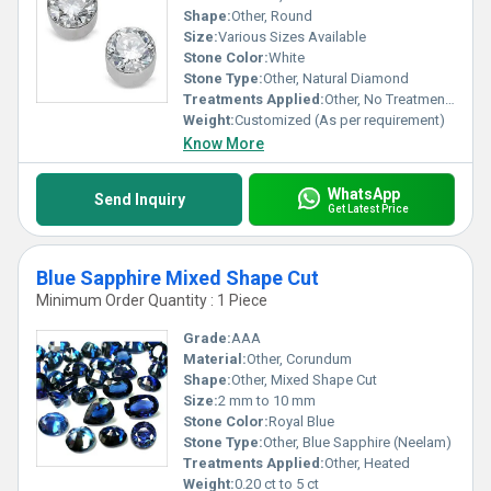
Shape:
Other, Round
Size:
Various Sizes Available
Stone Color:
White
Stone Type:
Other, Natural Diamond
Treatments Applied:
Other, No Treatments Applied
Weight:
Customized (As per requirement)
Know More
WhatsApp
Send Inquiry
Get Latest Price
Blue Sapphire Mixed Shape Cut
Minimum Order Quantity : 1 Piece
Grade:
AAA
Material:
Other, Corundum
Shape:
Other, Mixed Shape Cut
Size:
2 mm to 10 mm
Stone Color:
Royal Blue
Stone Type:
Other, Blue Sapphire (Neelam)
Treatments Applied:
Other, Heated
Weight:
0.20 ct to 5 ct