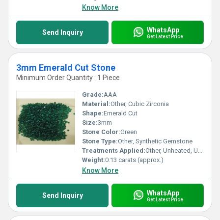
Know More
WhatsApp
Send Inquiry
Get Latest Price
3mm Emerald Cut Stone
Minimum Order Quantity : 1 Piece
Grade:
AAA
Material:
Other, Cubic Zirconia
Shape:
Emerald Cut
Size:
3mm
Stone Color:
Green
Stone Type:
Other, Synthetic Gemstone
Treatments Applied:
Other, Unheated, Untreated
Weight:
0.13 carats (approx.)
Know More
WhatsApp
Send Inquiry
Get Latest Price