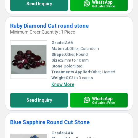
WhatsApp
Send Inquiry
Get Latest Price
Ruby Diamond Cut round stone
Minimum Order Quantity : 1 Piece
Grade:
AAA
Material:
Other, Corundum
Shape:
Other, Round
Size:
2 mm to 10 mm
Stone Color:
Red
Treatments Applied:
Other, Heated
Weight:
0.03 to 3 carats
Know More
WhatsApp
Send Inquiry
Get Latest Price
Blue Sapphire Round Cut Stone
Grade:
AAA