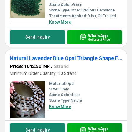
Stone Color:
Green
Stone Type:
Other, Precious Gemstone
Treatments Applied:
Other, Oil Treated
Know More
WhatsApp
Send Inquiry
Get Latest Price
Natural Lavender Blue Opal Triangle Shape Faceted 13mm beads Strand 8 inch Long
Price: 1642.50 INR
/
Strand
Minimum Order Quantity : 10 Strand
Material:
Opal
Size:
13mm
Stone Color:
blue
Stone Type:
Natural
Know More
WhatsApp
Send Inquiry