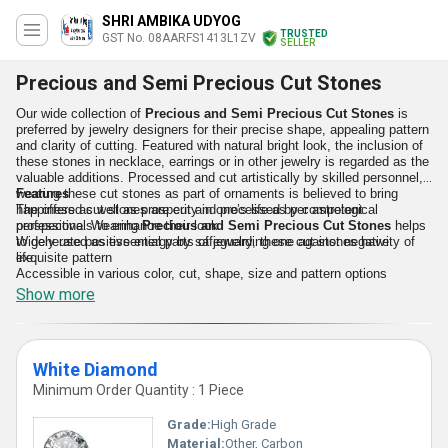
SHRI AMBIKA UDYOG
TRUSTED
GST No. 08AARFS1413L1ZV
SELLER
Precious and Semi Precious Cut Stones
Our wide collection of
Precious and Semi Precious Cut Stones
is
preferred by jewelry designers for their precise shape, appealing pattern
and clarity of cutting. Featured with natural bright look, the inclusion of
these stones in necklace, earrings or in other jewelry is regarded as the
valuable additions. Processed and cut artistically by skilled personnel,
wearing these cut stones as part of ornaments is believed to bring
Features
happiness as well as prosperity in one’s life as per astrological
The offered cut stones are cut and processed by competent
perspective. Wearing
professionals to enhance their look
Precious and Semi Precious Cut Stones
helps
to generate positive energy by safeguarding one against negativity of
Widely used as essential parts of jewelry, these cut stones have
life.
exquisite pattern
Accessible in various color, cut, shape, size and pattern options
Non breakable quality
Show more
White Diamond
Minimum Order Quantity : 1 Piece
Grade:
High Grade
Material:
Other, Carbon