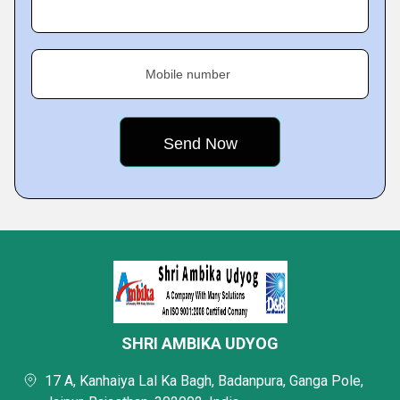
Mobile number
SHRI AMBIKA UDYOG
17 A, Kanhaiya Lal Ka Bagh, Badanpura, Ganga Pole,