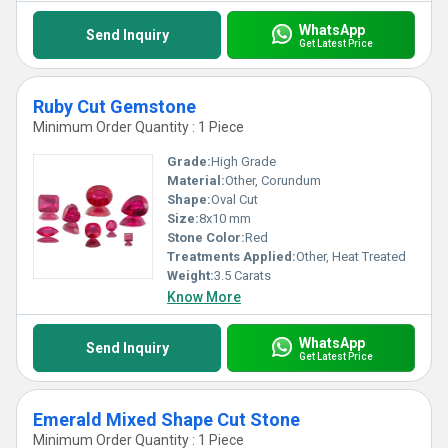
WhatsApp
Send Inquiry
Get Latest Price
Ruby Cut Gemstone
Minimum Order Quantity : 1 Piece
Grade:
High Grade
Material:
Other, Corundum
Shape:
Oval Cut
Size:
8x10 mm
Stone Color:
Red
Treatments Applied:
Other, Heat Treated
Weight:
3.5 Carats
Know More
WhatsApp
Send Inquiry
Get Latest Price
Emerald Mixed Shape Cut Stone
Minimum Order Quantity : 1 Piece