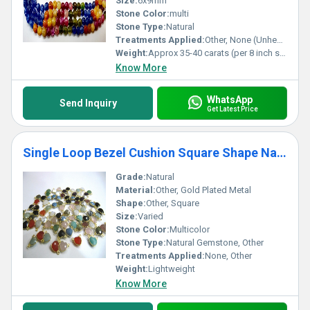
Size:
6x9mm
Stone Color:
multi
Stone Type:
Natural
Treatments Applied:
Other, None (Unheated/Untreated)
Weight:
Approx 35-40 carats (per 8 inch strand)
Know More
WhatsApp
Send Inquiry
Get Latest Price
Single Loop Bezel Cushion Square Shape Natural Gemstone
Grade:
Natural
Material:
Other, Gold Plated Metal
Shape:
Other, Square
Size:
Varied
Stone Color:
Multicolor
Stone Type:
Natural Gemstone, Other
Treatments Applied:
None, Other
Weight:
Lightweight
Know More