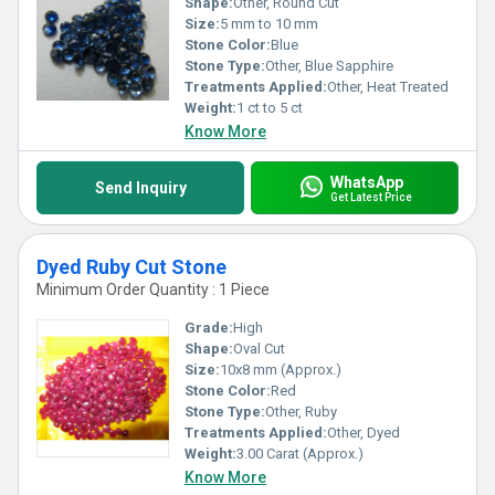
Shape:
Other, Round Cut
Size:
5 mm to 10 mm
Stone Color:
Blue
Stone Type:
Other, Blue Sapphire
Treatments Applied:
Other, Heat Treated
Weight:
1 ct to 5 ct
Know More
WhatsApp
Send Inquiry
Get Latest Price
Dyed Ruby Cut Stone
Minimum Order Quantity : 1 Piece
Grade:
High
Shape:
Oval Cut
Size:
10x8 mm (Approx.)
Stone Color:
Red
Stone Type:
Other, Ruby
Treatments Applied:
Other, Dyed
Weight:
3.00 Carat (Approx.)
Know More