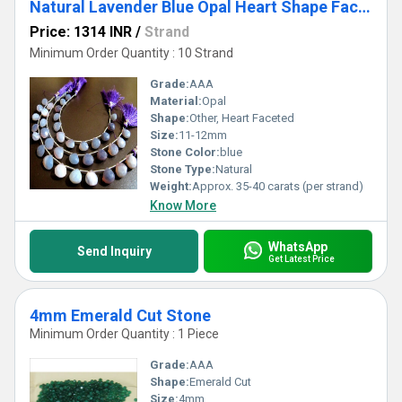
Natural Lavender Blue Opal Heart Shape Faceted 11-12 beads
Price: 1314 INR
/
Strand
Minimum Order Quantity : 10 Strand
Grade:
AAA
Material:
Opal
Shape:
Other, Heart Faceted
Size:
11-12mm
Stone Color:
blue
Stone Type:
Natural
Weight:
Approx. 35-40 carats (per strand)
Know More
WhatsApp
Send Inquiry
Get Latest Price
4mm Emerald Cut Stone
Minimum Order Quantity : 1 Piece
Grade:
AAA
Shape:
Emerald Cut
Size:
4mm