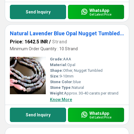
WhatsApp
Send Inquiry
Get Latest Price
Natural Lavender Blue Opal Nugget Tumbled 9-10mm beads Strand 8 inch Long
Price: 1642.5 INR
/
Strand
Minimum Order Quantity : 10 Strand
Grade:
AAA
Material:
Opal
Shape:
Other, Nugget Tumbled
Size:
9-10mm
Stone Color:
blue
Stone Type:
Natural
Weight:
Approx. 30-40 carats per strand
Know More
WhatsApp
Send Inquiry
Get Latest Price