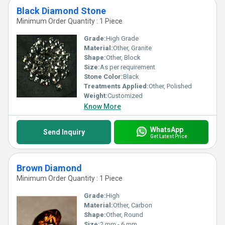
Black Diamond Stone
Minimum Order Quantity : 1 Piece
Grade:
High Grade
Material:
Other, Granite
Shape:
Other, Block
Size:
As per requirement
Stone Color:
Black
Treatments Applied:
Other, Polished
Weight:
Customized
Know More
WhatsApp
Send Inquiry
Get Latest Price
Brown Diamond
Minimum Order Quantity : 1 Piece
Grade:
High
Material:
Other, Carbon
Shape:
Other, Round
Size:
2 mm - 6 mm