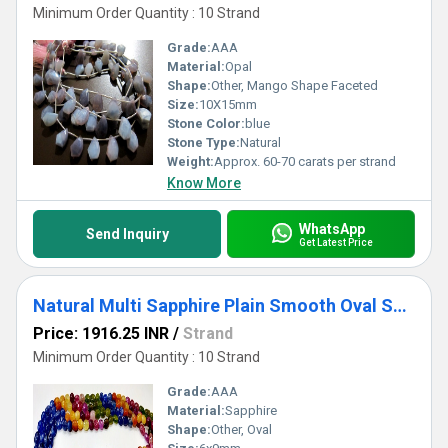
Minimum Order Quantity : 10 Strand
Grade:
AAA
Material:
Opal
Shape:
Other, Mango Shape Faceted
Size:
10X15mm
Stone Color:
blue
Stone Type:
Natural
Weight:
Approx. 60-70 carats per strand
Know More
WhatsApp
Send Inquiry
Get Latest Price
Natural Multi Sapphire Plain Smooth Oval Shape 6X9mm Strand 8 Inches Long
Price: 1916.25 INR
/
Strand
Minimum Order Quantity : 10 Strand
Grade:
AAA
Material:
Sapphire
Shape:
Other, Oval