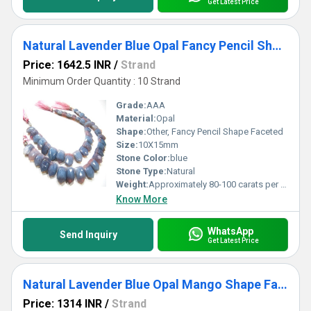
Get Latest Price
Natural Lavender Blue Opal Fancy Pencil Shape Faceted 10X15mm Strand 8 inch Long
Price: 1642.5 INR
/
Strand
Minimum Order Quantity : 10 Strand
Grade:
AAA
Material:
Opal
Shape:
Other, Fancy Pencil Shape Faceted
Size:
10X15mm
Stone Color:
blue
Stone Type:
Natural
Weight:
Approximately 80-100 carats per strand
Know More
WhatsApp
Send Inquiry
Get Latest Price
Natural Lavender Blue Opal Mango Shape Faceted 10X15mm Strand 8 inch Long
Price: 1314 INR
/
Strand