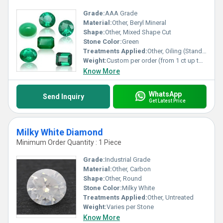
Grade:
AAA Grade
Material:
Other, Beryl Mineral
Shape:
Other, Mixed Shape Cut
Stone Color:
Green
Treatments Applied:
Other, Oiling (Standard in emeralds)
Weight:
Custom per order (from 1 ct up to 50 ct)
Know More
WhatsApp
Send Inquiry
Get Latest Price
Milky White Diamond
Minimum Order Quantity : 1 Piece
Grade:
Industrial Grade
Material:
Other, Carbon
Shape:
Other, Round
Stone Color:
Milky White
Treatments Applied:
Other, Untreated
Weight:
Varies per Stone
Know More