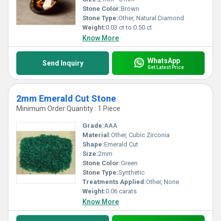
Stone Color:
Brown
Stone Type:
Other, Natural Diamond
Weight:
0.03 ct to 0.50 ct
Know More
WhatsApp
Send Inquiry
Get Latest Price
2mm Emerald Cut Stone
Minimum Order Quantity : 1 Piece
Grade:
AAA
Material:
Other, Cubic Zirconia
Shape:
Emerald Cut
Size:
2mm
Stone Color:
Green
Stone Type:
Synthetic
Treatments Applied:
Other, None
Weight:
0.06 carats
Know More