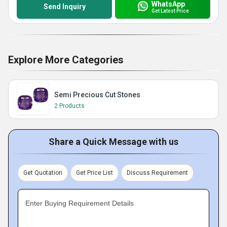
WhatsApp
Send Inquiry
Get Latest Price
Explore More Categories
Semi Precious Cut Stones
2 Products
Share a Quick Message with us
Get Quotation
Get Price List
Discuss Requirement
Enter Buying Requirement Details