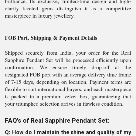
brilliance. Its exclusive, limited-time design and high-
clarity faceted gems distinguish it as a competitive
masterpiece in luxury jewellery.
FOB Port, Shipping & Payment Details
Shipped securely from India, your order for the Real
Sapphire Pendant Set will be processed efficiently upon
confirmation. We ensure timely drop-off at the
designated FOB port with an average delivery time frame
of 7-15 days, depending on location. Payment terms are
flexible to suit international buyers, and each masterpiece
is packed in a premium velvet box, guaranteeing that
your triumphed selection arrives in flawless condition.
FAQ's of Real Sapphire Pendant Set:
Q: How do I maintain the shine and quality of my