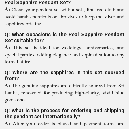
Real Sapphire Pendant Set?
A:
Clean your pendant set with a soft, lint-free cloth and
avoid harsh chemicals or abrasives to keep the silver and
sapphires pristine.
Q: What occasions is the Real Sapphire Pendant
Set suitable for?
A:
This set is ideal for weddings, anniversaries, and
special parties, adding elegance and sophistication to any
formal attire.
Q: Where are the sapphires in this set sourced
from?
A:
The genuine sapphires are ethically sourced from Sri
Lanka, renowned for producing high-clarity, vivid blue
gemstones.
Q: What is the process for ordering and shipping
the pendant set internationally?
A:
After your order is placed and payment terms are