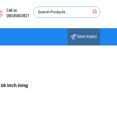
Call us
08045803821
Send Inquiry
16 inch long