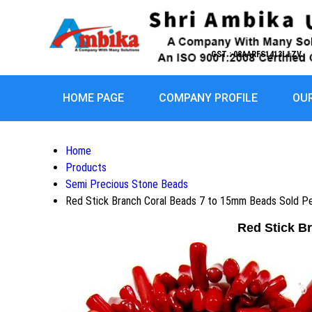
GST : 08AARFS1413L1ZV
HOME PAGE
COMPANY PROFILE
OU
Home
Products
Semi Precious Stone Beads
Red Stick Branch Coral Beads 7 to 15mm Beads Sold Per
Red Stick B