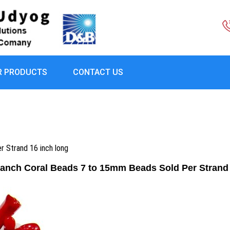
R PRODUCTS
CONTACT US
 Strand 16 inch long
ranch Coral Beads 7 to 15mm Beads Sold Per Strand 