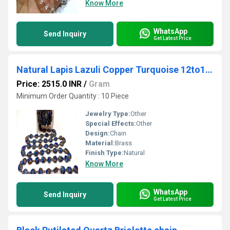
Know More
WhatsApp
Send Inquiry
Get Latest Price
Natural Lapis Lazuli Copper Turquoise 12to15mm Free Shape Bezel Connector Chain Sold Per foot
Price: 2515.0 INR
/
Gram
Minimum Order Quantity : 10 Piece
Jewelry Type:
Other
Special Effects:
Other
Design:
Chain
Material:
Brass
Finish Type:
Natural
Know More
WhatsApp
Send Inquiry
Get Latest Price