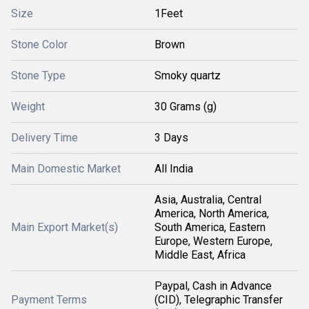
Size
1Feet
Stone Color
Brown
Stone Type
Smoky quartz
Weight
30 Grams (g)
Delivery Time
3 Days
Main Domestic Market
All India
Asia, Australia, Central
America, North America,
Main Export Market(s)
South America, Eastern
Europe, Western Europe,
Middle East, Africa
Paypal, Cash in Advance
Payment Terms
(CID), Telegraphic Transfer