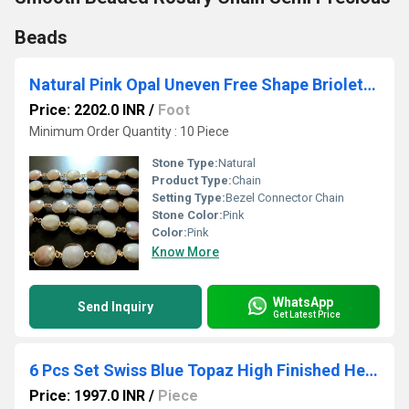
Beads
Natural Pink Opal Uneven Free Shape Briolette Bezel Connector Chain Size 12-15mm High Quality Pink Stones Wholesale prices
Price: 2202.0 INR
/
Foot
Minimum Order Quantity : 10 Piece
Stone Type:
Natural
Product Type:
Chain
Setting Type:
Bezel Connector Chain
Stone Color:
Pink
Color:
Pink
Know More
WhatsApp
Send Inquiry
Get Latest Price
6 Pcs Set Swiss Blue Topaz High Finished Heart Shape 17mm Briolette Connectors
Price: 1997.0 INR
/
Piece