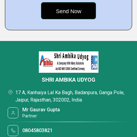
SHRI AMBIKA UDYOG
17 A, Kanhaiya Lal Ka Bagh, Badanpura, Ganga Pole,
Jaipur, Rajasthan, 302002, India
Mr Gaurav Gupta
Partner
08045803821