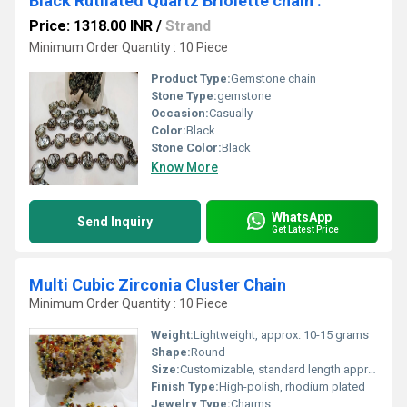
Black Rutilated Quartz Briolette chain .
Price: 1318.00 INR
/
Strand
Minimum Order Quantity : 10 Piece
Product Type:
Gemstone chain
Stone Type:
gemstone
Occasion:
Casually
Color:
Black
Stone Color:
Black
Know More
WhatsApp
Send Inquiry
Get Latest Price
Multi Cubic Zirconia Cluster Chain
Minimum Order Quantity : 10 Piece
Weight:
Lightweight, approx. 10-15 grams
Shape:
Round
Size:
Customizable, standard length approx. 16-18 inches
Finish Type:
High-polish, rhodium plated
Jewelry Type:
Charms