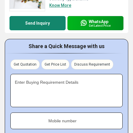
Know More
WhatsApp
Send Inquiry
Get Latest Price
Share a Quick Message with us
Get Quotation
Get Price List
Discuss Requirement
Enter Buying Requirement Details
Mobile number