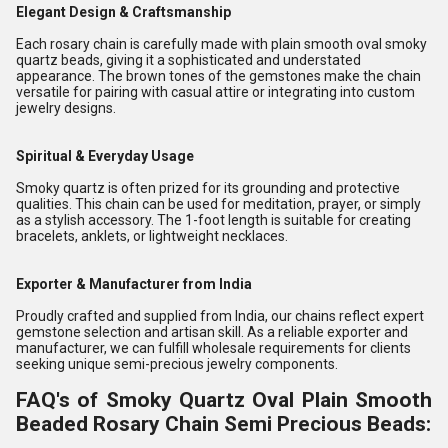
Elegant Design & Craftsmanship
Each rosary chain is carefully made with plain smooth oval smoky
quartz beads, giving it a sophisticated and understated
appearance. The brown tones of the gemstones make the chain
versatile for pairing with casual attire or integrating into custom
jewelry designs.
Spiritual & Everyday Usage
Smoky quartz is often prized for its grounding and protective
qualities. This chain can be used for meditation, prayer, or simply
as a stylish accessory. The 1-foot length is suitable for creating
bracelets, anklets, or lightweight necklaces.
Exporter & Manufacturer from India
Proudly crafted and supplied from India, our chains reflect expert
gemstone selection and artisan skill. As a reliable exporter and
manufacturer, we can fulfill wholesale requirements for clients
seeking unique semi-precious jewelry components.
FAQ's of Smoky Quartz Oval Plain Smooth
Beaded Rosary Chain Semi Precious Beads: