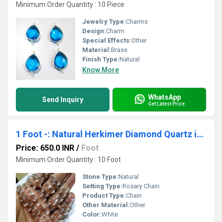
Minimum Order Quantity : 10 Piece
Jewelry Type:
Charms
Design:
Charm
Special Effects:
Other
Material:
Brass
Finish Type:
Natural
Know More
WhatsApp
Send Inquiry
Get Latest Price
1 Foot -: Natural Herkimer Diamond Quartz irregular Rough Chip 5 to 8mm Beaded Wire Wrapped Rosary Chain
Price: 650.0 INR
/
Foot
Minimum Order Quantity : 10 Foot
Stone Type:
Natural
Setting Type:
Rosary Chain
Product Type:
Chain
Other Material:
Other
Color:
White