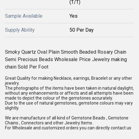
(T/T)
Sample Available
Yes
Supply Ability
50 Per Day
Smoky Quartz Oval Plain Smooth Beaded Rosary Chain
Semi Precious Beads Wholesale Price Jewelry making
chain Sold Per Foot
Great Quality for making Necklace, earrings, Bracelet or any other
jewelry.
The photographs of the items have been taken in natural daylight,
without any enhancements or affects and all attempts have been
made to depict the colour of the gemstones accurately.
Due to the use of natural gemstones, gemstone colours may vary
slightly.
We are manufacture of all kind of Gemstone Beads , Gemstone
Chains , Connectors and other Jewelry Items .
For Wholesale and customized orders you can directly contact us