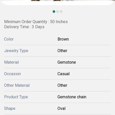
Minimum Order Quantity : 50 Inches
Delivery Time : 3 Days
Color
Brown
Jewelry Type
Other
Material
Gemstone
Occasion
Casual
Other Material
Other
Product Type
Gemstone chain
Shape
Oval