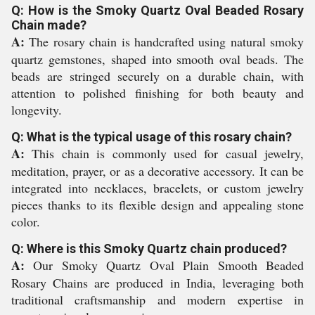
Q: How is the Smoky Quartz Oval Beaded Rosary
Chain made?
A:
The rosary chain is handcrafted using natural smoky
quartz gemstones, shaped into smooth oval beads. The
beads are stringed securely on a durable chain, with
attention to polished finishing for both beauty and
longevity.
Q: What is the typical usage of this rosary chain?
A:
This chain is commonly used for casual jewelry,
meditation, prayer, or as a decorative accessory. It can be
integrated into necklaces, bracelets, or custom jewelry
pieces thanks to its flexible design and appealing stone
color.
Q: Where is this Smoky Quartz chain produced?
A:
Our Smoky Quartz Oval Plain Smooth Beaded
Rosary Chains are produced in India, leveraging both
traditional craftsmanship and modern expertise in