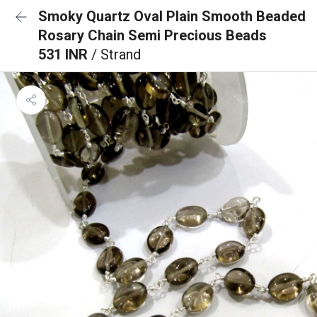
Smoky Quartz Oval Plain Smooth Beaded
Rosary Chain Semi Precious Beads
531 INR
/ Strand