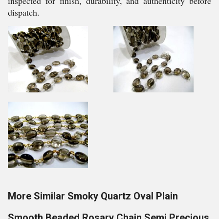
inspected for finish, durability, and authenticity before
dispatch.
More Similar Smoky Quartz Oval Plain
Smooth Beaded Rosary Chain Semi Precious