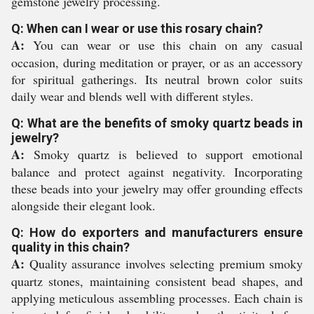
gemstone jewelry processing.
Q: When can I wear or use this rosary chain?
A:
You can wear or use this chain on any casual
occasion, during meditation or prayer, or as an accessory
for spiritual gatherings. Its neutral brown color suits
daily wear and blends well with different styles.
Q: What are the benefits of smoky quartz beads in
jewelry?
A:
Smoky quartz is believed to support emotional
balance and protect against negativity. Incorporating
these beads into your jewelry may offer grounding effects
alongside their elegant look.
Q: How do exporters and manufacturers ensure
quality in this chain?
A:
Quality assurance involves selecting premium smoky
quartz stones, maintaining consistent bead shapes, and
applying meticulous assembling processes. Each chain is