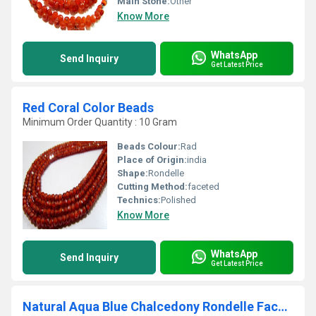
Main Stone:
Other
Know More
WhatsApp
Send Inquiry
Get Latest Price
Red Coral Color Beads
Minimum Order Quantity : 10 Gram
Beads Colour:
Rad
Place of Origin:
india
Shape:
Rondelle
Cutting Method:
faceted
Technics:
Polished
Know More
WhatsApp
Send Inquiry
Get Latest Price
Natural Aqua Blue Chalcedony Rondelle Faceted10 to15mm Strand 10 Long