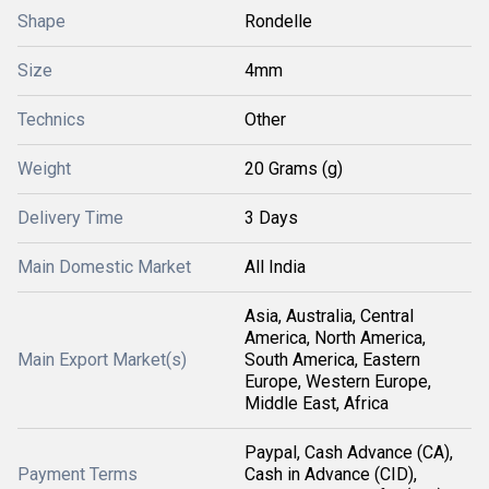
Shape
Rondelle
Size
4mm
Technics
Other
Weight
20 Grams (g)
Delivery Time
3 Days
Main Domestic Market
All India
Asia, Australia, Central
America, North America,
Main Export Market(s)
South America, Eastern
Europe, Western Europe,
Middle East, Africa
Paypal, Cash Advance (CA),
Payment Terms
Cash in Advance (CID),