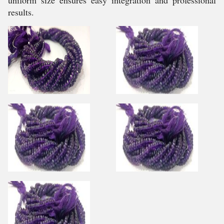
uniform size ensures easy integration and professional
results.