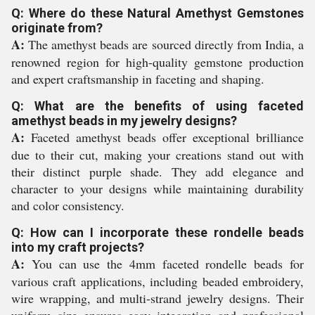
Q: Where do these Natural Amethyst Gemstones
originate from?
A:
The amethyst beads are sourced directly from India, a
renowned region for high-quality gemstone production
and expert craftsmanship in faceting and shaping.
Q: What are the benefits of using faceted
amethyst beads in my jewelry designs?
A:
Faceted amethyst beads offer exceptional brilliance
due to their cut, making your creations stand out with
their distinct purple shade. They add elegance and
character to your designs while maintaining durability
and color consistency.
Q: How can I incorporate these rondelle beads
into my craft projects?
A:
You can use the 4mm faceted rondelle beads for
various craft applications, including beaded embroidery,
wire wrapping, and multi-strand jewelry designs. Their