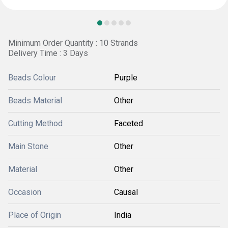
Minimum Order Quantity : 10 Strands
Delivery Time : 3 Days
Beads Colour
Purple
Beads Material
Other
Cutting Method
Faceted
Main Stone
Other
Material
Other
Occasion
Causal
Place of Origin
India