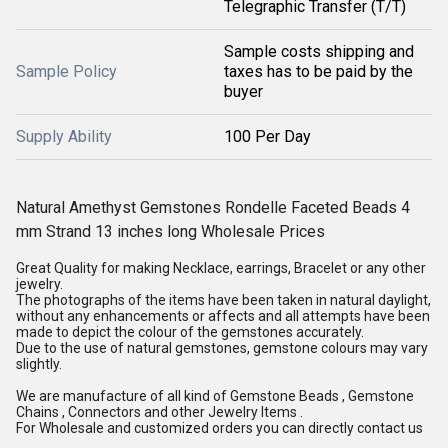
Telegraphic Transfer (T/T)
Sample costs shipping and
Sample Policy
taxes has to be paid by the
buyer
Supply Ability
100 Per Day
Natural Amethyst Gemstones Rondelle Faceted Beads 4
mm Strand 13 inches long Wholesale Prices
Great Quality for making Necklace, earrings, Bracelet or any other
jewelry.
The photographs of the items have been taken in natural daylight,
without any enhancements or affects and all attempts have been
made to depict the colour of the gemstones accurately.
Due to the use of natural gemstones, gemstone colours may vary
slightly.
We are manufacture of all kind of Gemstone Beads , Gemstone
Chains , Connectors and other Jewelry Items .
For Wholesale and customized orders you can directly contact us