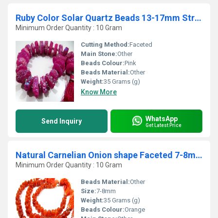
Ruby Color Solar Quartz Beads 13-17mm Strand 8 inches long
Minimum Order Quantity : 10 Gram
Cutting Method:
Faceted
Main Stone:
Other
Beads Colour:
Pink
Beads Material:
Other
Weight:
35 Grams (g)
Know More
WhatsApp
Send Inquiry
Get Latest Price
Natural Carnelian Onion shape Faceted 7-8mm Beads Strand 8 inches long
Minimum Order Quantity : 10 Gram
Beads Material:
Other
Size:
7-8mm
Weight:
35 Grams (g)
Beads Colour:
Orange