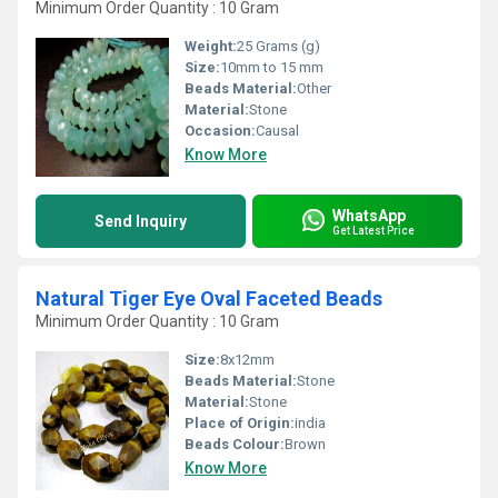
Minimum Order Quantity : 10 Gram
Weight:
25 Grams (g)
Size:
10mm to 15 mm
Beads Material:
Other
Material:
Stone
Occasion:
Causal
Know More
WhatsApp
Send Inquiry
Get Latest Price
Natural Tiger Eye Oval Faceted Beads
Minimum Order Quantity : 10 Gram
Size:
8x12mm
Beads Material:
Stone
Material:
Stone
Place of Origin:
india
Beads Colour:
Brown
Know More