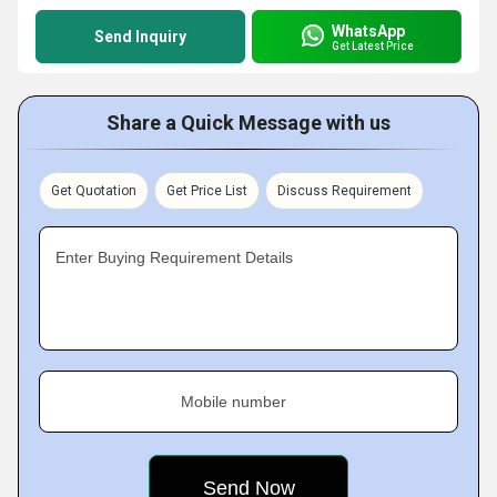
WhatsApp
Send Inquiry
Get Latest Price
Share a Quick Message with us
Get Quotation
Get Price List
Discuss Requirement
Enter Buying Requirement Details
Mobile number