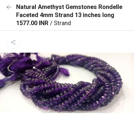
Natural Amethyst Gemstones Rondelle
Faceted 4mm Strand 13 inches long
1577.00 INR
/ Strand