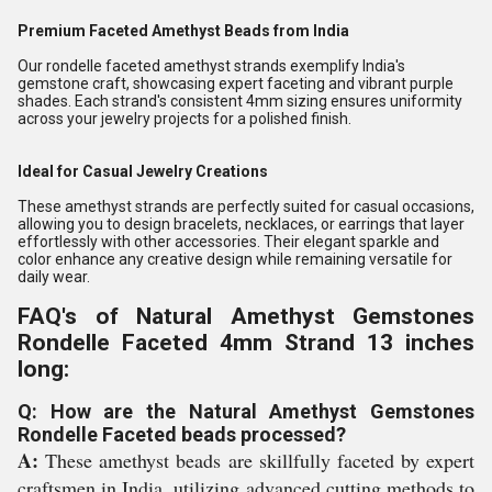
Premium Faceted Amethyst Beads from India
Our rondelle faceted amethyst strands exemplify India's
gemstone craft, showcasing expert faceting and vibrant purple
shades. Each strand's consistent 4mm sizing ensures uniformity
across your jewelry projects for a polished finish.
Ideal for Casual Jewelry Creations
These amethyst strands are perfectly suited for casual occasions,
allowing you to design bracelets, necklaces, or earrings that layer
effortlessly with other accessories. Their elegant sparkle and
color enhance any creative design while remaining versatile for
daily wear.
FAQ's of Natural Amethyst Gemstones
Rondelle Faceted 4mm Strand 13 inches
long:
Q: How are the Natural Amethyst Gemstones
Rondelle Faceted beads processed?
A:
These amethyst beads are skillfully faceted by expert
craftsmen in India, utilizing advanced cutting methods to