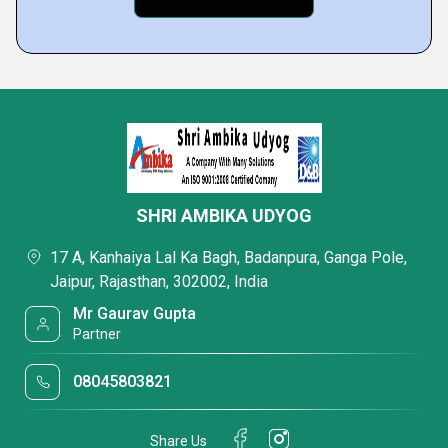
SHRI AMBIKA UDYOG
17 A, Kanhaiya Lal Ka Bagh, Badanpura, Ganga Pole,
Jaipur, Rajasthan, 302002, India
Mr Gaurav Gupta
Partner
08045803821
Share Us