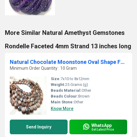
More Similar Natural Amethyst Gemstones
Rondelle Faceted 4mm Strand 13 inches long
Natural Chocolate Moonstone Oval Shape Faceted 7x10 to 8x12mm Strand 10''
Minimum Order Quantity : 10 Gram
Size:
7x10 to 8x12mm
Weight:
25 Grams (g)
Beads Material:
Other
Beads Colour:
Brown
Main Stone:
Other
Know More
WhatsApp
Send Inquiry
Get Latest Price