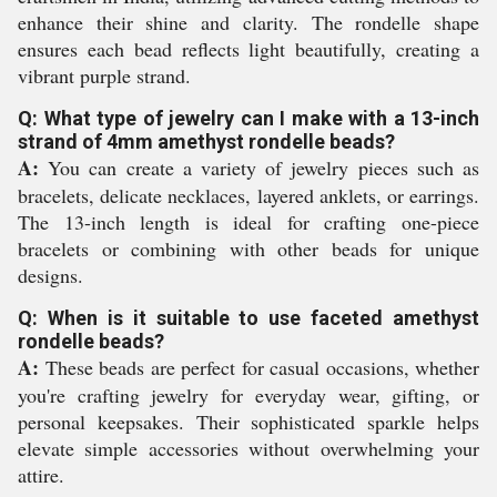
enhance their shine and clarity. The rondelle shape
ensures each bead reflects light beautifully, creating a
vibrant purple strand.
Q: What type of jewelry can I make with a 13-inch
strand of 4mm amethyst rondelle beads?
A:
You can create a variety of jewelry pieces such as
bracelets, delicate necklaces, layered anklets, or earrings.
The 13-inch length is ideal for crafting one-piece
bracelets or combining with other beads for unique
designs.
Q: When is it suitable to use faceted amethyst
rondelle beads?
A:
These beads are perfect for casual occasions, whether
you're crafting jewelry for everyday wear, gifting, or
personal keepsakes. Their sophisticated sparkle helps
elevate simple accessories without overwhelming your
attire.