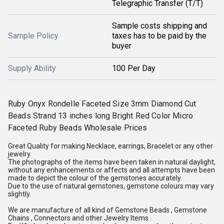
Telegraphic Transfer (T/T)
Sample costs shipping and
Sample Policy
taxes has to be paid by the
buyer
Supply Ability
100 Per Day
Ruby Onyx Rondelle Faceted Size 3mm Diamond Cut
Beads Strand 13 inches long Bright Red Color Micro
Faceted Ruby Beads Wholesale Prices
Great Quality for making Necklace, earrings, Bracelet or any other
jewelry.
The photographs of the items have been taken in natural daylight,
without any enhancements or affects and all attempts have been
made to depict the colour of the gemstones accurately.
Due to the use of natural gemstones, gemstone colours may vary
slightly.
We are manufacture of all kind of Gemstone Beads , Gemstone
Chains , Connectors and other Jewelry Items .