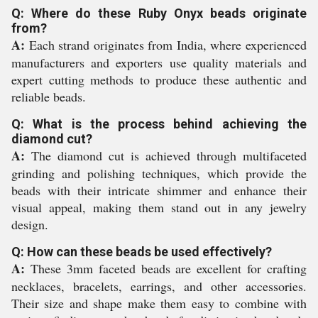
Q: Where do these Ruby Onyx beads originate
from?
A:
Each strand originates from India, where experienced
manufacturers and exporters use quality materials and
expert cutting methods to produce these authentic and
reliable beads.
Q: What is the process behind achieving the
diamond cut?
A:
The diamond cut is achieved through multifaceted
grinding and polishing techniques, which provide the
beads with their intricate shimmer and enhance their
visual appeal, making them stand out in any jewelry
design.
Q: How can these beads be used effectively?
A:
These 3mm faceted beads are excellent for crafting
necklaces, bracelets, earrings, and other accessories.
Their size and shape make them easy to combine with