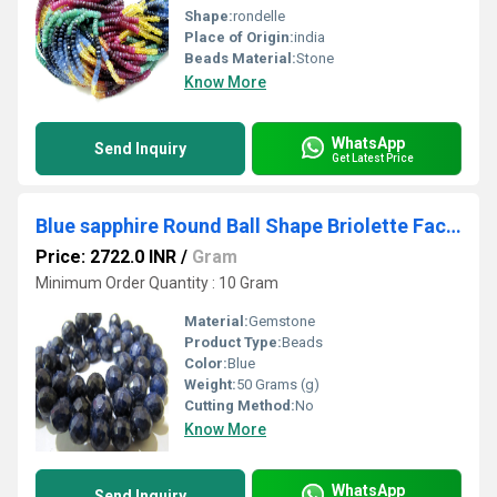
Shape:
rondelle
Place of Origin:
india
Beads Material:
Stone
Know More
WhatsApp
Send Inquiry
Get Latest Price
Blue sapphire Round Ball Shape Briolette Faceted 9-12mm Size Strand 8 inches long
Price: 2722.0 INR
/
Gram
Minimum Order Quantity : 10 Gram
Material:
Gemstone
Product Type:
Beads
Color:
Blue
Weight:
50 Grams (g)
Cutting Method:
No
Know More
WhatsApp
Send Inquiry