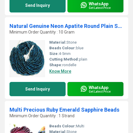
WhatsApp
Send Inquiry
Get Latest Price
Natural Genuine Neon Apatite Round Plain Smooth Beads
Minimum Order Quantity : 10 Gram
Material:
Stone
Beads Colour:
blue
Size:
4-5mm
Cutting Method:
plain
Shape:
rondelle
Know More
WhatsApp
Send Inquiry
Get Latest Price
Multi Precious Ruby Emerald Sapphire Beads
Minimum Order Quantity : 1 Strand
Beads Colour:
Multi
Material:
Stone