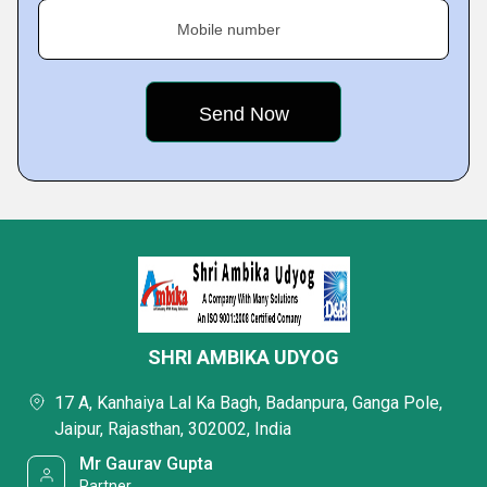
Mobile number
SHRI AMBIKA UDYOG
17 A, Kanhaiya Lal Ka Bagh, Badanpura, Ganga Pole,
Jaipur, Rajasthan, 302002, India
Mr Gaurav Gupta
Partner