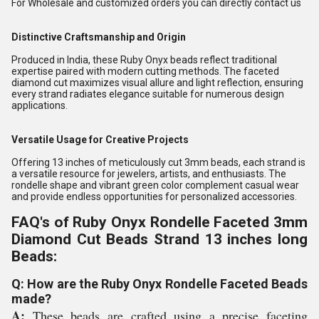
For Wholesale and customized orders you can directly contact us
Distinctive Craftsmanship and Origin
Produced in India, these Ruby Onyx beads reflect traditional
expertise paired with modern cutting methods. The faceted
diamond cut maximizes visual allure and light reflection, ensuring
every strand radiates elegance suitable for numerous design
applications.
Versatile Usage for Creative Projects
Offering 13 inches of meticulously cut 3mm beads, each strand is
a versatile resource for jewelers, artists, and enthusiasts. The
rondelle shape and vibrant green color complement casual wear
and provide endless opportunities for personalized accessories.
FAQ's of Ruby Onyx Rondelle Faceted 3mm
Diamond Cut Beads Strand 13 inches long
Beads:
Q: How are the Ruby Onyx Rondelle Faceted Beads
made?
A:
These beads are crafted using a precise faceting