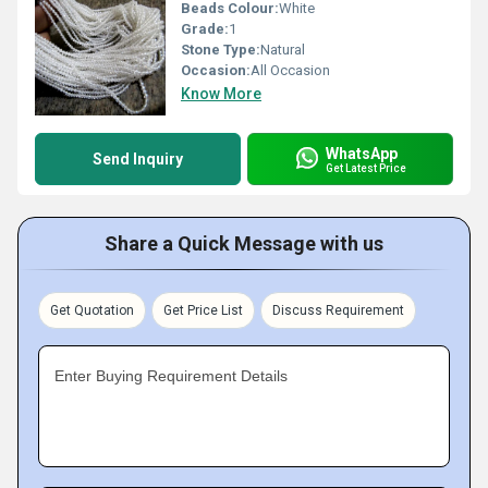
Beads Colour:
White
Grade:
1
Stone Type:
Natural
Occasion:
All Occasion
Know More
WhatsApp
Send Inquiry
Get Latest Price
Share a Quick Message with us
Get Quotation
Get Price List
Discuss Requirement
Enter Buying Requirement Details