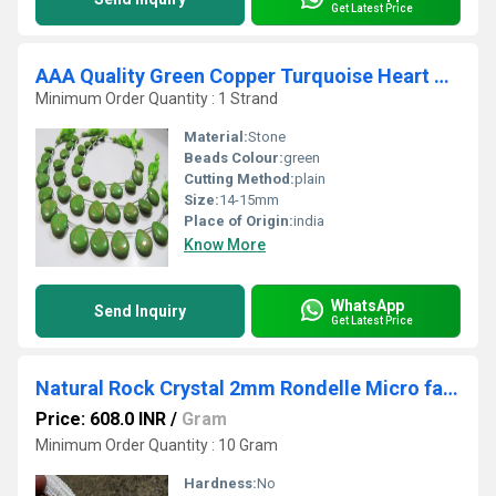
Get Latest Price
AAA Quality Green Copper Turquoise Heart Shape Beads
Minimum Order Quantity : 1 Strand
Material:
Stone
Beads Colour:
green
Cutting Method:
plain
Size:
14-15mm
Place of Origin:
india
Know More
WhatsApp
Send Inquiry
Get Latest Price
Natural Rock Crystal 2mm Rondelle Micro faceted Gemstone Beads Strand 13 Inches Long
Price: 608.0 INR
/
Gram
Minimum Order Quantity : 10 Gram
Hardness:
No