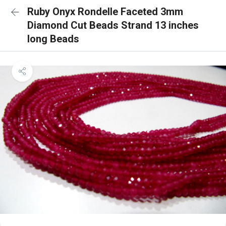
Ruby Onyx Rondelle Faceted 3mm
Diamond Cut Beads Strand 13 inches
long Beads