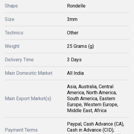
Shape
Rondelle
Size
3mm
Technics
Other
Weight
25 Grams (g)
Delivery Time
3 Days
Main Domestic Market
All India
Asia, Australia, Central
America, North America,
Main Export Market(s)
South America, Eastern
Europe, Western Europe,
Middle East, Africa
Paypal, Cash Advance (CA),
Payment Terms
Cash in Advance (CID),