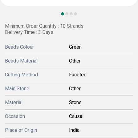
Minimum Order Quantity : 10 Strands
Delivery Time : 3 Days
Beads Colour
Green
Beads Material
Other
Cutting Method
Faceted
Main Stone
Other
Material
Stone
Occasion
Causal
Place of Origin
India