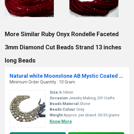
More Similar Ruby Onyx Rondelle Faceted
3mm Diamond Cut Beads Strand 13 inches
long Beads
Natural white Moonstone AB Mystic Coated Plain Smooth Cube Box Shape Beads.
Minimum Order Quantity : 10 Gram
Size:
8-10mm
Occasion:
Jewelry Making, DIY Crafts
Beads Material:
Stone
Beads Colour:
Grey
Weight:
Approx. per strand: 30-35 grams
Know More