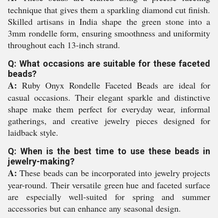
technique that gives them a sparkling diamond cut finish.
Skilled artisans in India shape the green stone into a
3mm rondelle form, ensuring smoothness and uniformity
throughout each 13-inch strand.
Q: What occasions are suitable for these faceted
beads?
A:
Ruby Onyx Rondelle Faceted Beads are ideal for
casual occasions. Their elegant sparkle and distinctive
shape make them perfect for everyday wear, informal
gatherings, and creative jewelry pieces designed for
laidback style.
Q: When is the best time to use these beads in
jewelry-making?
A:
These beads can be incorporated into jewelry projects
year-round. Their versatile green hue and faceted surface
are especially well-suited for spring and summer
accessories but can enhance any seasonal design.