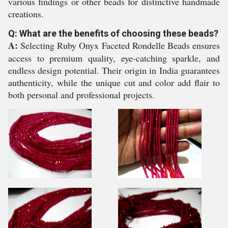
various findings or other beads for distinctive handmade
creations.
Q: What are the benefits of choosing these beads?
A:
Selecting Ruby Onyx Faceted Rondelle Beads ensures
access to premium quality, eye-catching sparkle, and
endless design potential. Their origin in India guarantees
authenticity, while the unique cut and color add flair to
both personal and professional projects.