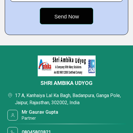
SHRI AMBIKA UDYOG
17 A, Kanhaiya Lal Ka Bagh, Badanpura, Ganga Pole,
Jaipur, Rajasthan, 302002, India
Mr Gaurav Gupta
Partner
08045803821