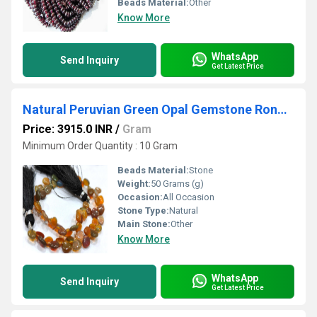
Beads Material:
Other
Know More
WhatsApp
Send Inquiry
Get Latest Price
Natural Peruvian Green Opal Gemstone Rondelle Tyre shape Faceted Beads Size 5-6mm Strands 13 Inch Long Green Color Beads For jewelry making
Price: 3915.0 INR
/
Gram
Minimum Order Quantity : 10 Gram
Beads Material:
Stone
Weight:
50 Grams (g)
Occasion:
All Occasion
Stone Type:
Natural
Main Stone:
Other
Know More
WhatsApp
Send Inquiry
Get Latest Price