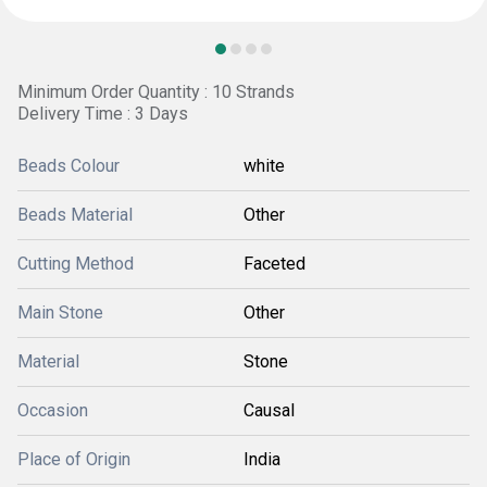
Minimum Order Quantity : 10 Strands
Delivery Time : 3 Days
Beads Colour
white
Beads Material
Other
Cutting Method
Faceted
Main Stone
Other
Material
Stone
Occasion
Causal
Place of Origin
India