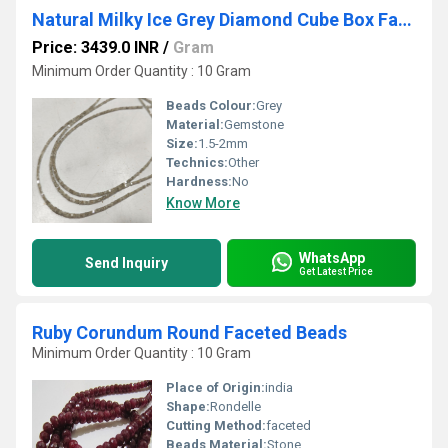
Natural Milky Ice Grey Diamond Cube Box Faceted Beads Certified Diamond beads Size 1.5mm to 2mm
Price: 3439.0 INR
/
Gram
Minimum Order Quantity : 10 Gram
Beads Colour:
Grey
Material:
Gemstone
Size:
1.5-2mm
Technics:
Other
Hardness:
No
Know More
WhatsApp
Send Inquiry
Get Latest Price
Ruby Corundum Round Faceted Beads
Minimum Order Quantity : 10 Gram
Place of Origin:
india
Shape:
Rondelle
Cutting Method:
faceted
Beads Material:
Stone