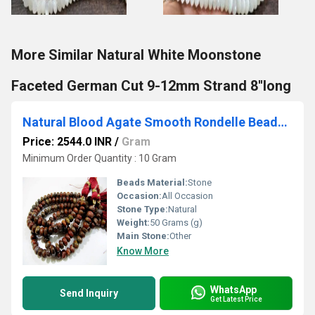
More Similar Natural White Moonstone
Faceted German Cut 9-12mm Strand 8''long
Natural Blood Agate Smooth Rondelle Beads / Red Tiger Eye Jade Beads 8-9mm Size Strand 8 inch
Price: 2544.0 INR
/
Gram
Minimum Order Quantity : 10 Gram
Beads Material:
Stone
Occasion:
All Occasion
Stone Type:
Natural
Weight:
50 Grams (g)
Main Stone:
Other
Know More
WhatsApp
Send Inquiry
Get Latest Price