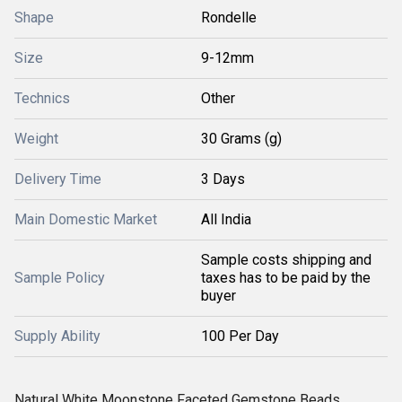
Shape
Rondelle
Size
9-12mm
Technics
Other
Weight
30 Grams (g)
Delivery Time
3 Days
Main Domestic Market
All India
Sample costs shipping and
Sample Policy
taxes has to be paid by the
buyer
Supply Ability
100 Per Day
Natural White Moonstone Faceted Gemstone Beads