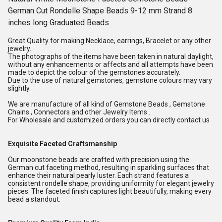
German Cut Rondelle Shape Beads 9-12 mm Strand 8
inches long Graduated Beads
Great Quality for making Necklace, earrings, Bracelet or any other
jewelry.
The photographs of the items have been taken in natural daylight,
without any enhancements or affects and all attempts have been
made to depict the colour of the gemstones accurately.
Due to the use of natural gemstones, gemstone colours may vary
slightly.
We are manufacture of all kind of Gemstone Beads , Gemstone
Chains , Connectors and other Jewelry Items .
For Wholesale and customized orders you can directly contact us
Exquisite Faceted Craftsmanship
Our moonstone beads are crafted with precision using the
German cut faceting method, resulting in sparkling surfaces that
enhance their natural pearly luster. Each strand features a
consistent rondelle shape, providing uniformity for elegant jewelry
pieces. The faceted finish captures light beautifully, making every
bead a standout.