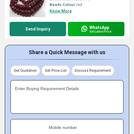
Beads Colour:
red
Know More
WhatsApp
Send Inquiry
Get Latest Price
Share a Quick Message with us
Get Quotation
Get Price List
Discuss Requirement
Enter Buying Requirement Details
Mobile number