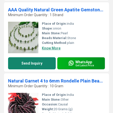
AAA Quality Natural Green Apatite Gemstone Onion Shape Beads
Minimum Order Quantity : 1 Strand
Place of Origin:
india
Shape:
onion
Main Stone:
Pearl
Beads Material:
Stone
Cutting Method:
plain
Know More
WhatsApp
Send Inquiry
Get Latest Price
Natural Garnet 4 to 6mm Rondelle Plain Beads Sold Per Strand 13 inches long
Minimum Order Quantity : 10 Gram
Place of Origin:
India
Main Stone:
Other
Occasion:
Causal
Weight:
20 Grams (g)