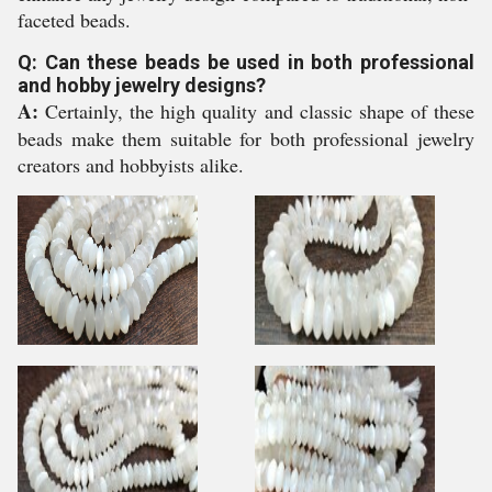
faceted beads.
Q: Can these beads be used in both professional
and hobby jewelry designs?
A:
Certainly, the high quality and classic shape of these
beads make them suitable for both professional jewelry
creators and hobbyists alike.