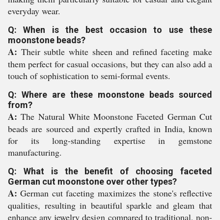
everyday wear.
Q: When is the best occasion to use these
moonstone beads?
A:
Their subtle white sheen and refined faceting make
them perfect for casual occasions, but they can also add a
touch of sophistication to semi-formal events.
Q: Where are these moonstone beads sourced
from?
A:
The Natural White Moonstone Faceted German Cut
beads are sourced and expertly crafted in India, known
for its long-standing expertise in gemstone
manufacturing.
Q: What is the benefit of choosing faceted
German cut moonstone over other types?
A:
German cut faceting maximizes the stone's reflective
qualities, resulting in beautiful sparkle and gleam that
enhance any jewelry design compared to traditional, non-