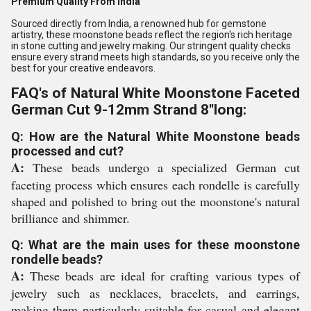
Premium Quality From India
Sourced directly from India, a renowned hub for gemstone
artistry, these moonstone beads reflect the region's rich heritage
in stone cutting and jewelry making. Our stringent quality checks
ensure every strand meets high standards, so you receive only the
best for your creative endeavors.
FAQ's of Natural White Moonstone Faceted
German Cut 9-12mm Strand 8''long:
Q: How are the Natural White Moonstone beads
processed and cut?
A:
These beads undergo a specialized German cut
faceting process which ensures each rondelle is carefully
shaped and polished to bring out the moonstone's natural
brilliance and shimmer.
Q: What are the main uses for these moonstone
rondelle beads?
A:
These beads are ideal for crafting various types of
jewelry such as necklaces, bracelets, and earrings,
making them particularly suitable for casual and elegant