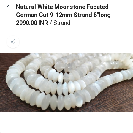
Natural White Moonstone Faceted
German Cut 9-12mm Strand 8''long
2990.00 INR
/ Strand