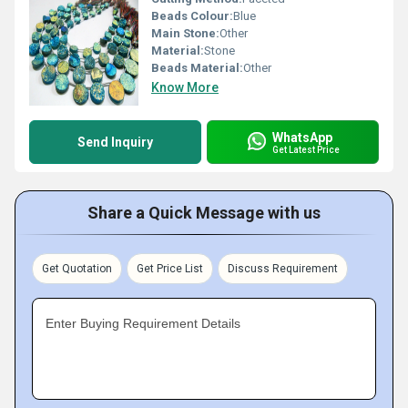
Beads Colour:
Blue
Main Stone:
Other
Material:
Stone
Beads Material:
Other
Know More
WhatsApp
Send Inquiry
Get Latest Price
Share a Quick Message with us
Get Quotation
Get Price List
Discuss Requirement
Enter Buying Requirement Details