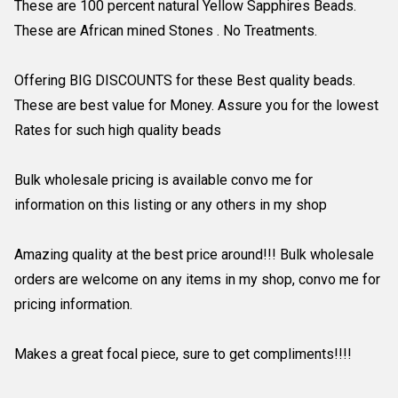
These are 100 percent natural Yellow Sapphires Beads.
These are African mined Stones . No Treatments.
Offering BIG DISCOUNTS for these Best quality beads.
These are best value for Money. Assure you for the lowest
Rates for such high quality beads
Bulk wholesale pricing is available convo me for
information on this listing or any others in my shop
Amazing quality at the best price around!!! Bulk wholesale
orders are welcome on any items in my shop, convo me for
pricing information.
Makes a great focal piece, sure to get compliments!!!!