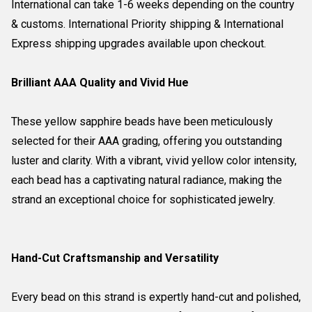
International can take 1-6 weeks depending on the country
& customs. International Priority shipping & International
Express shipping upgrades available upon checkout.
Brilliant AAA Quality and Vivid Hue
These yellow sapphire beads have been meticulously
selected for their AAA grading, offering you outstanding
luster and clarity. With a vibrant, vivid yellow color intensity,
each bead has a captivating natural radiance, making the
strand an exceptional choice for sophisticated jewelry.
Hand-Cut Craftsmanship and Versatility
Every bead on this strand is expertly hand-cut and polished,