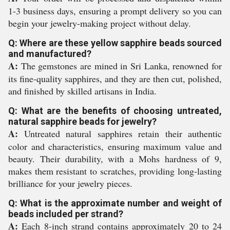
1-3 business days, ensuring a prompt delivery so you can
begin your jewelry-making project without delay.
Q: Where are these yellow sapphire beads sourced
and manufactured?
A:
The gemstones are mined in Sri Lanka, renowned for
its fine-quality sapphires, and they are then cut, polished,
and finished by skilled artisans in India.
Q: What are the benefits of choosing untreated,
natural sapphire beads for jewelry?
A:
Untreated natural sapphires retain their authentic
color and characteristics, ensuring maximum value and
beauty. Their durability, with a Mohs hardness of 9,
makes them resistant to scratches, providing long-lasting
brilliance for your jewelry pieces.
Q: What is the approximate number and weight of
beads included per strand?
A:
Each 8-inch strand contains approximately 20 to 24