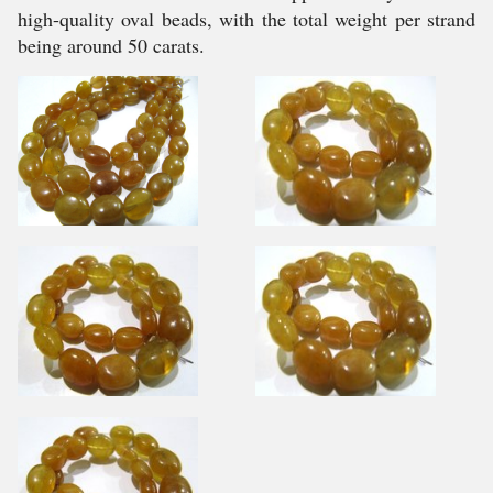
high-quality oval beads, with the total weight per strand
being around 50 carats.