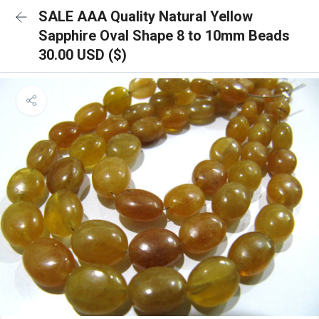
SALE AAA Quality Natural Yellow
Sapphire Oval Shape 8 to 10mm Beads
30.00 USD ($)