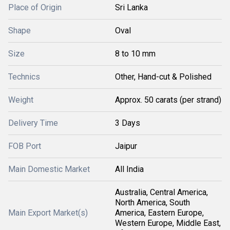
Place of Origin
Sri Lanka
Shape
Oval
Size
8 to 10 mm
Technics
Other, Hand-cut & Polished
Weight
Approx. 50 carats (per strand)
Delivery Time
3 Days
FOB Port
Jaipur
Main Domestic Market
All India
Australia, Central America,
North America, South
Main Export Market(s)
America, Eastern Europe,
Western Europe, Middle East,