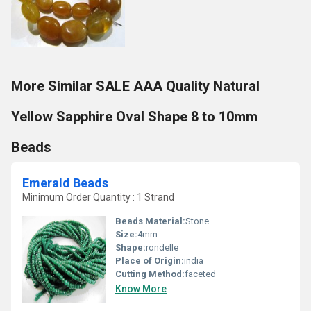
More Similar SALE AAA Quality Natural
Yellow Sapphire Oval Shape 8 to 10mm
Beads
Emerald Beads
Minimum Order Quantity : 1 Strand
Beads Material:
Stone
Size:
4mm
Shape:
rondelle
Place of Origin:
india
Cutting Method:
faceted
Know More