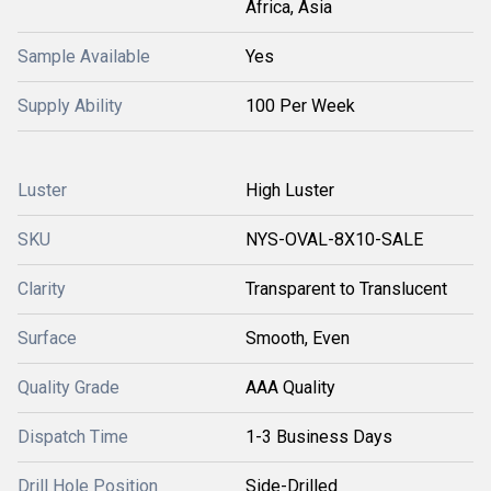
Africa, Asia
Sample Available
Yes
Supply Ability
100 Per Week
Luster
High Luster
SKU
NYS-OVAL-8X10-SALE
Clarity
Transparent to Translucent
Surface
Smooth, Even
Quality Grade
AAA Quality
Dispatch Time
1-3 Business Days
Drill Hole Position
Side-Drilled