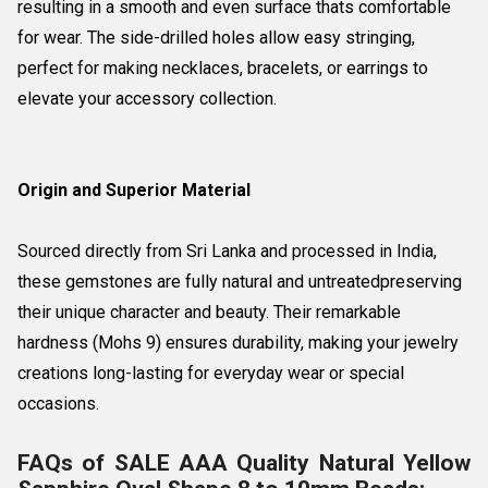
resulting in a smooth and even surface thats comfortable
for wear. The side-drilled holes allow easy stringing,
perfect for making necklaces, bracelets, or earrings to
elevate your accessory collection.
Origin and Superior Material
Sourced directly from Sri Lanka and processed in India,
these gemstones are fully natural and untreatedpreserving
their unique character and beauty. Their remarkable
hardness (Mohs 9) ensures durability, making your jewelry
creations long-lasting for everyday wear or special
occasions.
FAQs of SALE AAA Quality Natural Yellow