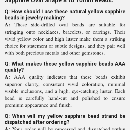
Sapphire Oval Shape 8 to 10mm Beads:
Q: How should I use these natural yellow sapphire
beads in jewelry making?
A:
These side-drilled oval beads are suitable for
stringing onto necklaces, bracelets, or earrings. Their
vivid yellow color and high luster make them a striking
choice for statement or subtle designs, and they pair well
with both precious metals and other gemstones.
Q: What makes these yellow sapphire beads AAA
quality?
A:
AAA quality indicates that these beads exhibit
superior clarity, consistent vivid coloration, minimal
visible inclusions, and a high, eye-catching luster. Each
bead is carefully hand-cut and polished to ensure
premium appearance and finish.
Q: When will my yellow sapphire bead strand be
dispatched after ordering?
A:
Your order will be processed and dispatched within