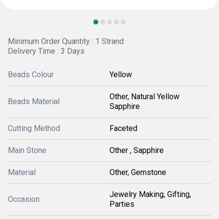
Minimum Order Quantity : 1 Strand
Delivery Time : 3 Days
Beads Colour
Yellow
Other, Natural Yellow
Beads Material
Sapphire
Cutting Method
Faceted
Main Stone
Other , Sapphire
Material
Other, Gemstone
Jewelry Making, Gifting,
Occasion
Parties