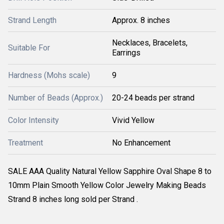
Strand Length
Approx. 8 inches
Necklaces, Bracelets,
Suitable For
Earrings
Hardness (Mohs scale)
9
Number of Beads (Approx.)
20-24 beads per strand
Color Intensity
Vivid Yellow
Treatment
No Enhancement
SALE AAA Quality Natural Yellow Sapphire Oval Shape 8 to
10mm Plain Smooth Yellow Color Jewelry Making Beads
Strand 8 inches long sold per Strand .