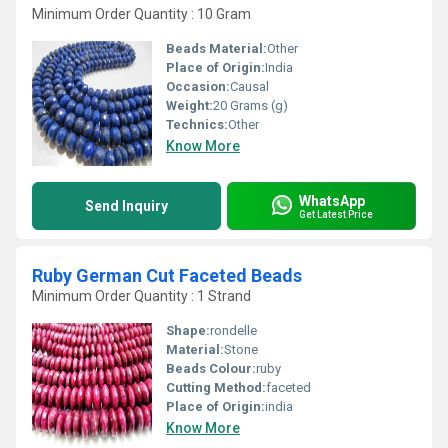
Minimum Order Quantity : 10 Gram
Beads Material:
Other
Place of Origin:
India
Occasion:
Causal
Weight:
20 Grams (g)
Technics:
Other
Know More
WhatsApp
Send Inquiry
Get Latest Price
Ruby German Cut Faceted Beads
Minimum Order Quantity : 1 Strand
Shape:
rondelle
Material:
Stone
Beads Colour:
ruby
Cutting Method:
faceted
Place of Origin:
india
Know More