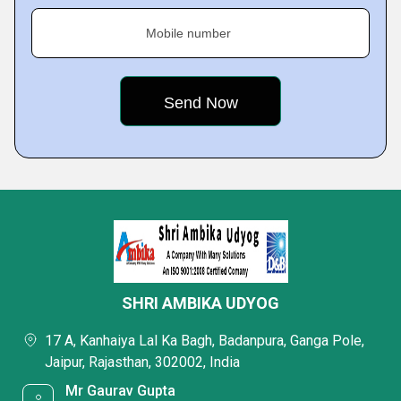
Mobile number
SHRI AMBIKA UDYOG
17 A, Kanhaiya Lal Ka Bagh, Badanpura, Ganga Pole,
Jaipur, Rajasthan, 302002, India
Mr Gaurav Gupta