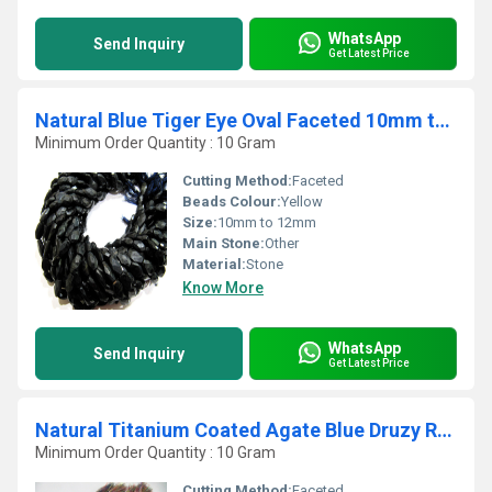
WhatsApp
Send Inquiry
Get Latest Price
Natural Blue Tiger Eye Oval Faceted 10mm to 12mm Beads Strand 13 Inches long
Minimum Order Quantity : 10 Gram
Cutting Method:
Faceted
Beads Colour:
Yellow
Size:
10mm to 12mm
Main Stone:
Other
Material:
Stone
Know More
WhatsApp
Send Inquiry
Get Latest Price
Natural Titanium Coated Agate Blue Druzy Round Shape Bead Strand 10Inches Long
Minimum Order Quantity : 10 Gram
Cutting Method:
Faceted