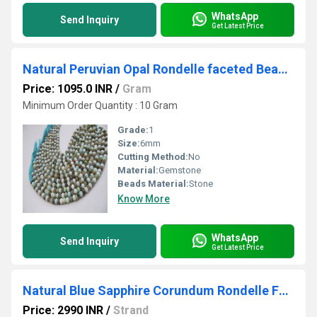
WhatsApp
Send Inquiry
Get Latest Price
Natural Peruvian Opal Rondelle faceted Beads 6mm best Quality Beads Strand 10 inches Long
Price: 1095.0 INR
/
Gram
Minimum Order Quantity : 10 Gram
Grade:
1
Size:
6mm
Cutting Method:
No
Material:
Gemstone
Beads Material:
Stone
Know More
WhatsApp
Send Inquiry
Get Latest Price
Natural Blue Sapphire Corundum Rondelle Faceted Beads 6mm strand 13''long
Price: 2990 INR
/
Strand