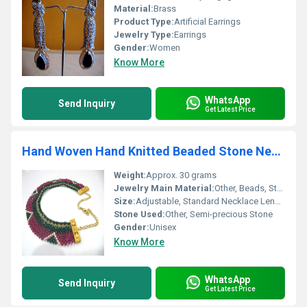
Material:
Brass
Product Type:
Artificial Earrings
Jewelry Type:
Earrings
Gender:
Women
Know More
WhatsApp
Send Inquiry
Get Latest Price
Hand Woven Hand Knitted Beaded Stone Necklace
Weight:
Approx. 30 grams
Jewelry Main Material:
Other, Beads, Stone
Size:
Adjustable, Standard Necklace Length
Stone Used:
Other, Semi-precious Stone
Gender:
Unisex
Know More
WhatsApp
Send Inquiry
Get Latest Price