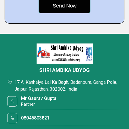
SHRI AMBIKA UDYOG
17 A, Kanhaiya Lal Ka Bagh, Badanpura, Ganga Pole,
Jaipur, Rajasthan, 302002, India
Mr Gaurav Gupta
Partner
08045803821