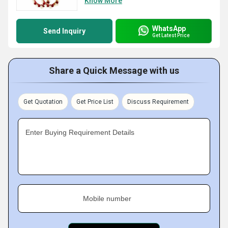
Know More
WhatsApp
Send Inquiry
Get Latest Price
Share a Quick Message with us
Get Quotation
Get Price List
Discuss Requirement
Enter Buying Requirement Details
Mobile number