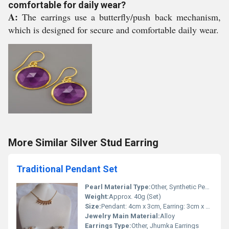
comfortable for daily wear?
A:
The earrings use a butterfly/push back mechanism,
which is designed for secure and comfortable daily wear.
More Similar Silver Stud Earring
Traditional Pendant Set
Pearl Material Type:
Other, Synthetic Pearls
Weight:
Approx. 40g (Set)
Size:
Pendant: 4cm x 3cm, Earring: 3cm x 1.5cm
Jewelry Main Material:
Alloy
Earrings Type:
Other, Jhumka Earrings