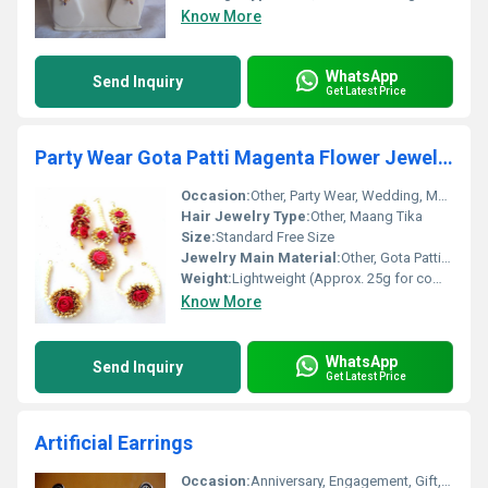
Know More
WhatsApp
Send Inquiry
Get Latest Price
Party Wear Gota Patti Magenta Flower Jewelry Maang Tika Earring .
Occasion:
Other, Party Wear, Wedding, Mehendi, Haldi, Festivals
Hair Jewelry Type:
Other, Maang Tika
Size:
Standard Free Size
Jewelry Main Material:
Other, Gota Patti, Artificial Flowers, Fabric Thread
Weight:
Lightweight (Approx. 25g for complete set)
Know More
WhatsApp
Send Inquiry
Get Latest Price
Artificial Earrings
Occasion:
Anniversary, Engagement, Gift, Party, Wedding