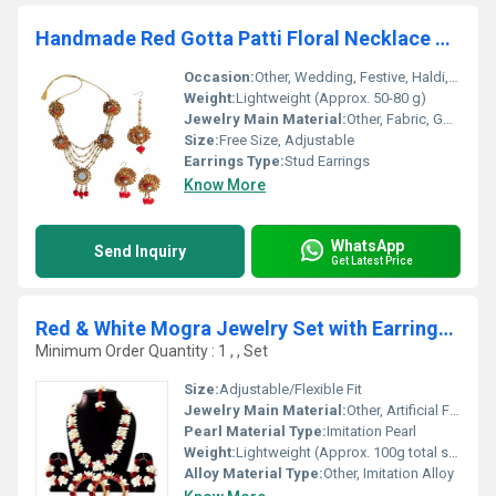
Handmade Red Gotta Patti Floral Necklace Jewellery Set For Indian
Occasion:
Other, Wedding, Festive, Haldi, Mehndi
Weight:
Lightweight (Approx. 50-80 g)
Jewelry Main Material:
Other, Fabric, Gotta Patti, Artificial Flowers
Size:
Free Size, Adjustable
Earrings Type:
Stud Earrings
Know More
WhatsApp
Send Inquiry
Get Latest Price
Red & White Mogra Jewelry Set with Earrings Maang Tika .
Minimum Order Quantity : 1 , , Set
Size:
Adjustable/Flexible Fit
Jewelry Main Material:
Other, Artificial Flowers & Alloy
Pearl Material Type:
Imitation Pearl
Weight:
Lightweight (Approx. 100g total set)
Alloy Material Type:
Other, Imitation Alloy