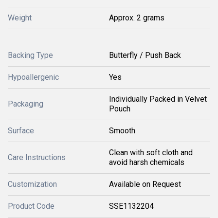
Weight
Approx. 2 grams
Backing Type
Butterfly / Push Back
Hypoallergenic
Yes
Individually Packed in Velvet
Packaging
Pouch
Surface
Smooth
Clean with soft cloth and
Care Instructions
avoid harsh chemicals
Customization
Available on Request
Product Code
SSE1132204