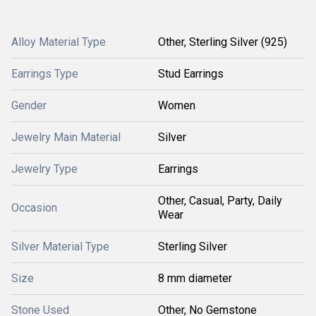
Alloy Material Type
Other, Sterling Silver (925)
Earrings Type
Stud Earrings
Gender
Women
Jewelry Main Material
Silver
Jewelry Type
Earrings
Other, Casual, Party, Daily
Occasion
Wear
Silver Material Type
Sterling Silver
Size
8 mm diameter
Stone Used
Other, No Gemstone