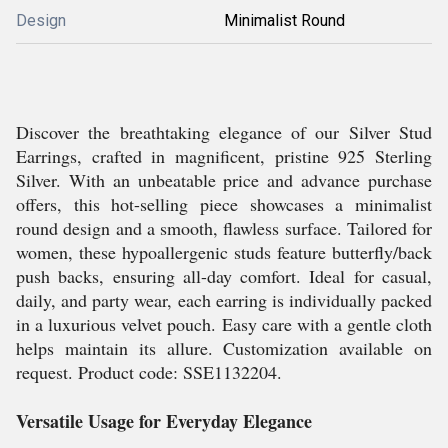
Design
Minimalist Round
Discover the breathtaking elegance of our Silver Stud
Earrings, crafted in magnificent, pristine 925 Sterling
Silver. With an unbeatable price and advance purchase
offers, this hot-selling piece showcases a minimalist
round design and a smooth, flawless surface. Tailored for
women, these hypoallergenic studs feature butterfly/back
push backs, ensuring all-day comfort. Ideal for casual,
daily, and party wear, each earring is individually packed
in a luxurious velvet pouch. Easy care with a gentle cloth
helps maintain its allure. Customization available on
request. Product code: SSE1132204.
Versatile Usage for Everyday Elegance