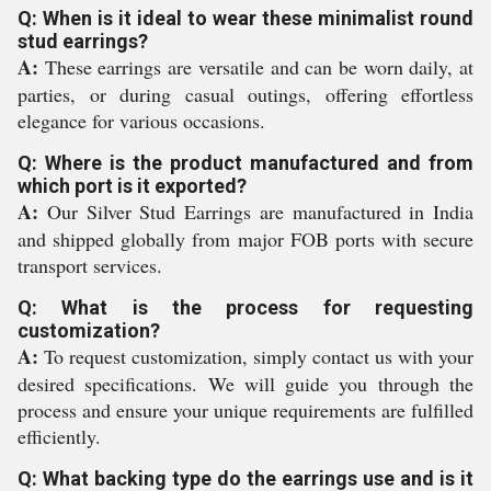
Q: When is it ideal to wear these minimalist round
stud earrings?
A:
These earrings are versatile and can be worn daily, at
parties, or during casual outings, offering effortless
elegance for various occasions.
Q: Where is the product manufactured and from
which port is it exported?
A:
Our Silver Stud Earrings are manufactured in India
and shipped globally from major FOB ports with secure
transport services.
Q: What is the process for requesting
customization?
A:
To request customization, simply contact us with your
desired specifications. We will guide you through the
process and ensure your unique requirements are fulfilled
efficiently.
Q: What backing type do the earrings use and is it