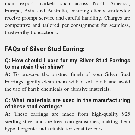
main export markets span across North America,
Europe, Asia, and Australia, ensuring clients worldwide
receive prompt service and careful handling. Charges are
competitive and tailored per consignment for seamless,
trustworthy transactions.
FAQs of Silver Stud Earring:
Q: How should I care for my Silver Stud Earrings
to maintain their shine?
A:
To preserve the pristine finish of your Silver Stud
Earrings, gently clean them with a soft cloth and avoid
the use of harsh chemicals or abrasive materials.
Q: What materials are used in the manufacturing
of these stud earrings?
A:
These earrings are made from high-quality 925
sterling silver and are free from gemstones, making them
hypoallergenic and suitable for sensitive ears.