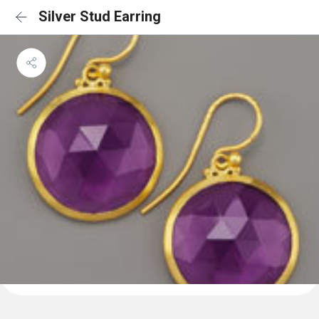
Silver Stud Earring