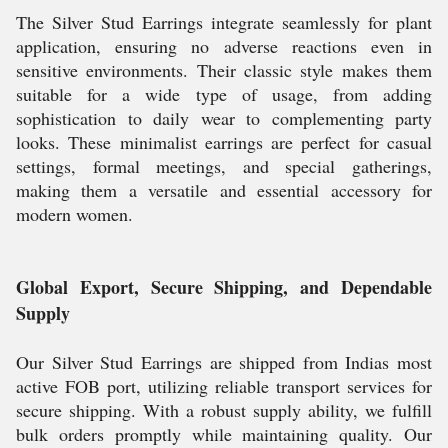
The Silver Stud Earrings integrate seamlessly for plant
application, ensuring no adverse reactions even in
sensitive environments. Their classic style makes them
suitable for a wide type of usage, from adding
sophistication to daily wear to complementing party
looks. These minimalist earrings are perfect for casual
settings, formal meetings, and special gatherings,
making them a versatile and essential accessory for
modern women.
Global Export, Secure Shipping, and Dependable
Supply
Our Silver Stud Earrings are shipped from Indias most
active FOB port, utilizing reliable transport services for
secure shipping. With a robust supply ability, we fulfill
bulk orders promptly while maintaining quality. Our