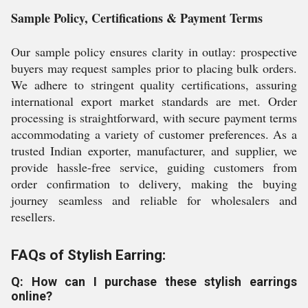
Sample Policy, Certifications & Payment Terms
Our sample policy ensures clarity in outlay: prospective
buyers may request samples prior to placing bulk orders.
We adhere to stringent quality certifications, assuring
international export market standards are met. Order
processing is straightforward, with secure payment terms
accommodating a variety of customer preferences. As a
trusted Indian exporter, manufacturer, and supplier, we
provide hassle-free service, guiding customers from
order confirmation to delivery, making the buying
journey seamless and reliable for wholesalers and
resellers.
FAQs of Stylish Earring:
Q: How can I purchase these stylish earrings
online?