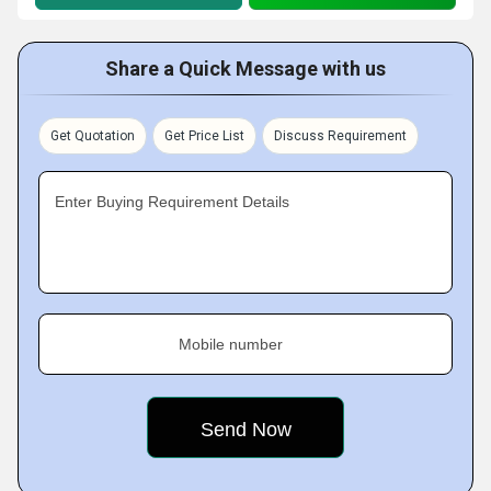
Share a Quick Message with us
Get Quotation
Get Price List
Discuss Requirement
Enter Buying Requirement Details
Mobile number