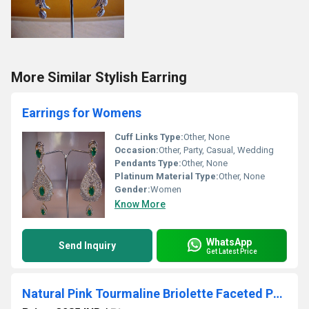
More Similar Stylish Earring
Earrings for Womens
Cuff Links Type:
Other, None
Occasion:
Other, Party, Casual, Wedding
Pendants Type:
Other, None
Platinum Material Type:
Other, None
Gender:
Women
Know More
WhatsApp
Send Inquiry
Get Latest Price
Natural Pink Tourmaline Briolette Faceted Pear Shape 4X6mm to 9X12mm