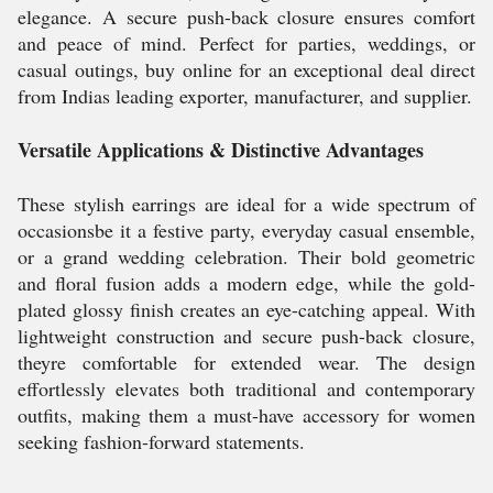
elegance. A secure push-back closure ensures comfort
and peace of mind. Perfect for parties, weddings, or
casual outings, buy online for an exceptional deal direct
from Indias leading exporter, manufacturer, and supplier.
Versatile Applications & Distinctive Advantages
These stylish earrings are ideal for a wide spectrum of
occasionsbe it a festive party, everyday casual ensemble,
or a grand wedding celebration. Their bold geometric
and floral fusion adds a modern edge, while the gold-
plated glossy finish creates an eye-catching appeal. With
lightweight construction and secure push-back closure,
theyre comfortable for extended wear. The design
effortlessly elevates both traditional and contemporary
outfits, making them a must-have accessory for women
seeking fashion-forward statements.