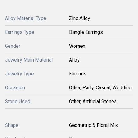
Alloy Material Type
Zinc Alloy
Earrings Type
Dangle Earrings
Gender
Women
Jewelry Main Material
Alloy
Jewelry Type
Earrings
Occasion
Other, Party, Casual, Wedding
Stone Used
Other, Artificial Stones
Shape
Geometric & Floral Mix