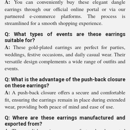
A:
You can conveniently buy these elegant dangle
earrings through our official online portal or via our
partnered e-commerce platforms. The process is
streamlined for a smooth shopping experience.
Q: What types of events are these earrings
suitable for?
A:
These gold-plated earrings are perfect for parties,
weddings, festive occasions, and daily casual wear. Their
versatile design complements a wide range of outfits and
events.
Q: What is the advantage of the push-back closure
on these earrings?
A:
A push-back closure offers a secure and comfortable
fit, ensuring the earrings remain in place during extended
wear, providing both peace of mind and ease of use.
Q: Where are these earrings manufactured and
exported from?