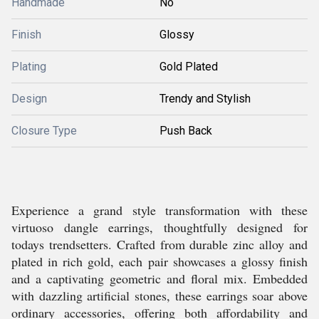
Handmade
No
Finish
Glossy
Plating
Gold Plated
Design
Trendy and Stylish
Closure Type
Push Back
Experience a grand style transformation with these
virtuoso dangle earrings, thoughtfully designed for
todays trendsetters. Crafted from durable zinc alloy and
plated in rich gold, each pair showcases a glossy finish
and a captivating geometric and floral mix. Embedded
with dazzling artificial stones, these earrings soar above
ordinary accessories, offering both affordability and