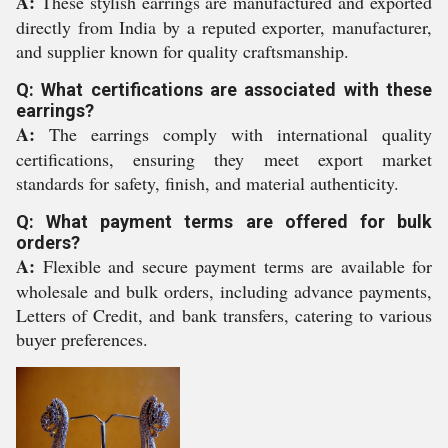
A:
These stylish earrings are manufactured and exported
directly from India by a reputed exporter, manufacturer,
and supplier known for quality craftsmanship.
Q: What certifications are associated with these
earrings?
A:
The earrings comply with international quality
certifications, ensuring they meet export market
standards for safety, finish, and material authenticity.
Q: What payment terms are offered for bulk
orders?
A:
Flexible and secure payment terms are available for
wholesale and bulk orders, including advance payments,
Letters of Credit, and bank transfers, catering to various
buyer preferences.