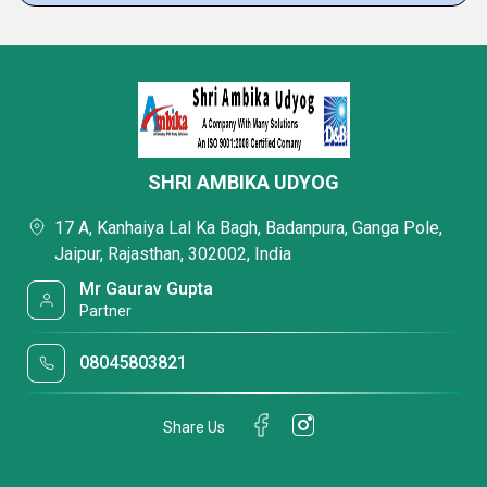
SHRI AMBIKA UDYOG
17 A, Kanhaiya Lal Ka Bagh, Badanpura, Ganga Pole,
Jaipur, Rajasthan, 302002, India
Mr Gaurav Gupta
Partner
08045803821
Share Us