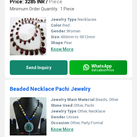
Price: 3285 INR
/
Piece
Minimum Order Quantity : 1 Piece
Jewelry Type:
Necklaces
Color:
Red
Gender:
Women
Size:
4X6mm to 9X12mm
Shape:
Pear
Know More
WhatsApp
Send Inquiry
Get Latest Price
Beaded Necklace Pachi Jewelry
Jewelry Main Material:
Beads, Other
Stone Used:
Other, Pachi
Jewelry Type:
Other, Necklace
Gender:
Unisex
Occasion:
Other, Party Formal
Know More