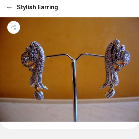
Stylish Earring