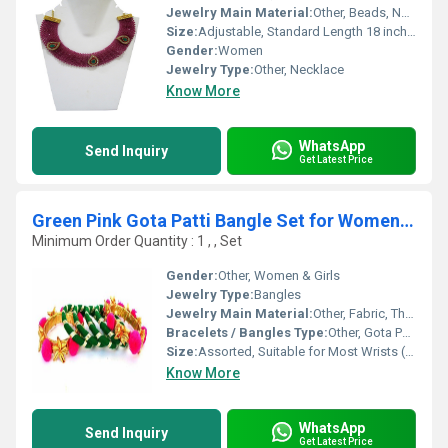
Jewelry Main Material:
Other, Beads, Natural Stone, Thread
Size:
Adjustable, Standard Length 18 inches
Gender:
Women
Jewelry Type:
Other, Necklace
Know More
WhatsApp
Send Inquiry
Get Latest Price
Green Pink Gota Patti Bangle Set for Women & Girls
Minimum Order Quantity : 1 , , Set
Gender:
Other, Women & Girls
Jewelry Type:
Bangles
Jewelry Main Material:
Other, Fabric, Thread, Plastic, Gota Patti
Bracelets / Bangles Type:
Other, Gota Patti Bangle Set
Size:
Assorted, Suitable for Most Wrists (2.4, 2.6, 2.8 available)
Know More
WhatsApp
Send Inquiry
Get Latest Price