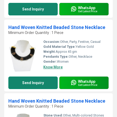
WhatsApp
Send Inquiry
Get Latest Price
Hand Woven Knitted Beaded Stone Necklace
Minimum Order Quantity : 1 Piece
Occasion:
Other, Party, Festive, Casual
Gold Material Type:
Yellow Gold
Weight:
Approx 45 gm
Pendants Type:
Other, Necklace
Gender:
Women
Know More
WhatsApp
Send Inquiry
Get Latest Price
Hand Woven Knitted Beaded Stone Necklace
Minimum Order Quantity : 1 Piece
Stone Used:
Other, Multi-colored Stones